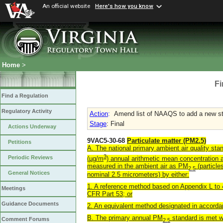
An official website
Here's how you know
Home
>
Fi
Find a Regulation
Regulatory Activity
Action
:
Amend list of NAAQS to add a new st
Stage
: Final
Actions Underway
9VAC5-30-68
Particulate matter (PM2.5)
Petitions
A. The national primary ambient air quality st
3
Periodic Reviews
(µg/m
) annual arithmetic mean concentration
measured in the ambient air as PM
(particle
2.5
General Notices
nominal 2.5 micrometers) by either:
1. A reference method based on Appendix L to
Meetings
CFR Part 53; or
Guidance Documents
2. An equivalent method designated in accorda
B. The primary annual PM
standard is met w
Comment Forums
2.5