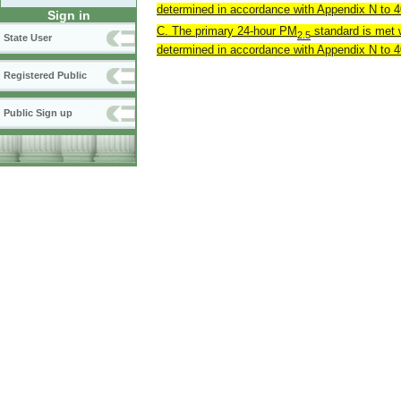
determined in accordance with Appendix N to 40
Sign in
C. The primary 24-hour PM
standard is met w
2.5
State User
determined in accordance with Appendix N to 40
Registered Public
Public Sign up