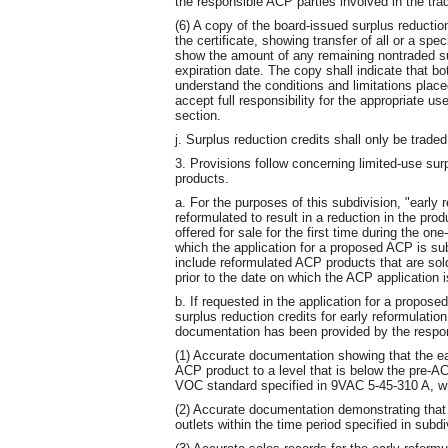
the responsible ACP parties involved in the trad
(6) A copy of the board-issued surplus reduction
the certificate, showing transfer of all or a spe
show the amount of any remaining nontraded sur
expiration date. The copy shall indicate that bo
understand the conditions and limitations place
accept full responsibility for the appropriate u
section.
j. Surplus reduction credits shall only be trad
3. Provisions follow concerning limited-use sur
products.
a. For the purposes of this subdivision, "early
reformulated to result in a reduction in the pro
offered for sale for the first time during the on
which the application for a proposed ACP is sub
include reformulated ACP products that are sold
prior to the date on which the ACP application 
b. If requested in the application for a propose
surplus reduction credits for early reformulation
documentation has been provided by the respons
(1) Accurate documentation showing that the ea
ACP product to a level that is below the pre-A
VOC standard specified in 9VAC 5-45-310 A, whi
(2) Accurate documentation demonstrating that 
outlets within the time period specified in subdi