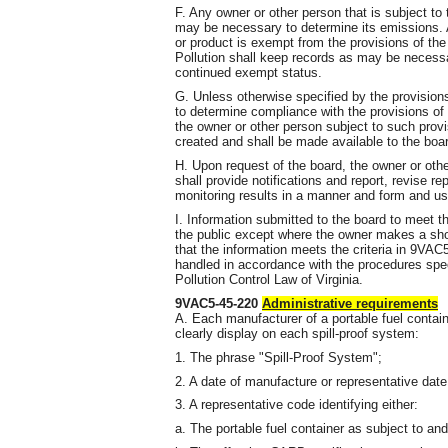
F. Any owner or other person that is subject to 
may be necessary to determine its emissions. 
or product is exempt from the provisions of the
Pollution shall keep records as may be necessar
continued exempt status.
G. Unless otherwise specified by the provisions 
to determine compliance with the provisions of 
the owner or other person subject to such provi
created and shall be made available to the boa
H. Upon request of the board, the owner or othe
shall provide notifications and report, revise re
monitoring results in a manner and form and us
I. Information submitted to the board to meet th
the public except where the owner makes a sh
that the information meets the criteria in 9VAC
handled in accordance with the procedures spec
Pollution Control Law of Virginia.
9VAC5-45-220
Administrative requirements
A. Each manufacturer of a portable fuel contai
clearly display on each spill-proof system:
1. The phrase "Spill-Proof System";
2. A date of manufacture or representative dat
3. A representative code identifying either:
a. The portable fuel container as subject to a