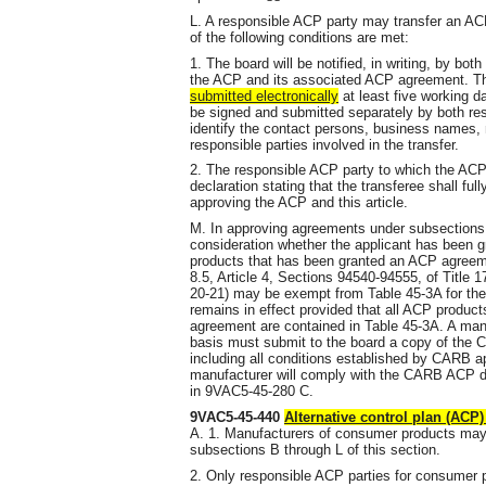
L. A responsible ACP party may transfer an ACP
of the following conditions are met:
1. The board will be notified, in writing, by bot
the ACP and its associated ACP agreement. The
submitted electronically
at least five working da
be signed and submitted separately by both respo
identify the contact persons, business names,
responsible parties involved in the transfer.
2. The responsible ACP party to which the ACP i
declaration stating that the transferee shall f
approving the ACP and this article.
M. In approving agreements under subsections B 
consideration whether the applicant has been
products that has been granted an ACP agreem
8.5, Article 4, Sections 94540-94555, of Title 
20-21) may be exempt from Table 45-3A for th
remains in effect provided that all ACP produc
agreement are contained in Table 45-3A. A ma
basis must submit to the board a copy of the C
including all conditions established by CARB ap
manufacturer will comply with the CARB ACP de
in 9VAC5-45-280 C.
9VAC5-45-440
Alternative control plan (ACP
A. 1. Manufacturers of consumer products ma
subsections B through L of this section.
2. Only responsible ACP parties for consumer