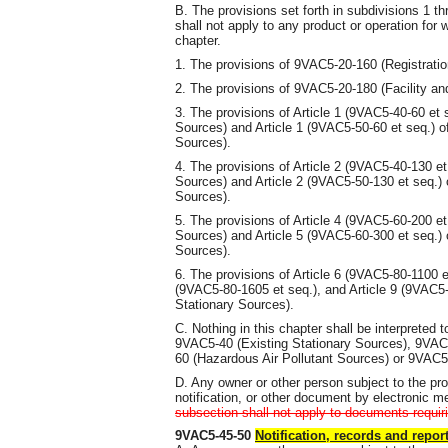
B. The provisions set forth in subdivisions 1 th
shall not apply to any product or operation for
chapter.
1. The provisions of 9VAC5-20-160 (Registratio
2. The provisions of 9VAC5-20-180 (Facility an
3. The provisions of Article 1 (9VAC5-40-60 et 
Sources) and Article 1 (9VAC5-50-60 et seq.) o
Sources).
4. The provisions of Article 2 (9VAC5-40-130 et
Sources) and Article 2 (9VAC5-50-130 et seq.) 
Sources).
5. The provisions of Article 4 (9VAC5-60-200 et
Sources) and Article 5 (9VAC5-60-300 et seq.) 
Sources).
6. The provisions of Article 6 (9VAC5-80-1100 et
(9VAC5-80-1605 et seq.), and Article 9 (9VAC5-
Stationary Sources).
C. Nothing in this chapter shall be interpreted
9VAC5-40 (Existing Stationary Sources), 9VAC
60 (Hazardous Air Pollutant Sources) or 9VAC5-
D. Any owner or other person subject to the pro
notification, or other document by electronic m
subsection shall not apply to documents requir
9VAC5-45-50
Notification, records and repor