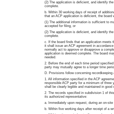
(2) The application is deficient, and identify th
complete.
b. Within 30 working days of receipt of additio
that an ACP application is deficient, the board wi
(1) The additional information is sufficient to 
accepted for filing, or
(2) The application is deficient, and identify th
complete.
c. If the board finds that an application meets 
it shall issue an ACP agreement in accordance w
normally act to approve or disapprove a complet
application is deemed complete. The board may e
needed.
2. Before the end of each time period specified
party may mutually agree to a longer time period
D. Provisions follow concerning recordkeeping a
1. All information specified in the ACP agreem
responsible ACP party for a minimum of three 
shall be clearly legible and maintained in good c
2. The records specified in subdivision 1 of th
its authorized representative:
a. Immediately upon request, during an on-site 
b. Within five working days after receipt of a wr