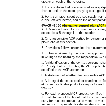
greater on each of the following:
1. For a portable fuel container sold as a spill
thereto, and on the accompanying package, if 
2. For a spill-proof spout sold separately from a
a label affixed thereto, and on the accompanyi
9VAC5-45-320
Alternative control plan (ACP
A. 1. Manufacturers of consumer products ma
subsections B through L of this section.
2. Only responsible ACP parties for consumer
provisions of this section.
B. Provisions follow concerning the requiremen
1. To be considered by the board for approval,
in writing to the board by the responsible ACP pa
a. An identification of the contact persons, p
ACP party that is submitting the ACP applicat
specified in the ACP agreement.
b. A statement of whether the responsible ACP 
c. A listing of the exact product brand name, for
etc.), and applicable product category for each 
the ACP.
d. For each proposed ACP product identified in 
the satisfaction of the board that the enforcea
party for tracking product sales meet the minimu
subsection. To provide this demonstration, the