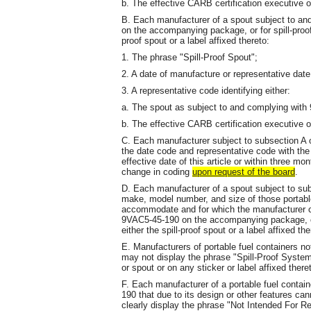
b. The effective CARB certification executive or
B. Each manufacturer of a spout subject to an
on the accompanying package, or for spill-proof
proof spout or a label affixed thereto:
1. The phrase "Spill-Proof Spout";
2. A date of manufacture or representative dat
3. A representative code identifying either:
a. The spout as subject to and complying with
b. The effective CARB certification executive o
C. Each manufacturer subject to subsection A
the date code and representative code with the 
effective date of this article or within three m
change in coding
upon request of the board
.
D. Each manufacturer of a spout subject to subs
make, model number, and size of those portable
accommodate and for which the manufacturer c
9VAC5-45-190 on the accompanying package, or 
either the spill-proof spout or a label affixed the
E. Manufacturers of portable fuel containers n
may not display the phrase "Spill-Proof System"
or spout or on any sticker or label affixed th
F. Each manufacturer of a portable fuel contai
190 that due to its design or other features can
clearly display the phrase "Not Intended For Re