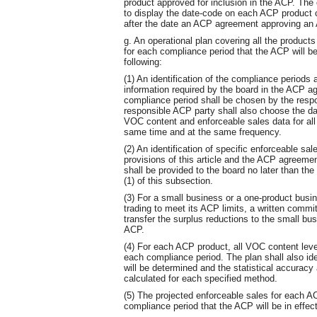
product approved for inclusion in the ACP. The
to display the date-code on each ACP product c
after the date an ACP agreement approving an 
g. An operational plan covering all the products
for each compliance period that the ACP will be 
following:
(1) An identification of the compliance periods 
information required by the board in the ACP a
compliance period shall be chosen by the resp
responsible ACP party shall also choose the dat
VOC content and enforceable sales data for all
same time and at the same frequency.
(2) An identification of specific enforceable sal
provisions of this article and the ACP agreeme
shall be provided to the board no later than th
(1) of this subsection.
(3) For a small business or a one-product busin
trading to meet its ACP limits, a written commi
transfer the surplus reductions to the small bu
ACP.
(4) For each ACP product, all VOC content level
each compliance period. The plan shall also id
will be determined and the statistical accuracy a
calculated for each specified method.
(5) The projected enforceable sales for each A
compliance period that the ACP will be in effect