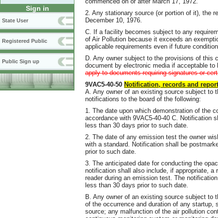
commenced on or after March 17, 1972.
Sign in
2. Any stationary source (or portion of it), th
December 10, 1976.
State User
C. If a facility becomes subject to any require
of Air Pollution because it exceeds an exemption 
Registered Public
applicable requirements even if future condition
D. Any owner subject to the provisions of this c
Public Sign up
document by electronic media if acceptable to
apply to documents requiring signatures or cer
9VAC5-40-50
Notification, records and repor
A. Any owner of an existing source subject to th
notifications to the board of the following:
1. The date upon which demonstration of the c
accordance with 9VAC5-40-40 C. Notification 
less than 30 days prior to such date.
2. The date of any emission test the owner wis
with a standard. Notification shall be postmar
prior to such date.
3. The anticipated date for conducting the opa
notification shall also include, if appropriate, 
reader during an emission test. The notificati
less than 30 days prior to such date.
B. Any owner of an existing source subject to 
of the occurrence and duration of any startup, 
source; any malfunction of the air pollution co