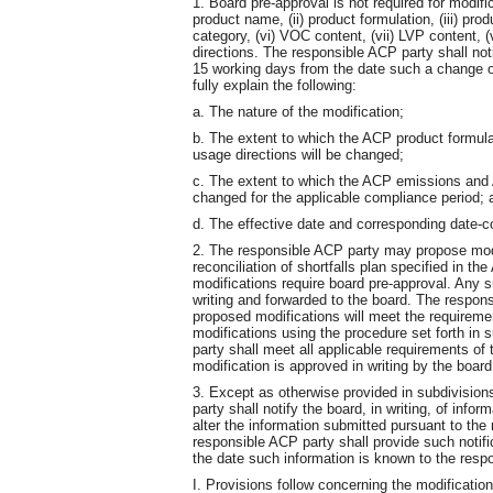
1. Board pre-approval is not required for modifi
product name, (ii) product formulation, (iii) prod
category, (vi) VOC content, (vii) LVP content, 
directions. The responsible ACP party shall noti
15 working days from the date such a change oc
fully explain the following:
a. The nature of the modification;
b. The extent to which the ACP product formu
usage directions will be changed;
c. The extent to which the ACP emissions and 
changed for the applicable compliance period; 
d. The effective date and corresponding date-co
2. The responsible ACP party may propose modif
reconciliation of shortfalls plan specified in
modifications require board pre-approval. Any s
writing and forwarded to the board. The respons
proposed modifications will meet the requiremen
modifications using the procedure set forth in 
party shall meet all applicable requirements of
modification is approved in writing by the board
3. Except as otherwise provided in subdivision
party shall notify the board, in writing, of in
alter the information submitted pursuant to the
responsible ACP party shall provide such notifi
the date such information is known to the resp
I. Provisions follow concerning the modificatio