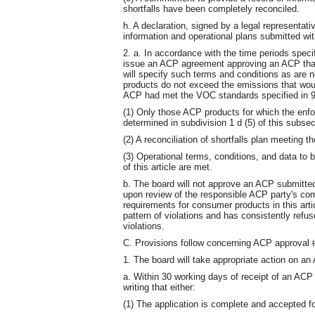
shortfalls have been completely reconciled.
h. A declaration, signed by a legal representativ
information and operational plans submitted wit
2. a. In accordance with the time periods specif
issue an ACP agreement approving an ACP that 
will specify such terms and conditions as are
products do not exceed the emissions that wou
ACP had met the VOC standards specified in 9
(1) Only those ACP products for which the enfo
determined in subdivision 1 d (5) of this subsec
(2) A reconciliation of shortfalls plan meeting t
(3) Operational terms, conditions, and data to b
of this article are met.
b. The board will not approve an ACP submitted
upon review of the responsible ACP party's com
requirements for consumer products in this arti
pattern of violations and has consistently refu
violations.
C. Provisions follow concerning ACP approval
1. The board will take appropriate action on an 
a. Within 30 working days of receipt of an ACP a
writing that either:
(1) The application is complete and accepted for