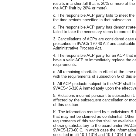
results in a shortfall that is 20% or more of th
the ACP limit by 20% or more).
c. The responsible ACP party fails to meet the 
the time periods specified in that subsection.
d. The responsible ACP party has demonstrated 
failed to take the necessary steps to correct th
3. Cancellations of ACPs are considered case 
prescribed in 9VAC5-170-40 A 2 and applicable p
Administrative Process Act.
4. The responsible ACP party for an ACP that i
have a valid ACP to immediately replace the ca
requirements:
a. All remaining shortfalls in effect at the tim
with the requirements of subsection G of this s
b. All ACP products subject to the ACP shall b
9VAC5-45-310 A immediately upon the effective
5. Violations incurred pursuant to subsection E 
affected by the subsequent cancellation or modi
of this section.
K. The information required by subdivisions B 1 
that may not be claimed as confidential. Other 
requirements of this section shall be availabl
showing satisfactory to the board under 9VAC5-1
9VAC5-170-60 C, in which case the information
specified in §§ 10.1-1314 and 10.1-1314.1 of the