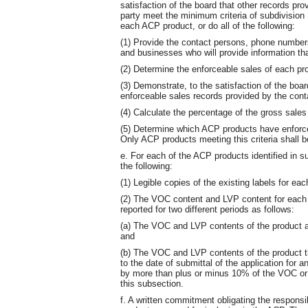
satisfaction of the board that other records pro
party meet the minimum criteria of subdivision 1
each ACP product, or do all of the following:
(1) Provide the contact persons, phone number
and businesses who will provide information tha
(2) Determine the enforceable sales of each pr
(3) Demonstrate, to the satisfaction of the boar
enforceable sales records provided by the cont
(4) Calculate the percentage of the gross sale
(5) Determine which ACP products have enforce
Only ACP products meeting this criteria shall 
e. For each of the ACP products identified in su
the following:
(1) Legible copies of the existing labels for eac
(2) The VOC content and LVP content for each
reported for two different periods as follows:
(a) The VOC and LVP contents of the product at
and
(b) The VOC and LVP contents of the product th
to the date of submittal of the application for
by more than plus or minus 10% of the VOC or L
this subsection.
f. A written commitment obligating the respons