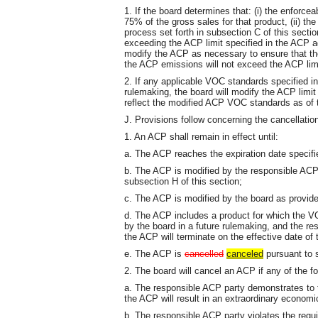
1. If the board determines that: (i) the enforce
75% of the gross sales for that product, (ii) th
process set forth in subsection C of this section
exceeding the ACP limit specified in the ACP a
modify the ACP as necessary to ensure that the
the ACP emissions will not exceed the ACP lim
2. If any applicable VOC standards specified i
rulemaking, the board will modify the ACP limi
reflect the modified ACP VOC standards as of t
J. Provisions follow concerning the cancellatio
1. An ACP shall remain in effect until:
a. The ACP reaches the expiration date specif
b. The ACP is modified by the responsible ACP
subsection H of this section;
c. The ACP is modified by the board as provided
d. The ACP includes a product for which the V
by the board in a future rulemaking, and the re
the ACP will terminate on the effective date of 
e. The ACP is
cancelled
canceled
pursuant to s
2. The board will cancel an ACP if any of the f
a. The responsible ACP party demonstrates to th
the ACP will result in an extraordinary economi
b. The responsible ACP party violates the requ