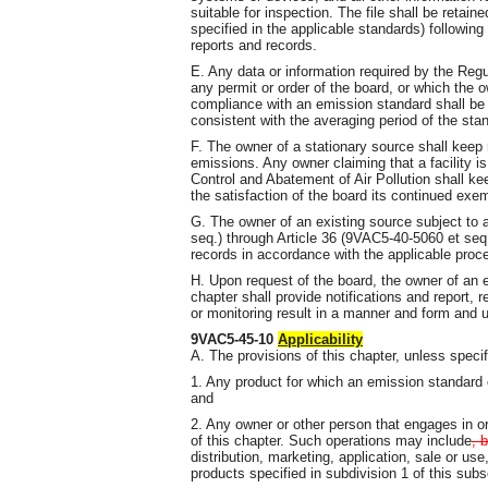
suitable for inspection. The file shall be retain
specified in the applicable standards) followi
reports and records.
E. Any data or information required by the Regu
any permit or order of the board, or which the 
compliance with an emission standard shall be
consistent with the averaging period of the sta
F. The owner of a stationary source shall keep
emissions. Any owner claiming that a facility i
Control and Abatement of Air Pollution shall 
the satisfaction of the board its continued exe
G. The owner of an existing source subject to 
seq.) through Article 36 (9VAC5-40-5060 et seq
records in accordance with the applicable pro
H. Upon request of the board, the owner of an e
chapter shall provide notifications and report, 
or monitoring result in a manner and form and 
9VAC5-45-10
Applicability
A. The provisions of this chapter, unless specif
1. Any product for which an emission standard o
and
2. Any owner or other person that engages in or
of this chapter. Such operations may include
, 
distribution, marketing, application, sale or use,
products specified in subdivision 1 of this subs