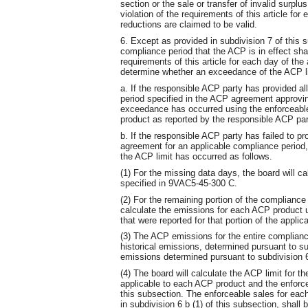
section or the sale or transfer of invalid surplu
violation of the requirements of this article for
reductions are claimed to be valid.
6. Except as provided in subdivision 7 of this 
compliance period that the ACP is in effect shal
requirements of this article for each day of the
determine whether an exceedance of the ACP li
a. If the responsible ACP party has provided al
period specified in the ACP agreement approvin
exceedance has occurred using the enforceabl
product as reported by the responsible ACP par
b. If the responsible ACP party has failed to pr
agreement for an applicable compliance period
the ACP limit has occurred as follows.
(1) For the missing data days, the board will c
specified in 9VAC5-45-300 C.
(2) For the remaining portion of the compliance 
calculate the emissions for each ACP product 
that were reported for that portion of the appli
(3) The ACP emissions for the entire complian
historical emissions, determined pursuant to su
emissions determined pursuant to subdivision 6 
(4) The board will calculate the ACP limit for 
applicable to each ACP product and the enforcea
this subsection. The enforceable sales for eac
in subdivision 6 b (1) of this subsection, shall 