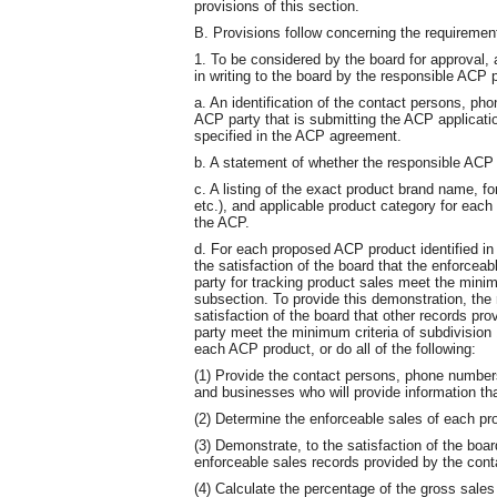
provisions of this section.
B. Provisions follow concerning the requiremen
1. To be considered by the board for approval,
in writing to the board by the responsible ACP pa
a. An identification of the contact persons, p
ACP party that is submitting the ACP applicat
specified in the ACP agreement.
b. A statement of whether the responsible ACP 
c. A listing of the exact product brand name, for
etc.), and applicable product category for each 
the ACP.
d. For each proposed ACP product identified in 
the satisfaction of the board that the enforcea
party for tracking product sales meet the minimu
subsection. To provide this demonstration, the
satisfaction of the board that other records pro
party meet the minimum criteria of subdivision 1
each ACP product, or do all of the following:
(1) Provide the contact persons, phone number
and businesses who will provide information tha
(2) Determine the enforceable sales of each pr
(3) Demonstrate, to the satisfaction of the boar
enforceable sales records provided by the cont
(4) Calculate the percentage of the gross sale