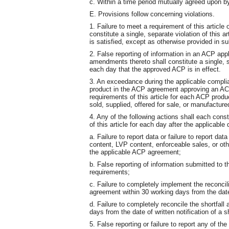
c. Within a time period mutually agreed upon b
E. Provisions follow concerning violations.
1. Failure to meet a requirement of this article
constitute a single, separate violation of this a
is satisfied, except as otherwise provided in su
2. False reporting of information in an ACP app
amendments thereto shall constitute a single, se
each day that the approved ACP is in effect.
3. An exceedance during the applicable compli
product in the ACP agreement approving an ACP 
requirements of this article for each ACP prod
sold, supplied, offered for sale, or manufacture
4. Any of the following actions shall each const
of this article for each day after the applicable 
a. Failure to report data or failure to report da
content, LVP content, enforceable sales, or oth
the applicable ACP agreement;
b. False reporting of information submitted to 
requirements;
c. Failure to completely implement the reconcilia
agreement within 30 working days from the date o
d. Failure to completely reconcile the shortfal
days from the date of written notification of a s
5. False reporting or failure to report any of the