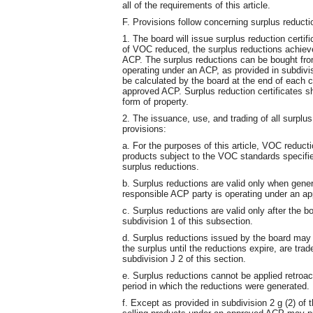
all of the requirements of this article.
F. Provisions follow concerning surplus reducti
1. The board will issue surplus reduction certif
of VOC reduced, the surplus reductions achiev
ACP. The surplus reductions can be bought from
operating under an ACP, as provided in subdivisi
be calculated by the board at the end of each c
approved ACP. Surplus reduction certificates sha
form of property.
2. The issuance, use, and trading of all surplus
provisions:
a. For the purposes of this article, VOC redu
products subject to the VOC standards specifi
surplus reductions.
b. Surplus reductions are valid only when gene
responsible ACP party is operating under an a
c. Surplus reductions are valid only after the
subdivision 1 of this subsection.
d. Surplus reductions issued by the board may
the surplus until the reductions expire, are tra
subdivision J 2 of this section.
e. Surplus reductions cannot be applied retroac
period in which the reductions were generated.
f. Except as provided in subdivision 2 g (2) of