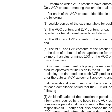
(5) Determine which ACP products have enforce
Only ACP products meeting this criteria shall 
e. For each of the ACP products identified in su
the following:
(1) Legible copies of the existing labels for ea
(2) The VOC content and LVP content for each
reported for two different periods as follows:
(a) The VOC and LVP contents of the product at
and
(b) The VOC and LVP contents of the product th
to the date of submittal of the application for
by more than plus or minus 10% of the VOC or L
this subsection.
f. A written commitment obligating the respons
product approved for inclusion in the ACP. The
to display the date-code on each ACP product c
after the date an ACP agreement approving an 
g. An operational plan covering all the products
for each compliance period that the ACP will be 
following:
(1) An identification of the compliance periods 
information required by the board in the ACP a
compliance period shall be chosen by the resp
responsible ACP party shall also choose the dat
VOC content and enforceable sales data for all