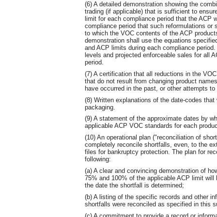
(6) A detailed demonstration showing the combi
trading (if applicable) that is sufficient to en
limit for each compliance period that the ACP w
compliance period that such reformulations or s
to which the VOC contents of the ACP products 
demonstration shall use the equations specifi
and ACP limits during each compliance period. 
levels and projected enforceable sales for all
period.
(7) A certification that all reductions in the VO
that do not result from changing product names
have occurred in the past, or other attempts to 
(8) Written explanations of the date-codes that
packaging.
(9) A statement of the approximate dates by wh
applicable ACP VOC standards for each produc
(10) An operational plan ("reconciliation of sho
completely reconcile shortfalls, even, to the ex
files for bankruptcy protection. The plan for reco
following:
(a) A clear and convincing demonstration of h
75% and 100% of the applicable ACP limit will 
the date the shortfall is determined;
(b) A listing of the specific records and other i
shortfalls were reconciled as specified in this 
(c) A commitment to provide a record or informa