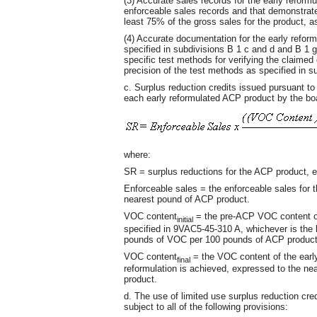
(3) Accurate sales records for the early reform
enforceable sales records and that demonstrate
least 75% of the gross sales for the product, as
(4) Accurate documentation for the early refo
specified in subdivisions B 1 c and d and B 1 g (
specific test methods for verifying the claimed 
precision of the test methods as specified in su
c. Surplus reduction credits issued pursuant to 
each early reformulated ACP product by the boa
where:
SR = surplus reductions for the ACP product, 
Enforceable sales = the enforceable sales for 
nearest pound of ACP product.
VOC content
= the pre-ACP VOC content of
initial
specified in 9VAC5-45-310 A, whichever is the 
pounds of VOC per 100 pounds of ACP product
VOC content
= the VOC content of the early
final
reformulation is achieved, expressed to the n
product.
d. The use of limited use surplus reduction cred
subject to all of the following provisions: