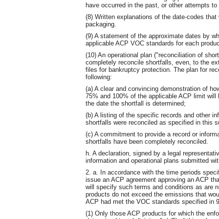
have occurred in the past, or other attempts to 
(8) Written explanations of the date-codes that
packaging.
(9) A statement of the approximate dates by wh
applicable ACP VOC standards for each produc
(10) An operational plan ("reconciliation of sho
completely reconcile shortfalls, even, to the ex
files for bankruptcy protection. The plan for reco
following:
(a) A clear and convincing demonstration of h
75% and 100% of the applicable ACP limit will 
the date the shortfall is determined;
(b) A listing of the specific records and other i
shortfalls were reconciled as specified in this 
(c) A commitment to provide a record or informa
shortfalls have been completely reconciled.
h. A declaration, signed by a legal representativ
information and operational plans submitted wit
2. a. In accordance with the time periods specif
issue an ACP agreement approving an ACP that 
will specify such terms and conditions as are
products do not exceed the emissions that wou
ACP had met the VOC standards specified in 9
(1) Only those ACP products for which the enfo