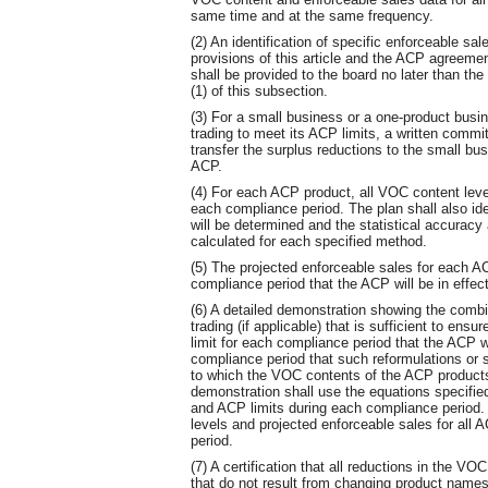
same time and at the same frequency.
(2) An identification of specific enforceable sal
provisions of this article and the ACP agreeme
shall be provided to the board no later than th
(1) of this subsection.
(3) For a small business or a one-product busin
trading to meet its ACP limits, a written commi
transfer the surplus reductions to the small bu
ACP.
(4) For each ACP product, all VOC content level
each compliance period. The plan shall also id
will be determined and the statistical accuracy a
calculated for each specified method.
(5) The projected enforceable sales for each A
compliance period that the ACP will be in effect
(6) A detailed demonstration showing the combi
trading (if applicable) that is sufficient to en
limit for each compliance period that the ACP w
compliance period that such reformulations or s
to which the VOC contents of the ACP products 
demonstration shall use the equations specifi
and ACP limits during each compliance period. 
levels and projected enforceable sales for all
period.
(7) A certification that all reductions in the VO
that do not result from changing product names