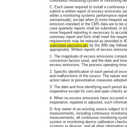
continuous monitoring system or monitoring dev
C. Each owner required to install a continuous
submit a written report of excess emissions (a
either a monitoring systems performance report
semiannually, except when (i) more frequent repo
emission standard or the CMS data are to be us
case quarterly reports shall be submitted; or (i
more frequent reporting is necessary to accura
summary report and form shall meet the requir
requirements may be reduced as provided in 40
submitted
electronically
by the 30th day followi
appropriate). Written reports of excess emission
1. The magnitude of excess emissions comput
conversion factors used, and the date and ti
excess emissions. The process operating time d
2. Specific identification of each period of ex
and malfunctions of the source. The nature and
action taken or preventative measures adopted
3. The date and time identifying each period d
inoperative except for zero and span checks an
4. When no excess emissions have occurred or
inoperative, repaired or adjusted, such informati
D. Any owner of an existing source subject to the
measurements, including continuous monitoring
measurements; all continuous monitoring syste
system or monitoring device calibration chec
systems or devices; and all other information r