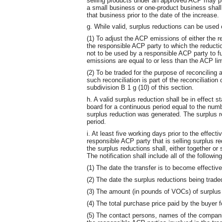
selling products under an approved ACP may pu
a small business or one-product business shall
that business prior to the date of the increase.
g. While valid, surplus reductions can be used 
(1) To adjust the ACP emissions of either the 
the responsible ACP party to which the reducti
not to be used by a responsible ACP party to f
emissions are equal to or less than the ACP lim
(2) To be traded for the purpose of reconciling 
such reconciliation is part of the reconciliation
subdivision B 1 g (10) of this section.
h. A valid surplus reduction shall be in effect s
board for a continuous period equal to the num
surplus reduction was generated. The surplus red
period.
i. At least five working days prior to the effect
responsible ACP party that is selling surplus r
the surplus reductions shall, either together or s
The notification shall include all of the following
(1) The date the transfer is to become effective
(2) The date the surplus reductions being trade
(3) The amount (in pounds of VOCs) of surplus r
(4) The total purchase price paid by the buyer f
(5) The contact persons, names of the compan