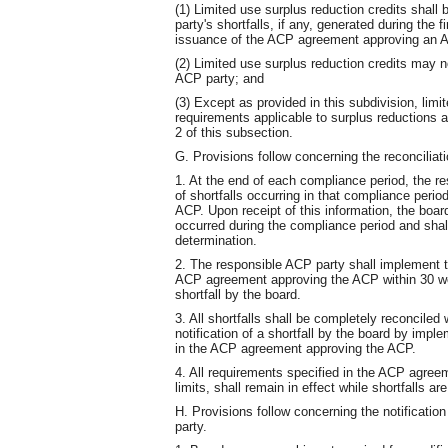
(1) Limited use surplus reduction credits shall
party's shortfalls, if any, generated during the 
issuance of the ACP agreement approving an A
(2) Limited use surplus reduction credits may n
ACP party; and
(3) Except as provided in this subdivision, limit
requirements applicable to surplus reductions a
2 of this subsection.
G. Provisions follow concerning the reconciliatio
1. At the end of each compliance period, the re
of shortfalls occurring in that compliance peri
ACP. Upon receipt of this information, the board
occurred during the compliance period and shall
determination.
2. The responsible ACP party shall implement the
ACP agreement approving the ACP within 30 work
shortfall by the board.
3. All shortfalls shall be completely reconciled
notification of a shortfall by the board by imple
in the ACP agreement approving the ACP.
4. All requirements specified in the ACP agree
limits, shall remain in effect while shortfalls ar
H. Provisions follow concerning the notificati
party.