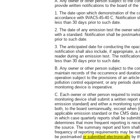
A. Any owner or other person subject to the co
provide written notifications to the board of the 
1. The date upon which demonstration of the c
accordance with 9VAC5-45-40 C. Notification 
less than 30 days prior to such date.
2. The date of any emission test the owner wis
with a standard. Notification shall be postmar
prior to such date.
3. The anticipated date for conducting the opa
notification shall also include, if appropriate, 
reader during an emission test. The notificati
less than 30 days prior to such date.
B. Any owner or other person subject to the co
maintain records of the occurrence and duration
operation subject to the provisions of an article
pollution control equipment; or any periods du
monitoring device is inoperative.
C. Each owner or other person required to inst
monitoring device shall submit a written report
emission standard) and either a monitoring sy
both, to the board semiannually, except when (i)
applicable emission standard or the CMS data a
in which case quarterly reports shall be submitt
determines that more frequent reporting is nec
the source. The summary report and form shall
frequency of reporting requirements may be red
be postmarked
or submitted
electronically
by th