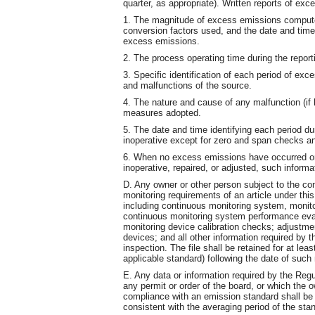
quarter, as appropriate). Written reports of exc
1. The magnitude of excess emissions comput
conversion factors used, and the date and ti
excess emissions.
2. The process operating time during the report
3. Specific identification of each period of ex
and malfunctions of the source.
4. The nature and cause of any malfunction (if 
measures adopted.
5. The date and time identifying each period d
inoperative except for zero and span checks an
6. When no excess emissions have occurred or
inoperative, repaired, or adjusted, such informat
D. Any owner or other person subject to the co
monitoring requirements of an article under this
including continuous monitoring system, monit
continuous monitoring system performance eval
monitoring device calibration checks; adjust
devices; and all other information required by t
inspection. The file shall be retained for at lea
applicable standard) following the date of suc
E. Any data or information required by the Regu
any permit or order of the board, or which the 
compliance with an emission standard shall be
consistent with the averaging period of the sta