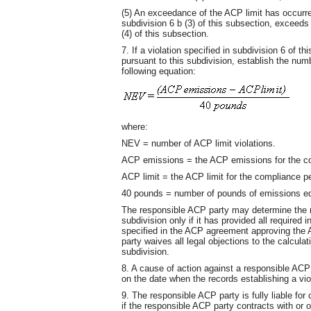
(5) An exceedance of the ACP limit has occur
subdivision 6 b (3) of this subsection, exceeds
(4) of this subsection.
7. If a violation specified in subdivision 6 of 
pursuant to this subdivision, establish the numb
following equation:
where:
NEV = number of ACP limit violations.
ACP emissions = the ACP emissions for the co
ACP limit = the ACP limit for the compliance pe
40 pounds = number of pounds of emissions equ
The responsible ACP party may determine the nu
subdivision only if it has provided all required 
specified in the ACP agreement approving the 
party waives all legal objections to the calculat
subdivision.
8. A cause of action against a responsible ACP
on the date when the records establishing a vio
9. The responsible ACP party is fully liable for
if the responsible ACP party contracts with or 