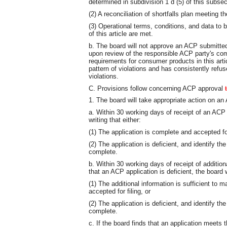
determined in subdivision 1 d (5) of this subsec
(2) A reconciliation of shortfalls plan meeting t
(3) Operational terms, conditions, and data to b
of this article are met.
b. The board will not approve an ACP submitted
upon review of the responsible ACP party's com
requirements for consumer products in this arti
pattern of violations and has consistently refu
violations.
C. Provisions follow concerning ACP approval
1. The board will take appropriate action on an 
a. Within 30 working days of receipt of an ACP a
writing that either:
(1) The application is complete and accepted for
(2) The application is deficient, and identify th
complete.
b. Within 30 working days of receipt of additio
that an ACP application is deficient, the board wi
(1) The additional information is sufficient to 
accepted for filing, or
(2) The application is deficient, and identify th
complete.
c. If the board finds that an application meets 