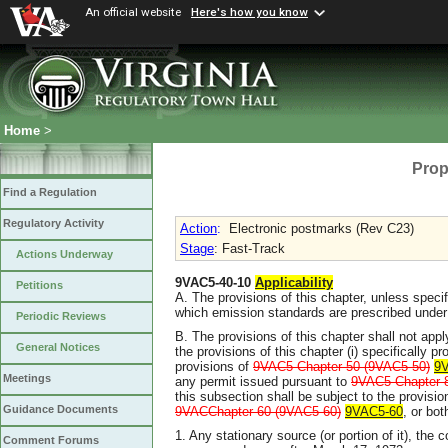
An official website
Here's how you know
Home
>
Prop
Find a Regulation
Regulatory Activity
Action
:
Electronic postmarks (Rev C23)
Stage
: Fast-Track
Actions Underway
9VAC5-40-10
Applicability
Petitions
A. The provisions of this chapter, unless specif
which emission standards are prescribed under 
Periodic Reviews
B. The provisions of this chapter shall not app
General Notices
the provisions of this chapter (i) specifically pr
provisions of
9VAC5 Chapter 50 (9VAC5-50)
9
Meetings
any permit issued pursuant to
9VAC5 Chapter 
this subsection shall be subject to the provisi
Guidance Documents
9VACChapter 60 (9VAC5-60)
9VAC5-60
, or bot
1. Any stationary source (or portion of it), the 
Comment Forums