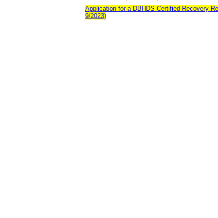
Application for a DBHDS Certified Recovery Re
9/2023)