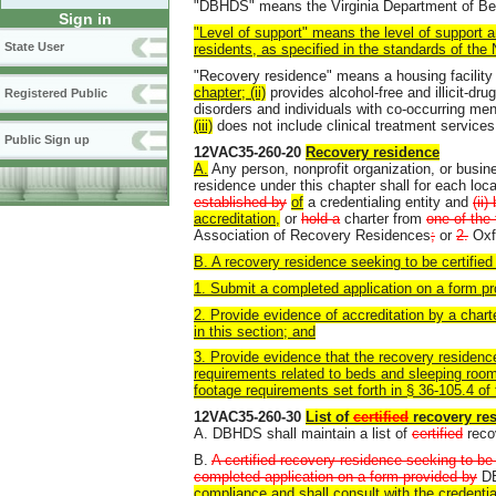
"DBHDS" means the Virginia Department of Beh
Sign in
"Level of support" means the level of support a
State User
residents, as specified in the standards of the
"Recovery residence" means a housing facility 
chapter; (ii)
provides alcohol-free and illicit-dr
Registered Public
disorders and individuals with co-occurring me
(iii)
does not include clinical treatment services
Public Sign up
12VAC35-260-20
Recovery residence
A.
Any person, nonprofit organization, or busin
residence under this chapter shall for each locat
established by
of
a credentialing entity and
(ii
accreditation,
or
hold a
charter from
one of the 
Association of Recovery Residences
;
or
2.
Oxf
B. A recovery residence seeking to be certifie
1. Submit a completed application on a form 
2. Provide evidence of accreditation by a charte
in this section; and
3. Provide evidence that the recovery residen
requirements related to beds and sleeping rooms
footage requirements set forth in § 36-105.4 of 
12VAC35-260-30
List of
certified
recovery re
A. DBHDS shall maintain a list of
certified
recov
B.
A certified recovery residence seeking to be i
completed application on a form provided by
D
compliance and shall consult with the credentia