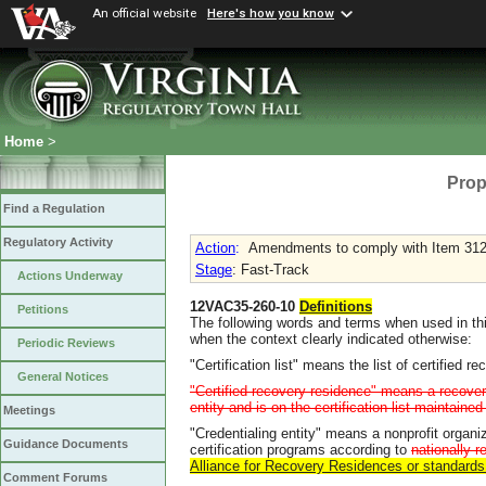
An official website
Here's how you know
Home
>
Prop
Find a Regulation
Regulatory Activity
Action
:
Amendments to comply with Item 312
Stage
: Fast-Track
Actions Underway
12VAC35-260-10
Definitions
Petitions
The following words and terms when used in thi
when the context clearly indicated otherwise:
Periodic Reviews
"Certification list" means the list of certifie
General Notices
"Certified recovery residence" means a recovery
entity and is on the certification list maintain
Meetings
"Credentialing entity" means a nonprofit organi
Guidance Documents
certification programs according to
nationally 
Alliance for Recovery Residences or standard
Comment Forums