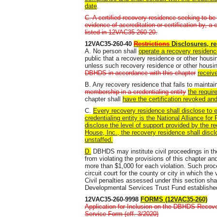
date
.
C. A certified recovery residence seeking to be i
evidence of accreditation or certification by, a
listed in 12VAC35-260-20.
12VAC35-260-40
Restrictions
Disclosures, re
A. No person shall
operate a recovery residenc
public that a recovery residence or other housin
unless such recovery residence or other housin
DBHDS in accordance with this chapter
receiv
B. Any recovery residence that fails to mainta
membership in a credentialing entity
the requir
chapter shall
have the certification revoked an
C.
Every recovery residence shall disclose to ea
credentialing entity is the National Alliance f
disclose the level of support provided by the re
House, Inc., the recovery residence shall discl
unstaffed.
D.
DBHDS may institute civil proceedings in t
from violating the provisions of this chapter and
more than $1,000 for each violation. Such proce
circuit court for the county or city in which the
Civil penalties assessed under this section sha
Developmental Services Trust Fund established 
12VAC35-260-9998
FORMS (12VAC35-260)
Application for Inclusion on the DBHDS Recover
Service Form (eff. 3/2020)