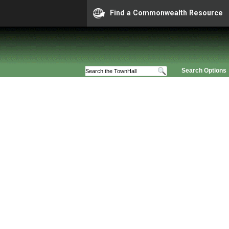
Find a Commonwealth Resource
Search Options