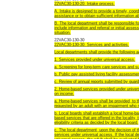
22VAC30-130-20. Intake process.
A. Intake is designed to provide a timely, coor
assistance or to obtain sufficient information a
B. The local department shall be responsible fo
include information and referral or initial asse
situation.
22VAC30-130-30
22VAC30-130-30. Services and activities.
Local departments shall provide the following a
1. Services provided under universal access.
a. Screening for long-term care services and su
b. Public pay assisted living facility assessme
c. Review of annual reports submitted by guardi
2. Home-based services provided under univers
on income.
a. Home-based services shall be provided, to the
requested by an adult with an impairment who mee
b. Local boards shall establish a local home-ba
based services that are offered in the locality, th
eligibility criteria as decided by the local board.
c. The local department, upon the decision of 
services under universal access. If the local 