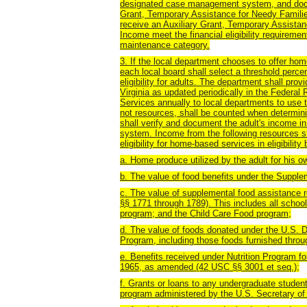
designated case management system, and docume
Grant, Temporary Assistance for Needy Famili
receive an Auxiliary Grant, Temporary Assista
Income meet the financial eligibility requirem
maintenance category.
3. If the local department chooses to offer hom
each local board shall select a threshold perce
eligibility for adults. The department shall prov
Virginia as updated periodically in the Federa
Services annually to local departments to use to
not resources, shall be counted when determining
shall verify and document the adult's income
system. Income from the following resources sh
eligibility for home-based services in eligibili
a. Home produce utilized by the adult for his 
b. The value of food benefits under the Supple
c. The value of supplemental food assistance r
§§ 1771 through 1789). This includes all scho
program; and the Child Care Food program;
d. The value of foods donated under the U.S. D
Program, including those foods furnished thro
e. Benefits received under Nutrition Program for
1965, as amended (42 USC §§ 3001 et seq.);
f. Grants or loans to any undergraduate studen
program administered by the U.S. Secretary of