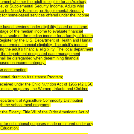
nt whether the adult is eligible for an Auxiliary
es, or Supplemental Security Income. Adults who
nce for Needy Families, or Supplemental Security
ent for home-based services offered under the income
e-based services under eligibility based on income,
ntage of the median income to evaluate financial
ide a scale of the median income for a family of four in
l Register by the U.S. Department of Health and Human
 determine financial eligibility. The adult's income,
 the adult's financial eligibility. The local department
 in the department-designated case management
all be disregarded when determining financial
ty based on income category:
own consumption;
mental Nutrition Assistance Program;
eceived under the Child Nutrition Act of 1966 (42 USC
ol meals programs; the Women, Infants and Children
epartment of Agriculture Commodity Distribution
ugh the school meal programs;
 the Elderly, Title VII of the Older Americans Act of
ts for educational purposes made or insured under any
 Education;