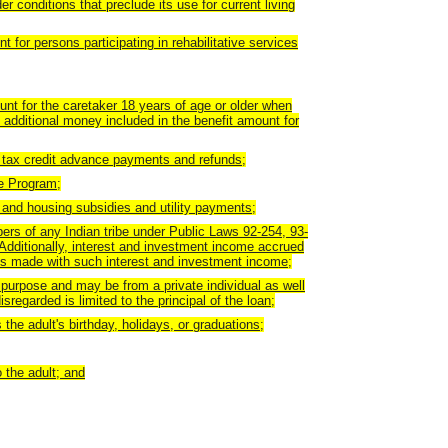
r conditions that preclude its use for current living
 for persons participating in rehabilitative services
unt for the caretaker 18 years of age or older when
 additional money included in the benefit amount for
 tax credit advance payments and refunds;
e Program;
t and housing subsidies and utility payments;
mbers of any Indian tribe under Public Laws 92-254, 93-
 Additionally, interest and investment income accrued
ses made with such interest and investment income;
 purpose and may be from a private individual as well
regarded is limited to the principal of the loan;
the adult's birthday, holidays, or graduations;
 the adult; and