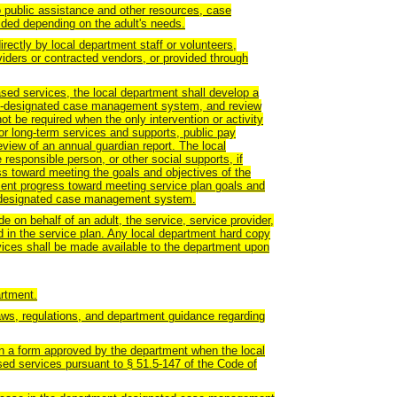
 to public assistance and other resources, case
ed depending on the adult's needs.
rectly by local department staff or volunteers,
iders or contracted vendors, or provided through
based services, the local department shall develop a
ent-designated case management system, and review
not be required when the only intervention or activity
or long-term services and supports, public pay
eview of an annual guardian report. The local
e responsible person, or other social supports, if
ess toward meeting the goals and objectives of the
ment progress toward meeting service plan goals and
nt-designated case management system.
 on behalf of an adult, the service, service provider,
 in the service plan. Any local department hard copy
vices shall be made available to the department upon
artment.
laws, regulations, and department guidance regarding
 on a form approved by the department when the local
ed services pursuant to § 51.5-147 of the Code of