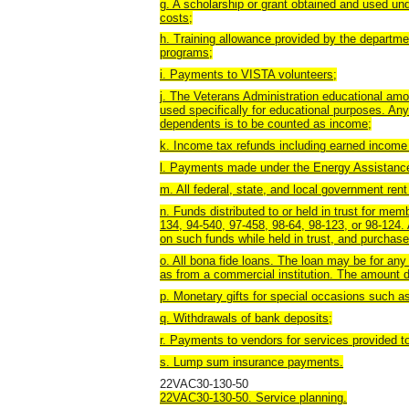
g. A scholarship or grant obtained and used unde
costs;
h. Training allowance provided by the department
programs;
i. Payments to VISTA volunteers;
j. The Veterans Administration educational amo
used specifically for educational purposes. Any
dependents is to be counted as income;
k. Income tax refunds including earned income
l. Payments made under the Energy Assistanc
m. All federal, state, and local government ren
n. Funds distributed to or held in trust for me
134, 94-540, 97-458, 98-64, 98-123, or 98-124.
on such funds while held in trust, and purcha
o. All bona fide loans. The loan may be for any
as from a commercial institution. The amount dis
p. Monetary gifts for special occasions such as 
q. Withdrawals of bank deposits;
r. Payments to vendors for services provided to
s. Lump sum insurance payments.
22VAC30-130-50
22VAC30-130-50. Service planning.