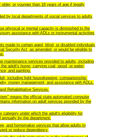
older, or younger than 18 years of age if legally
ed by local departments of social services to adults
e physical or mental capacity is diminished to the
visory assistance with ADLs or instrumental activities
 made to certain aged, blind, or disabled individuals
ial Security Act, as amended, or would be eligible to
me.
 maintenance services provided to adults, including
 the adult's home; carrying coal, wood, or water;
ce; and painting.
lt, including light housekeeping, companionship,
aundry, money management, and assistance with ADLs.
nd Rehabilitative Services.
em" means the official state automated computer
ntains information on adult services provided by the
y category under which the adult's eligibility for
 annually by the department.
e, and homemaker services that allow adults to
revent or reduce dependency.