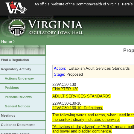
An official website of the Commonwealth of Virginia
Here's
Home
>
Prop
Find a Regulation
Action
:
Establish Adult Services Standards
Regulatory Activity
Stage
: Proposed
Actions Underway
22VAC30-130
Petitions
CHAPTER 130
ADULT SERVICES STANDARDS
Periodic Reviews
22VAC30-130-10
General Notices
22VAC30-130-10. Definitions.
The following words and terms, when used in th
Meetings
the context clearly indicates otherwise:
Guidance Documents
"Activities of daily living" or "ADLs" means bath
and bowel and bladder continence.