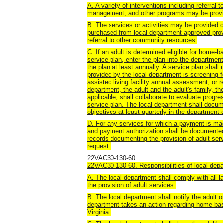
A. A variety of interventions including referral
management, and other programs may be provid
B. The services or activities may be provided di
purchased from local department approved prov
referral to other community resources.
C. If an adult is determined eligible for home-
service plan, enter the plan into the departm
the plan at least annually. A service plan shall 
provided by the local department is screening f
assisted living facility annual assessment, or r
department, the adult and the adult's family, th
applicable, shall collaborate to evaluate progr
service plan. The local department shall docu
objectives at least quarterly in the departme
D. For any services for which a payment is made
and payment authorization shall be documented
records documenting the provision of adult ser
request.
22VAC30-130-60
22VAC30-130-60. Responsibilities of local dep
A. The local department shall comply with all 
the provision of adult services.
B. The local department shall notify the adult
department takes an action regarding home-bas
Virginia.