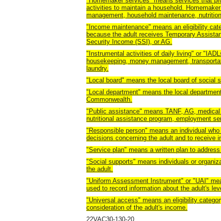
"Homemaker services" means services that provi
activities to maintain a household. Homemaker
management, household maintenance, nutrition
"Income maintenance" means an eligibility categ
because the adult receives Temporary Assista
Security Income (SSI), or AG.
"Instrumental activities of daily living" or "I
housekeeping, money management, transportat
laundry.
"Local board" means the local board of social s
"Local department" means the local department o
Commonwealth.
"Public assistance" means TANF, AG, medical 
nutritional assistance program, employment serv
"Responsible person" means an individual who i
decisions concerning the adult and to receive i
"Service plan" means a written plan to address 
"Social supports" means individuals or organiza
the adult.
"Uniform Assessment Instrument" or "UAI" mea
used to record information about the adult's lev
"Universal access" means an eligibility category
consideration of the adult's income.
22VAC30-130-20