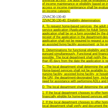
universal access, the adult shall be evaluated b
of income maintenance or eligibility based on i
access or income maintenance shall be evaluate
on income category.
22VAC30-130-40
22VAC30-130-40. Eligibility determination.
A. To request home-based services, the adult or
service application (Application for Adult Serv
application shall be on a form provided by the
receipt of the application in the department-
application shall not be required to request a s
an assisted living facility assessment, or for r
B. Determinations for functional eligibility and 
pursued simultaneously. Functional and financia
possible. The local department shall notify the ad
than 45 days from the date the application is r
C. The local department shall determine the adul
Home-based services shall not be available to ad
nursing facility, assisted living facility, or ho
the UAI, the department-designated form, inclu
need for assistance with performing ADLs and
D. The local department shall determine the adul
1. If the local department chooses to offer ho
financially eligible for home-based services wit
2. If the local department chooses to offer h
local department shall verify and document the