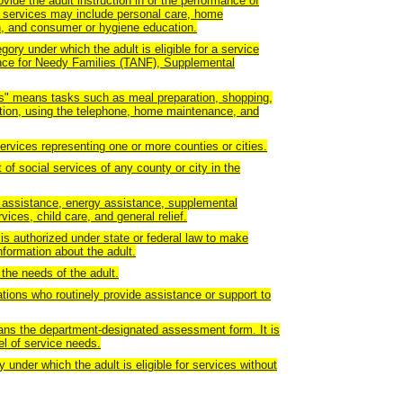
de the adult instruction in or the performance of
 services may include personal care, home
, and consumer or hygiene education.
ory under which the adult is eligible for a service
nce for Needy Families (TANF), Supplemental
ADLs" means tasks such as meal preparation, shopping,
ion, using the telephone, home maintenance, and
ervices representing one or more counties or cities.
f social services of any county or city in the
assistance, energy assistance, supplemental
ices, child care, and general relief.
s authorized under state or federal law to make
nformation about the adult.
the needs of the adult.
tions who routinely provide assistance or support to
ns the department-designated assessment form. It is
el of service needs.
 under which the adult is eligible for services without