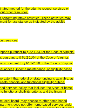
dinated method for the adult to request services or
bout other resources.
r performing intake activities. These activities may
ssment for assistance as indicated by the adult's
dult services:
pports pursuant to § 32.1-330 of the Code of Virginia.
nt pursuant to § 63.2-1804 of the Code of Virginia.
ans pursuant to § 64.2-2020 of the Code of Virginia.
al access, income maintenance, or eligibility based
 extent that federal or state funding is available, as
ts financial and functional eligibility criteria.
sed services policy that includes the types of home-
e functional eligibility criteria, and the financial
the local board, may choose to offer home-based
department does not offer home-based services under