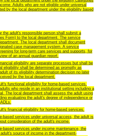
y the local department under the eligibility categories
ncome. Adults who are not eligible under universal
d by the local department under the eligibility based
 the adult's responsible person shall submit a
ices Form) to the local department. The service
 department. The local department shall document
designated case management system. A service
creening for long-term care services and supports, for
eview of an annual guardian report.
financial eligibility are separate processes but shall be
l eligibility shall be determined as promptly as
ult of its eligibility determination decision no later
eceived by the local department.
t's functional eligibility for home-based services.
ults who reside in an institutional setting including a
spital. The local department shall assess the adult using
ding evaluating the adult's degree of independence or
 IADLs.
t's financial eligibility for home-based services.
me-based services under universal access, the adult is
hout consideration of the adult's income.
ome-based services under income maintenance, the
 adult's source of income in the department-