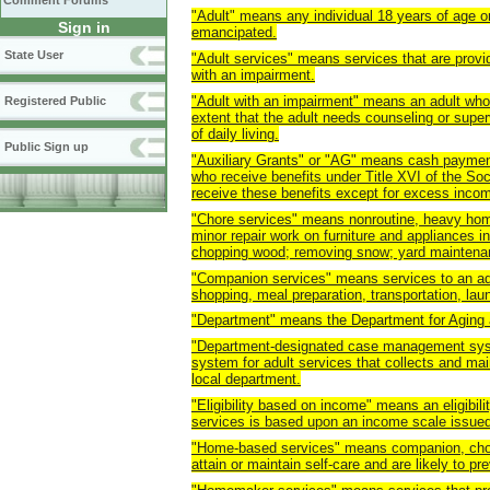
Comment Forums
"Adult" means any individual 18 years of age or 
Sign in
emancipated.
State User
"Adult services" means services that are provid
with an impairment.
"Adult with an impairment" means an adult whos
Registered Public
extent that the adult needs counseling or super
of daily living.
Public Sign up
"Auxiliary Grants" or "AG" means cash payments
who receive benefits under Title XVI of the Soc
receive these benefits except for excess inco
"Chore services" means nonroutine, heavy home
minor repair work on furniture and appliances in
chopping wood; removing snow; yard maintenan
"Companion services" means services to an adu
shopping, meal preparation, transportation, l
"Department" means the Department for Aging a
"Department-designated case management syst
system for adult services that collects and mai
local department.
"Eligibility based on income" means an eligibilit
services is based upon an income scale issued
"Home-based services" means companion, chor
attain or maintain self-care and are likely to p