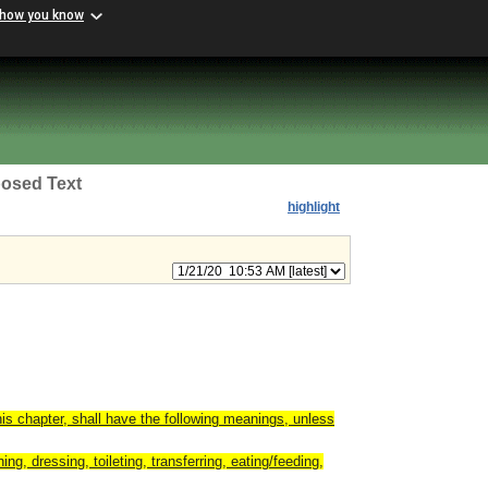
 how you know
osed Text
highlight
is chapter, shall have the following meanings, unless
ing, dressing, toileting, transferring, eating/feeding,