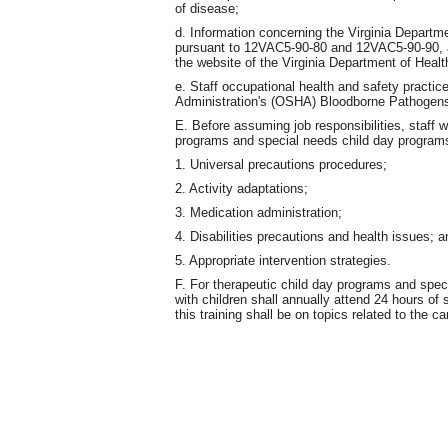
of disease;
d. Information concerning the Virginia Departme
pursuant to 12VAC5-90-80 and 12VAC5-90-90, al
the website of the Virginia Department of Healt
e. Staff occupational health and safety practi
Administration's (OSHA) Bloodborne Pathogens
E. Before assuming job responsibilities, staff w
programs and special needs child day programs s
1. Universal precautions procedures;
2. Activity adaptations;
3. Medication administration;
4. Disabilities precautions and health issues; a
5. Appropriate intervention strategies.
F. For therapeutic child day programs and spec
with children shall annually attend 24 hours of 
this training shall be on topics related to the c