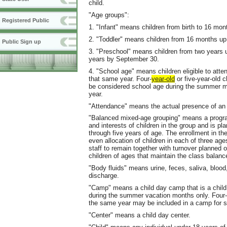
child.
"Age groups":
Registered Public
1. "Infant" means children from birth to 16 mon
2. "Toddler" means children from 16 months up
Public Sign up
3. "Preschool" means children from two years up 
years by September 30.
4. "School age" means children eligible to atte
that same year. Four-
year-old
or five-year-old c
be considered school age during the summer mont
year.
"Attendance" means the actual presence of an e
"Balanced mixed-age grouping" means a progra
and interests of children in the group and is pl
through five years of age. The enrollment in t
even allocation of children in each of three age
staff to remain together with turnover planned o
children of ages that maintain the class balanc
"Body fluids" means urine, feces, saliva, blood
discharge.
"Camp" means a child day camp that is a child 
during the summer vacation months only. Four-y
the same year may be included in a camp for s
"Center" means a child day center.