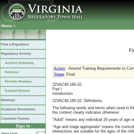
Home
>
Find a Regulation
Fi
Regulatory Activity
Actions Underway
Action
:
Amend Training Requirements to Com
Petitions
Stage
: Final
Periodic Reviews
22VAC40-185-10
Part I
General Notices
Introduction
Meetings
22VAC40-185-10. Definitions.
The following words and terms when used in thi
Guidance Documents
the context clearly indicates otherwise:
Comment Forums
"Adult" means any individual 18 years of age or
Sign in
"Age and stage appropriate" means the curricu
interactions are suitable for the ages of the ch
State User