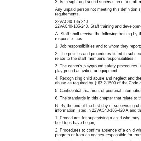
3. Is in sight and sound supervision of a staff
Any unpaid person not meeting this definition s
requirements.
22VAC40-185-240
22VAC40-185-240. Staff training and developm
A. Staff shall receive the following training by 
responsibilities:
1. Job responsibilities and to whom they report
2. The policies and procedures listed in subse
relate to the staff member's responsibilities;
3. The center's playground safety procedures un
playground activities or equipment;
4. Recognizing child abuse and neglect and the
abuse as required by § 63.2-1509 of the Code of
5. Confidential treatment of personal informatio
6. The standards in this chapter that relate to t
B. By the end of the first day of supervising chi
information listed in 22VAC40-185-420 A and th
1. Procedures for supervising a child who may a
field trips have begun;
2. Procedures to confirm absence of a child whe
program or from an agency responsible for trans