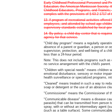
Early Childhood Professional Personnel and Pr
Education; the American Montessori Society; the
Childhood Educators, Programs, and Trainers; 
complies with the provisions of § 63.2-1717 of 
13. A program of recreational activities offere
employees, and attended by school-age childre
supervisory standards established by local go
14. By policy, a child day center that is requir
agency for that service.
"Child day program" means a regularly operatin
absence of a parent or guardian, a person or or
supervision, protection, and well-being of a chi
less than a 24-hour period.
Note: This does not include programs such as d
no service arrangement with the child's parent.
"Children with special needs" means children wi
emotional disturbance, sensory or motor impairm
health surveillance or specialized programs, inte
"Cleaned" means treated in such a way to reduc
soap or detergent or the use of an abrasive cl
"Commissioner" means the Commissioner of the
"Communicable disease" means a disease cause
parasite) that can be transmitted from person to
spray, with or without an intermediary agent (s
(such as a table surface). Some communicable d