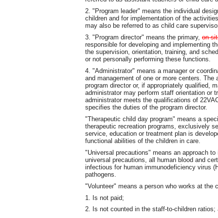
2. "Program leader" means the individual design
children and for implementation of the activitie
may also be referred to as child care superviso
3. "Program director" means the primary,
on-si
responsible for developing and implementing the 
the supervision, orientation, training, and sched
or not personally performing these functions.
4. "Administrator" means a manager or coordinat
and management of one or more centers. The ad
program director or, if appropriately qualified,
administrator may perform staff orientation or 
administrator meets the qualifications of 22VAC
specifies the duties of the program director.
"Therapeutic child day program" means a speci
therapeutic recreation programs, exclusively se
service, education or treatment plan is develo
functional abilities of the children in care.
"Universal precautions" means an approach to i
universal precautions, all human blood and cert
infectious for human immunodeficiency virus (H
pathogens.
"Volunteer" means a person who works at the c
1. Is not paid;
2. Is not counted in the staff-to-children ratios;