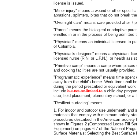
license is issued.
"Minor injury" means a wound or other specific
abrasions, splinters, bites that do not break th
"Overnight care" means care provided after 7 p
"Parent" means the biological or adoptive pare
enrolled in or in the process of being admitted t
"Physician" means an individual licensed to pra
of Columbia.
"Physician's designee" means a physician, licen
licensed nurse (R.N. or L.P.N.), or health assis
"Primitive camp" means a camp where places o
and cooking facilities are not usually provided.
"Programmatic experience" means time spent wor
away from the child's home. Work time shall be
during the period prescribed or equivalent work
include
but not be limited to
a child day program
club, field placement, elementary school, or a 
"Resilient surfacing" means:
1. For indoor and outdoor use underneath and 
materials that comply with minimum safety sta
procedures described in the American Society f
shown in Figures 2 (Compressed Loose Fill Syn
Equipment) on pages 6‑7 of the National Progr
Surface Materials: Selecting the Best Surface 