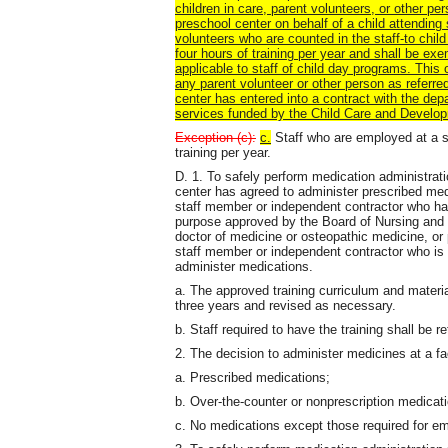
children in care, parent volunteers, or other pe
preschool center on behalf of a child attending
volunteers who are counted in the staff-to chil
four hours of training per year and shall be ex
applicable to staff of child day programs. This 
any parent volunteer or other person as referred
center has entered into a contract with the dep
services funded by the Child Care and Develo
Exception (c):
c.
Staff who are employed at a sh
training per year.
D. 1. To safely perform medication administrat
center has agreed to administer prescribed med
staff member or independent contractor who has 
purpose approved by the Board of Nursing and t
doctor of medicine or osteopathic medicine, or 
staff member or independent contractor who is
administer medications.
a. The approved training curriculum and materi
three years and revised as necessary.
b. Staff required to have the training shall be re
2. The decision to administer medicines at a fac
a. Prescribed medications;
b. Over-the-counter or nonprescription medicati
c. No medications except those required for em