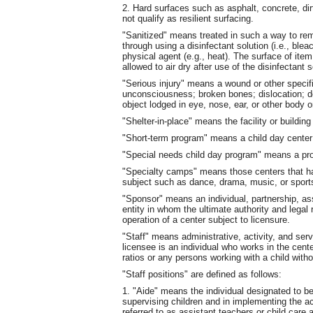
2. Hard surfaces such as asphalt, concrete, dir
not qualify as resilient surfacing.
"Sanitized" means treated in such a way to re
through using a disinfectant solution (i.e., ble
physical agent (e.g., heat). The surface of item
allowed to air dry after use of the disinfectant s
"Serious injury" means a wound or other specif
unconsciousness; broken bones; dislocation; d
object lodged in eye, nose, ear, or other body or
"Shelter-in-place" means the facility or building
"Short-term program" means a child day center
"Special needs child day program" means a pro
"Specialty camps" means those centers that ha
subject such as dance, drama, music, or sport
"Sponsor" means an individual, partnership, ass
entity in whom the ultimate authority and legal 
operation of a center subject to licensure.
"Staff" means administrative, activity, and ser
licensee is an individual who works in the cente
ratios or any persons working with a child with
"Staff positions" are defined as follows:
1. "Aide" means the individual designated to be
supervising children and in implementing the ac
referred to as assistant teachers or child care 