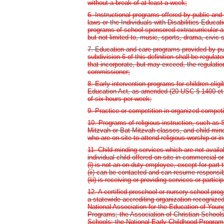
without a break of at least a week;
6. Instructional programs offered by public and
laws or the Individuals with Disabilities Educ
programs of school-sponsored extracurricular ac
but not limited to, music, sports, drama, civic 
7. Education and care programs provided by pu
subdivision 6 of this definition shall be regula
that incorporate, but may exceed, the regulatio
commissioner;
8. Early intervention programs for children eligi
Education Act, as amended (20 USC § 1400 et se
of six hours per week;
9. Practice or competition in organized competi
10. Programs of religious instruction, such as
Mitzvah or Bat Mitzvah classes, and child-mind
who are on site to attend religious worship or in
11. Child-minding services which are not availa
individual child offered on site in commercial o
(i) is not an on-duty employee, except for par
(ii) can be contacted and can resume responsibil
(iii) is receiving or providing services or partic
12. A certified preschool or nursery school pro
a statewide accrediting organization recognize
National Association for the Education of Youn
Programs; the Association of Christian Schools 
Schools; the National Early Childhood Program A