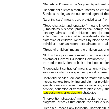
"Department" means the Virginia Department of
"Department's representative" means an employ
Services, acting as the authorized agent of th
"Evening care" means care provided after 7 p.m
"Good character and reputation" means knowled
(i) maintains business, professional, family, a
honesty, fairness, and truthfulness and (ii) dem
extent that the individual is considered suitabl
protection of children. Relatives by blood or m
individual, such as recent acquaintances, shall
"Group of children" means the children assign
"High school program completion or the equiva
diploma or General Education Development (G.E
instruction equivalent to high school completio
"Independent contractor" means an entity that 
services or staff for a specified period of time.
"Individual service, education or treatment plan
needs, general functioning and plan for providin
specific goals and objectives for services, a
service, education or treatment plan clearly 
reassessment or evaluation
strategies.
"Intervention strategies" means a plan for staf
programs, or tasks that enable the child to suc
"Licensee" means any individual, partnership, 