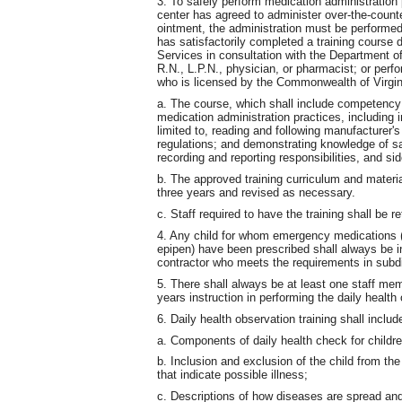
3. To safely perform medication administration
center has agreed to administer over-the-counte
ointment, the administration must be performe
has satisfactorily completed a training course
Services in consultation with the Department o
R.N., L.P.N., physician, or pharmacist; or per
who is licensed by the Commonwealth of Virgin
a. The course, which shall include competency g
medication administration practices, including i
limited to, reading and following manufacturer's
regulations; and demonstrating knowledge of sa
recording and reporting responsibilities, and s
b. The approved training curriculum and materi
three years and revised as necessary.
c. Staff required to have the training shall be re
4. Any child for whom emergency medications (s
epipen) have been prescribed shall always be i
contractor who meets the requirements in subdi
5. There shall always be at least one staff mem
years instruction in performing the daily health 
6. Daily health observation training shall includ
a. Components of daily health check for childre
b. Inclusion and exclusion of the child from th
that indicate possible illness;
c. Descriptions of how diseases are spread an