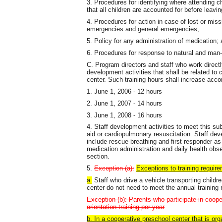
3. Procedures for identifying where attending ch
that all children are accounted for before leaving
4. Procedures for action in case of lost or missi
emergencies and general emergencies;
5. Policy for any administration of medication;
6. Procedures for response to natural and man
C. Program directors and staff who work directly
development activities that shall be related to
center. Such training hours shall increase accor
1. June 1, 2006 - 12 hours
2. June 1, 2007 - 14 hours
3. June 1, 2008 - 16 hours
4. Staff development activities to meet this sub
aid or cardiopulmonary resuscitation. Staff de
include rescue breathing and first responder a
medication administration and daily health obse
section.
5.
Exception (a):
Exceptions to training require
a.
Staff who drive a vehicle transporting childre
center do not need to meet the annual training 
Exception (b): Parents who participate in coope
orientation training per year
b. In a cooperative preschool center that is or