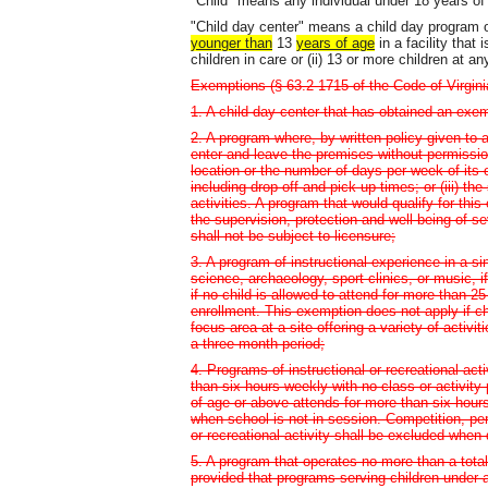
"Child" means any individual under 18 years of
"Child day center" means a child day program of
younger than
13
years of age
in a facility that 
children in care or (ii) 13 or more children at an
Exemptions (§ 63.2-1715 of the Code of Virgini
1. A child day center that has obtained an exem
2. A program where, by written policy given to a
enter and leave the premises without permission
location or the number of days per week of its op
including drop-off and pick-up times; or (iii) t
activities. A program that would qualify for thi
the supervision, protection and well-being of s
shall not be subject to licensure;
3. A program of instructional experience in a si
science, archaeology, sport clinics, or music, if
if no child is allowed to attend for more than
enrollment. This exemption does not apply if ch
focus area at a site offering a variety of activ
a three-month period;
4. Programs of instructional or recreational act
than six hours weekly with no class or activity
of age or above attends for more than six hour
when school is not in session. Competition, per
or recreational activity shall be excluded when
5. A program that operates no more than a tota
provided that programs serving children under