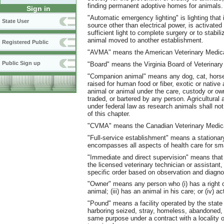
finding permanent adoptive homes for animals.
Sign in
"Automatic emergency lighting" is lighting that 
State User
source other than electrical power, is activated
sufficient light to complete surgery or to stabil
animal moved to another establishment.
Registered Public
"AVMA" means the American Veterinary Medica
Public Sign up
"Board" means the Virginia Board of Veterinary
"Companion animal" means any dog, cat, horse,
raised for human food or fiber, exotic or native a
animal or animal under the care, custody or own
traded, or bartered by any person. Agricultura
under federal law as research animals shall n
of this chapter.
"CVMA" means the Canadian Veterinary Medica
"Full-service establishment" means a stationary
encompasses all aspects of health care for smal
"Immediate and direct supervision" means that t
the licensed veterinary technician or assistant, 
specific order based on observation and diagnos
"Owner" means any person who (i) has a right of
animal; (iii) has an animal in his care; or (iv) 
"Pound" means a facility operated by the state 
harboring seized, stray, homeless, abandoned, o
same purpose under a contract with a locality or