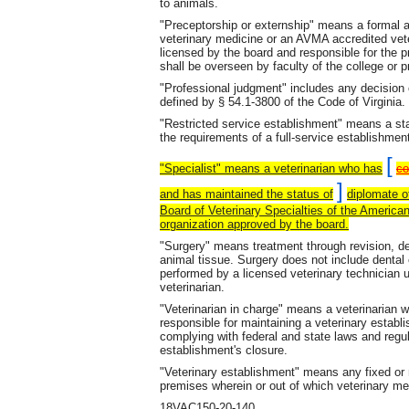
to animals.
"Preceptorship or externship" means a formal
veterinary medicine or an AVMA accredited vet
licensed by the board and responsible for the p
shall be overseen by faculty of the college or 
"Professional judgment" includes any decision o
defined by § 54.1-3800 of the Code of Virginia.
"Restricted service establishment" means a sta
the requirements of a full-service establishmen
[
"Specialist" means a veterinarian who has
co
]
and has maintained the status of
diplomate o
Board of Veterinary Specialties of the American
organization approved by the board.
"Surgery" means treatment through revision, dest
animal tissue. Surgery does not include dental 
performed by a licensed veterinary technician 
veterinarian.
"Veterinarian in charge" means a veterinarian w
responsible for maintaining a veterinary establi
complying with federal and state laws and regula
establishment's closure.
"Veterinary establishment" means any fixed or m
premises wherein or out of which veterinary me
18VAC150-20-140