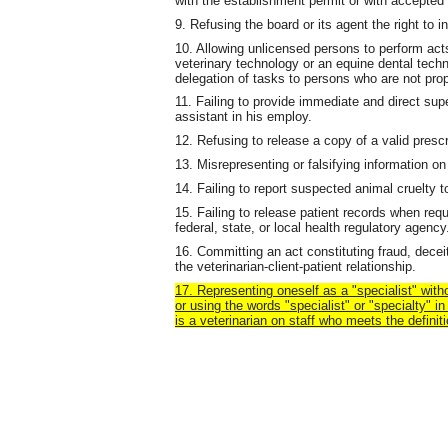
with the establishment permit or with accepted 
9. Refusing the board or its agent the right to
10. Allowing unlicensed persons to perform acts
veterinary technology or an equine dental techn
delegation of tasks to persons who are not prop
11. Failing to provide immediate and direct supe
assistant in his employ.
12. Refusing to release a copy of a valid prescr
13. Misrepresenting or falsifying information on
14. Failing to report suspected animal cruelty to
15. Failing to release patient records when req
federal, state, or local health regulatory agency
16. Committing an act constituting fraud, deceit
the veterinarian-client-patient relationship.
17. Representing oneself as a "specialist" with
or using the words "specialist" or "specialty" 
is a veterinarian on staff who meets the definiti