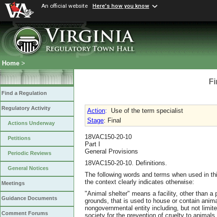
An official website
Here's how you know
Home
>
Fi
Find a Regulation
Regulatory Activity
Action
:
Use of the term specialist
Stage
: Final
Actions Underway
18VAC150-20-10
Petitions
Part I
General Provisions
Periodic Reviews
18VAC150-20-10. Definitions.
General Notices
The following words and terms when used in thi
the context clearly indicates otherwise:
Meetings
"Animal shelter" means a facility, other than a 
Guidance Documents
grounds, that is used to house or contain anim
nongovernmental entity including, but not limit
Comment Forums
society for the prevention of cruelty to animals