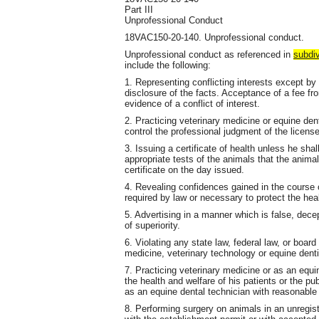
Part III
Unprofessional Conduct
18VAC150-20-140. Unprofessional conduct.
Unprofessional conduct as referenced in
subdiv
include the following:
1. Representing conflicting interests except by 
disclosure of the facts. Acceptance of a fee fro
evidence of a conflict of interest.
2. Practicing veterinary medicine or equine den
control the professional judgment of the license
3. Issuing a certificate of health unless he sh
appropriate tests of the animals that the anim
certificate on the day issued.
4. Revealing confidences gained in the course o
required by law or necessary to protect the heal
5. Advertising in a manner which is false, dec
of superiority.
6. Violating any state law, federal law, or board
medicine, veterinary technology or equine denti
7. Practicing veterinary medicine or as an equ
the health and welfare of his patients or the pu
as an equine dental technician with reasonable 
8. Performing surgery on animals in an unregis