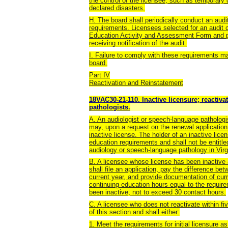
the control of the licensee, such as temporary di
declared disasters.
H. The board shall periodically conduct an audi
requirements. Licensees selected for an audit 
Education Activity and Assessment Form and pr
receiving notification of the audit.
I. Failure to comply with these requirements ma
board.
Part IV
Reactivation and Reinstatement
18VAC30-21-110. Inactive licensure; reactiv
pathologists.
A. An audiologist or speech-language pathologis
may, upon a request on the renewal application
inactive license. The holder of an inactive lice
education requirements and shall not be entitled
audiology or speech-language pathology in Virg
B. A licensee whose license has been inactive 
shall file an application, pay the difference be
current year, and provide documentation of cur
continuing education hours equal to the requir
been inactive, not to exceed 30 contact hours.
C. A licensee who does not reactivate within f
of this section and shall either:
1. Meet the requirements for initial licensure 