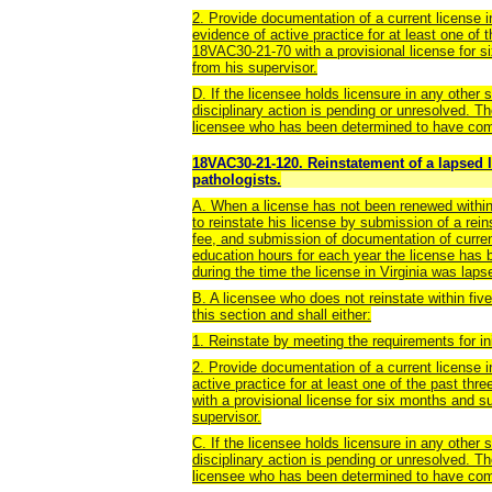
2. Provide documentation of a current license in
evidence of active practice for at least one of 
18VAC30-21-70 with a provisional license for 
from his supervisor.
D. If the licensee holds licensure in any other s
disciplinary action is pending or unresolved. T
licensee who has been determined to have comm
18VAC30-21-120. Reinstatement of a lapsed 
pathologists.
A. When a license has not been renewed within
to reinstate his license by submission of a rei
fee, and submission of documentation of current
education hours for each year the license has 
during the time the license in Virginia was laps
B. A licensee who does not reinstate within fiv
this section and shall either:
1. Reinstate by meeting the requirements for in
2. Provide documentation of a current license i
active practice for at least one of the past th
with a provisional license for six months and 
supervisor.
C. If the licensee holds licensure in any other s
disciplinary action is pending or unresolved. 
licensee who has been determined to have comm