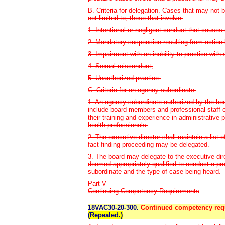
B. Criteria for delegation. Cases that may not 
not limited to, those that involve:
1. Intentional or negligent conduct that causes o
2. Mandatory suspension resulting from action b
3. Impairment with an inability to practice with 
4. Sexual misconduct;
5. Unauthorized practice.
C. Criteria for an agency subordinate.
1. An agency subordinate authorized by the boa
include board members and professional staff 
their training and experience in administrative 
health professionals.
2. The executive director shall maintain a list 
fact-finding proceeding may be delegated.
3. The board may delegate to the executive dir
deemed appropriately qualified to conduct a pro
subordinate and the type of case being heard.
Part V
Continuing Competency Requirements
18VAC30-20-300.
Continued competency requi
(Repealed.)