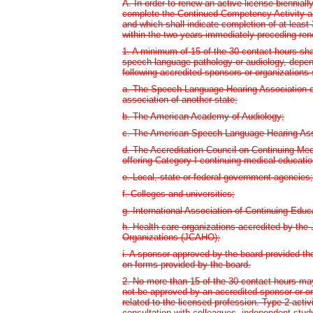
A. In order to renew an active license biennial
complete the Continued Competency Activity a
and which shall indicate completion of at least 
within the two years immediately preceding ren
1. A minimum of 15 of the 30 contact hours sha
speech-language pathology or audiology, depend
following accredited sponsors or organizations
a. The Speech-Language Hearing Association of
association of another state;
b. The American Academy of Audiology;
c. The American Speech-Language Hearing Ass
d. The Accreditation Council on Continuing Me
offering Category I continuing medical educatio
e. Local, state or federal government agencies;
f. Colleges and universities;
g. International Association of Continuing Educ
h. Health care organizations accredited by the
Organizations (JCAHO);
i. A sponsor approved by the board provided t
on forms provided by the board.
2. No more than 15 of the 30 contact hours ma
not be approved by an accredited sponsor or or
related to the licensed profession. Type 2 activ
consultation with colleagues, independent study,