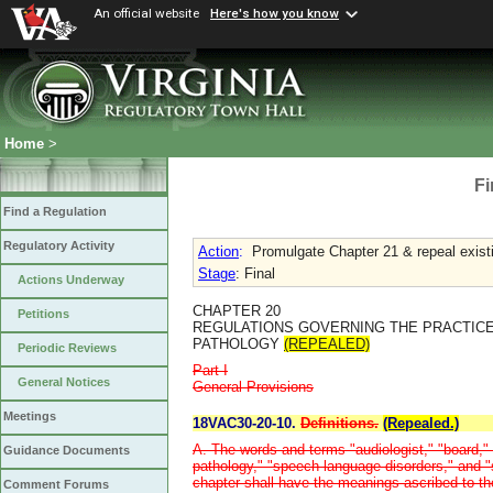
An official website
Here's how you know
Home
>
Fi
Find a Regulation
Regulatory Activity
Action
:
Promulgate Chapter 21 & repeal existi
Stage
: Final
Actions Underway
CHAPTER 20
Petitions
REGULATIONS GOVERNING THE PRACTIC
PATHOLOGY
(REPEALED)
Periodic Reviews
Part I
General Notices
General Provisions
Meetings
18VAC30-20-10.
Definitions.
(Repealed.)
A. The words and terms "audiologist," "board," 
Guidance Documents
pathology," "speech-language disorders," and "
chapter shall have the meanings ascribed to th
Comment Forums