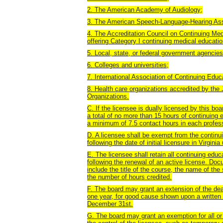
2. The American Academy of Audiology;
3. The American Speech-Language-Hearing Ass
4. The Accreditation Council on Continuing Me
offering Category I continuing medical educatio
5. Local, state, or federal government agencies
6. Colleges and universities;
7. International Association of Continuing Educ
8. Health care organizations accredited by the
Organizations.
C. If the licensee is dually licensed by this b
a total of no more than 15 hours of continuing e
a minimum of 7.5 contact hours in each profes
D. A licensee shall be exempt from the continui
following the date of initial licensure in Virgin
E. The licensee shall retain all continuing educ
following the renewal of an active license. Doc
include the title of the course, the name of the
the number of hours credited.
F. The board may grant an extension of the dead
one year, for good cause shown upon a written r
December 31st.
G. The board may grant an exemption for all or