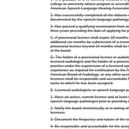
college or university whose program is accredi
American Speech-Language-Hearing Association
2. Has successfully completed all the didactic
documented by the speech-language pathology
3. Has passed a qualifying examination from an
three years preceding the date of applying for pr
C. A provisional license shall expire 18 month
additional six months by submission of a rene
provisional license beyond 24 months shall b
of the board.
D. The holder of a provisional license in audiol
licensed audiologist and the holder of a provis
practice under the supervision of a licensed spe
experience as required for certification by th
American Board of Audiology, or any other accr
licensee shall be responsible and accountable f
tasks to which he has been assigned.
E. Licensed audiologists or speech-language pa
1. Have an active, current license and at least 
speech-language pathologist prior to providing 
2. Notify the board electronically or in writing o
licensee;
3. Document the frequency and nature of the su
4. Be responsible and accountable for the assi