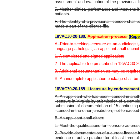
assessment and evaluation of the provisional l
5. Monitor clinical performance and intervene if
patients.
F. The identity of a provisional licensee shall b
made a part of the client's file.
18VAC30-20-180.
Application process.
(Repe
A. Prior to seeking licensure as an audiologist
language pathologist, an applicant shall submit
1. A completed and signed application;
2. The applicable fee prescribed in 18VAC30-2
3. Additional documentation as may be required b
B. An incomplete application package shall be r
18VAC30-20-185.
Licensure by endorsement
A. An applicant who has been licensed in anothe
licensure in Virginia by submission of a comple
submission of documentation of 15 continuing
licensed in the other jurisdiction, not to exceed
B. An applicant shall either:
1. Meet the qualifications for licensure as pre
2. Provide documentation of a current license in
evidence of active practice for at least three of