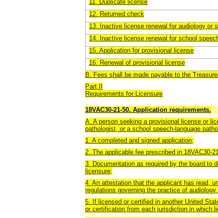
11. Duplicate license
12. Returned check
13. Inactive license renewal for audiology or
14. Inactive license renewal for school spee
15. Application for provisional license
16. Renewal of provisional license
B. Fees shall be made payable to the Treasurer
Part II
Requirements for Licensure
18VAC30-21-50. Application requirements.
A. A person seeking a provisional license or li
pathologist, or a school speech-language pathol
1. A completed and signed application;
2. The applicable fee prescribed in 18VAC30-2
3. Documentation as required by the board to de
licensure;
4. An attestation that the applicant has read, 
regulations governing the practice of audiolog
5. If licensed or certified in another United Stat
or certification from each jurisdiction in which li