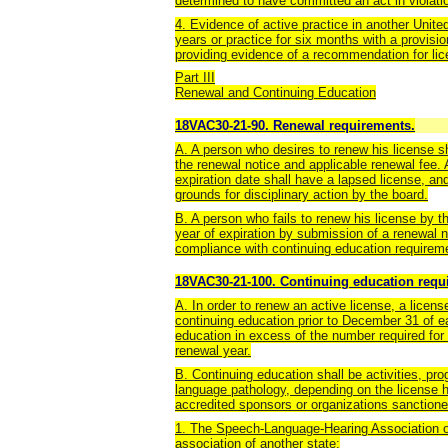
determined to have committed an act in violat
4. Evidence of active practice in another United 
years or practice for six months with a provis
providing evidence of a recommendation for lic
Part III
Renewal and Continuing Education
18VAC30-21-90. Renewal requirements.
A. A person who desires to renew his license s
the renewal notice and applicable renewal fee. 
expiration date shall have a lapsed license, an
grounds for disciplinary action by the board.
B. A person who fails to renew his license by t
year of expiration by submission of a renewal n
compliance with continuing education requirem
18VAC30-21-100. Continuing education requir
A. In order to renew an active license, a licens
continuing education prior to December 31 of e
education in excess of the number required for 
renewal year.
B. Continuing education shall be activities, pr
language pathology, depending on the license h
accredited sponsors or organizations sanctione
1. The Speech-Language-Hearing Association of 
association of another state;