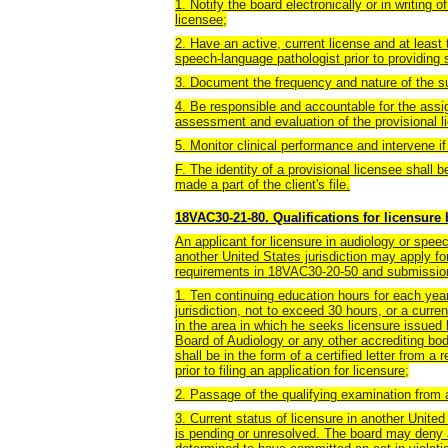
1. Notify the board electronically or in writing o
licensee;
2. Have an active, current license and at least 
speech-language pathologist prior to providing 
3. Document the frequency and nature of the su
4. Be responsible and accountable for the assi
assessment and evaluation of the provisional l
5. Monitor clinical performance and intervene if
F. The identity of a provisional licensee shall b
made a part of the client's file.
18VAC30-21-80. Qualifications for licensure
An applicant for licensure in audiology or spe
another United States jurisdiction may apply for
requirements in 18VAC30-20-50 and submission
1. Ten continuing education hours for each year
jurisdiction, not to exceed 30 hours, or a curre
in the area in which he seeks licensure issued
Board of Audiology or any other accrediting bod
shall be in the form of a certified letter from 
prior to filing an application for licensure;
2. Passage of the qualifying examination from 
3. Current status of licensure in another United
is pending or unresolved. The board may deny a