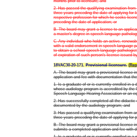
months prior to licensure; and
2. Has passed the qualifying examination from 
three years preceding the date of applying for 
respective profession for which he seeks licens
preceding the date of application; or
B. The board may grant a license to an applic
a master's degree in speech-language-patholog
C. Any individual who holds an active, renewab
with a valid endorsement in speech-language p
to obtain a school speech-language pathologist 
of expiration of such person's license issued by
18VAC30-20-171.
Provisional licensure.
(Rep
A. The board may grant a provisional license i
application and fee with documentation that the
1. Is a graduate of or is currently enrolled in a
whose audiology program is accredited by the 
Speech-Language-Hearing Association or an equ
2. Has successfully completed all the didactic 
documented by the audiology program; and
3. Has passed a qualifying examination from an
three years preceding the date of applying for pr
B. The board may grant a provisional license i
submits a completed application and fee with d
1. Is a graduate of or is currently enrolled in