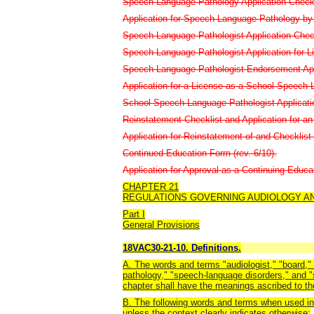
Speech-Language Pathology Application Checkli
Application for Speech-Language Pathology by A
Speech-Language Pathologist Application Checkl
Speech-Language Pathologist Application for L
Speech-Language Pathologist Endorsement Appli
Application for a License as a School Speech-L
School Speech-Language Pathologist Application
Reinstatement Checklist and Application for an 
Application for Reinstatement of and Checklist f
Continued Education Form (rev. 6/10).
Application for Approval as a Continuing Educat
CHAPTER 21
REGULATIONS GOVERNING AUDIOLOGY A
Part I
General Provisions
18VAC30-21-10. Definitions.
A. The words and terms "audiologist," "board," 
pathology," "speech-language disorders," and "
chapter shall have the meanings ascribed to th
B. The following words and terms when used in 
unless the context clearly indicates otherwise: