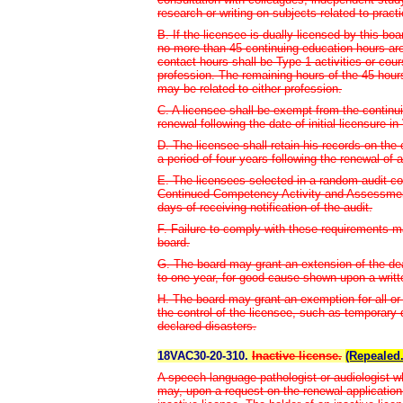
research or writing on subjects related to practi
B. If the licensee is dually licensed by this b
no more than 45 continuing education hours are
contact hours shall be Type 1 activities or co
profession. The remaining hours of the 45 hour
may be related to either profession.
C. A licensee shall be exempt from the continui
renewal following the date of initial licensure in 
D. The licensee shall retain his records on the
a period of four years following the renewal of 
E. The licensees selected in a random audit c
Continued Competency Activity and Assessment
days of receiving notification of the audit.
F. Failure to comply with these requirements ma
board.
G. The board may grant an extension of the de
to one year, for good cause shown upon a writte
H. The board may grant an exemption for all or
the control of the licensee, such as temporary di
declared disasters.
18VAC30-20-310.
Inactive license.
(Repealed.
A speech-language pathologist or audiologist who
may, upon a request on the renewal application