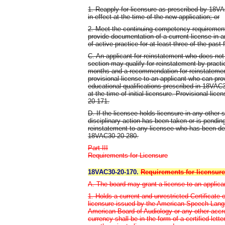
1. Reapply for licensure as prescribed by 18VA
in effect at the time of the new application; or
2. Meet the continuing competency requirements
provide documentation of a current license in a
of active practice for at least three of the past 
C. An applicant for reinstatement who does not
section may qualify for reinstatement by practic
months and a recommendation for reinstatemen
provisional license to an applicant who can pr
educational qualifications prescribed in 18VAC
at the time of initial licensure. Provisional li
20-171.
D. If the licensee holds licensure in any other s
disciplinary action has been taken or is pendin
reinstatement to any licensee who has been det
18VAC30-20-280.
Part III
Requirements for Licensure
18VAC30-20-170.
Requirements for licensure
A. The board may grant a license to an applica
1. Holds a current and unrestricted Certificate
licensure issued by the American Speech-Langu
American Board of Audiology or any other accre
currency shall be in the form of a certified let