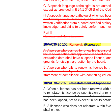
G. A speech-language pathologist is not author
except as provided in § 54.1-3408 B of the Code
H. A speech-language pathologist who has been
swallowing prior to October 7, 2015, may conti
written verification from a board-certified otola
knowledge, and skills to safely perform such e
Part II
Renewal and Reinstatement
18VAC30-20-150.
Renewal.
(Repealed.)
A. A person who desires to renew his license sh
the renewal notice and applicable renewal fee. 
expiration date shall have a lapsed license, an
grounds for disciplinary action by the board.
B. A person who fails to renew his license by t
year of expiration by submission of a renewal a
statement of compliance with continuing educa
18VAC30-20-160.
Reinstatement of lapsed li
A. When a license has not been renewed within
to reinstate his license by submission of a rei
fee, and submission of documentation of 15 co
has been lapsed, not to exceed 60 hours obtaine
B. A licensee who does not reinstate within fiv
shall either: