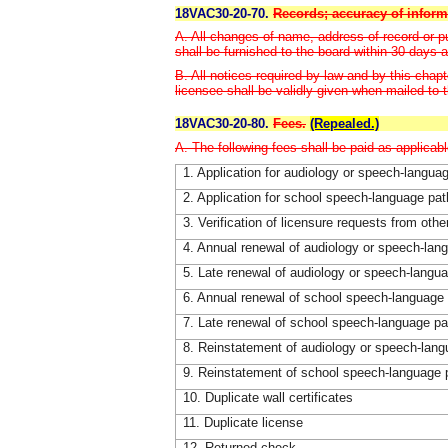
18VAC30-20-70.
Records; accuracy of inform
A. All changes of name, address of record or pub
shall be furnished to the board within 30 days 
B. All notices required by law and by this chapt
licensee shall be validly given when mailed to t
18VAC30-20-80.
Fees.
(Repealed.)
A. The following fees shall be paid as applicabl
1. Application for audiology or speech-langua
2. Application for school speech-language pat
3. Verification of licensure requests from othe
4. Annual renewal of audiology or speech-lan
5. Late renewal of audiology or speech-langu
6. Annual renewal of school speech-language 
7. Late renewal of school speech-language pa
8. Reinstatement of audiology or speech-lang
9. Reinstatement of school speech-language 
10. Duplicate wall certificates
11. Duplicate license
12. Returned check