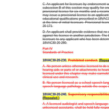
C. An applicant for licensure by endorsement 
subsection B of this section may qualify for e
provisional license for six months and a recom
may issue a provisional license to an applican
educational qualifications prescribed in 18VAC
at the time of initial licensure. Provisional li
20-171.
D. An applicant shall provide evidence that no 
against his license in another jurisdiction. The
licensure to any applicant who has been determ
18VAC30-20-280.
Part IV
Standards of Practice
18VAC30-20-230.
Prohibited conduct.
(Repea
A. No person unless otherwise licensed to do so,
hearing aids or parts of or attachments to hear
licensed under this chapter may make earmold 
clinical use and research.
B. No person licensed as a school speech-langu
speech-language pathology outside the scope of
18VAC30-20-240.
Supervisory responsibilitie
(Repealed.)
A. A licensed audiologist and speech-language 
unlicensed assistants, shall be held fully respo