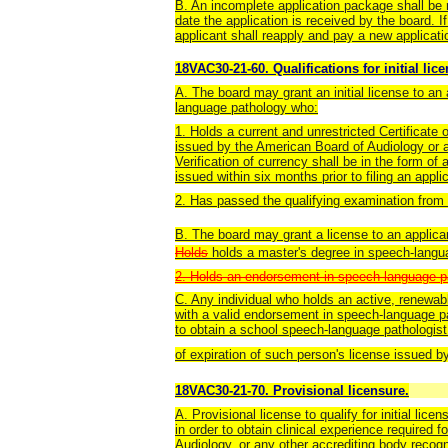
B. An incomplete application package shall be r
date the application is received by the board. I
applicant shall reapply and pay a new applicati
18VAC30-21-60. Qualifications for initial lic
A. The board may grant an initial license to an 
language pathology who:
1. Holds a current and unrestricted Certificate
issued by the American Board of Audiology or a
Verification of currency shall be in the form of 
issued within six months prior to filing an appli
2. Has passed the qualifying examination from 
B. The board may grant a license to an applic
Holds
holds a master's degree in speech-langu
2. Holds an endorsement in speech-language pa
C. A
ny individual who holds an active, renewab
with a valid endorsement in speech-language p
to obtain a school speech-language pathologist 
of expiration of such person's license issued by
18VAC30-21-70. Provisional licensure.
A. Provisional license to qualify for initial lic
in order to obtain clinical experience required 
Audiology, or any other accrediting body recogn