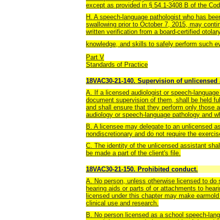
except as provided in § 54.1-3408 B of the Code
H. A speech-language pathologist who has been
swallowing prior to October 7, 2015, may conti
written verification from a board-certified otola
knowledge, and skills to safely perform such e
Part V
Standards of Practice
18VAC30-21-140. Supervision of unlicensed 
A. If a licensed audiologist or speech-language
document supervision of them, shall be held full
and shall ensure that they perform only those ac
audiology or speech-language pathology and whi
B. A licensee may delegate to an unlicensed ass
nondiscretionary and do not require the exercis
C. The identity of the unlicensed assistant shall
be made a part of the client's file.
18VAC30-21-150. Prohibited conduct.
A. No person, unless otherwise licensed to do so
hearing aids or parts of or attachments to hear
licensed under this chapter may make earmold 
clinical use and research.
B. No person licensed as a school speech-langu