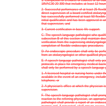
1. Completion of a course or courses or an edu
18VAC30-20-300 that includes at least 12 hour
2. Successful performance of at least 25 flex
direct supervision of a board-certified otolary
has successfully performed at least 50 flexibl
initial qualification and has been approved in wr
that supervision; and
3. Current certification in basic life support.
C. The speech-language pathologist who qualif
subsection B of this section shall maintain do
verification from the supervising otolaryngolog
completion of flexible endoscopic procedures.
D. An endoscopic procedure shall only be perfo
from an otolaryngologist or other qualified phys
E. A speech-language pathologist shall only per
protocols in place for emergency medical backu
shall only be performed by a speech-language pa
1. A licensed hospital or nursing home under th
available in the event of an emergency, includin
telephone; or
2. A physician's office at which the physician i
supervision.
F. The speech-language pathologist shall promp
reaction to the referring physician, an appropr
pathologist shall provide a report of an endosco
manner and, if requested, shall ensure access t