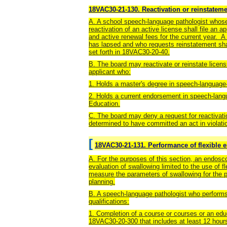
18VAC30-21-130. Reactivation or reinstateme
A. A school speech-language pathologist whose
reactivation of an active license shall file an 
and active renewal fees for the current year. 
has lapsed and who requests reinstatement shal
set forth in 18VAC30-20-40.
B. The board may reactivate or reinstate licen
applicant who:
1. Holds a master's degree in speech-language
2. Holds a current endorsement in speech-lang
Education.
C. The board may deny a request for reactivat
determined to have committed an act in violat
[
18VAC30-21-131. Performance of flexible 
A. For the purposes of this section, an endosc
evaluation of swallowing limited to the use of 
measure the parameters of swallowing for the 
planning.
B. A speech-language pathologist who performs
qualifications:
1. Completion of a course or courses or an edu
18VAC30-20-300 that includes at least 12 hour