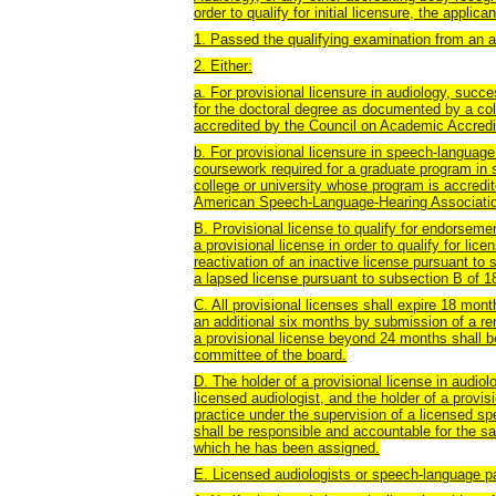
order to qualify for initial licensure, the appli
1. Passed the qualifying examination from an a
2. Either:
a. For provisional licensure in audiology, succ
for the doctoral degree as documented by a col
accredited by the Council on Academic Accredit
b. For provisional licensure in speech-language
coursework required for a graduate program i
college or university whose program is accredi
American Speech-Language-Hearing Association
B. Provisional license to qualify for endorseme
a provisional license in order to qualify for l
reactivation of an inactive license pursuant to
a lapsed license pursuant to subsection B of 
C. All provisional licenses shall expire 18 mo
an additional six months by submission of a r
a provisional license beyond 24 months shall 
committee of the board.
D. The holder of a provisional license in audiol
licensed audiologist, and the holder of a provi
practice under the supervision of a licensed sp
shall be responsible and accountable for the sa
which he has been assigned.
E. Licensed audiologists or speech-language pa