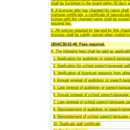
shall be furnished to the board within 30 days 
B. A licensee who has changed his name shall s
marriage certificate, a certificate of naturaliza
license with the changed name shall be issued
required fee.
C. All notices required by law and by this chapt
licensee shall be validly served when mailed to 
18VAC30-21-40. Fees required.
A. The following fees shall be paid as applicabl
1. Application for audiology or speech-langua
2. Application for school speech-language pat
3. Verification of licensure requests from othe
4. Annual renewal of audiology or speech-lan
5. Late renewal of audiology or speech-langu
6. Annual renewal of school speech-language 
7. Late renewal of school speech-language pa
8. Reinstatement of audiology or speech-lang
9. Reinstatement of school speech-language 
10. Duplicate wall certificate