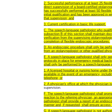
2. Successful performance of at least 25 flex
direct supervision of a board-certified otolary
has successfully performed at least 50 flexibl
initial qualification and has been approved in wr
that supervision; and
3. Current certification in basic life support.
C. The speech-language pathologist who qualif
subsection B of this section shall maintain do
verification from the supervising otolaryngolog
completion of flexible endoscopic procedures.
D. An endoscopic procedure shall only be perfo
from an otolaryngologist or other qualified phys
E. A speech-language pathologist shall only per
protocols in place for emergency medical backu
shall only be performed by a speech-language pa
1. A licensed hospital or nursing home under th
available in the event of an emergency, includin
telephone; or
2. A physician's office at which the physician i
supervision.
F. The speech-language pathologist shall promp
reaction to the referring physician, an appropr
pathologist shall provide a report of an endosco
manner and, if requested, shall ensure access t
G. A speech-language pathologist is not author