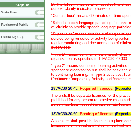
B. The following words when used in this chapt
Sign in
context clearly indicates otherwise:
State User
"Contact hour" means 60 minutes of time spent i
"School speech-language pathologist" means a 
Registered Public
of Virginia to provide speech-language patholog
"Supervision" means that the audiologist or spe
Public Sign up
service being rendered or activity being perform
regular monitoring and documentation of clinica
supervised.
"Type 1" means continuing learning activities t
organization as specified in 18VAC30-20-300.
"Type 2" means continuing learning activities 
sponsor or organization but shall be activities c
to continuing learning. In Type 2 activities, li
Continued Competency Activity and Assessment 
18VAC30-20-45.
Required licenses.
(Repeale
There shall be separate licenses for the practi
prohibited for any person to practice as an aud
person has been issued the appropriate license
18VAC30-20-50.
Posting of license.
(Repeale
A licensee shall post his license in a place con
licensee is employed and holds himself out to p