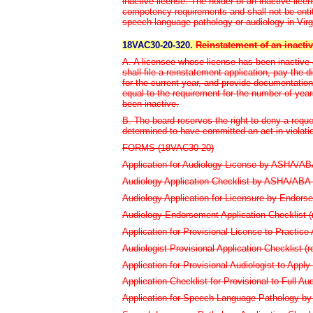
inactive license. The holder of an inactive lice
competency requirements and shall not be entitl
speech-language pathology or audiology in Virg
18VAC30-20-320.
Reinstatement of an inactiv
A. A licensee whose license has been inactive 
shall file a reinstatement application, pay the 
for the current year, and provide documentati
equal to the requirement for the number of year
been inactive.
B. The board reserves the right to deny a reque
determined to have committed an act in violat
FORMS (18VAC30-20)
Application for Audiology License by ASHA/ABA C
Audiology Application Checklist by ASHA/ABA (
Audiology Application for Licensure by Endorse
Audiology Endorsement Application Checklist (r
Application for Provisional License to Practice 
Audiologist Provisional Application Checklist (re
Application for Provisional Audiologist to Apply 
Application Checklist for Provisional to Full Aud
Application for Speech-Language Pathology by 