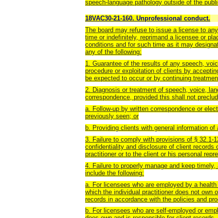
speech-language pathology outside of the publi
18VAC30-21-160. Unprofessional conduct.
The board may refuse to issue a license to any 
time or indefinitely, reprimand a licensee or pl
conditions and for such time as it may designa
any of the following:
1. Guarantee of the results of any speech, voic
procedure or exploitation of clients by accepti
be expected to occur or by continuing treatmen
2. Diagnosis or treatment of speech, voice, lan
correspondence, provided this shall not preclud
a. Follow-up by written correspondence or elec
previously seen; or
b. Providing clients with general information of
3. Failure to comply with provisions of § 32.1-1
confidentiality and disclosure of client records 
practitioner or to the client or his personal repr
4. Failure to properly manage and keep timely, 
include the following:
a. For licensees who are employed by a health ca
which the individual practitioner does not own o
records in accordance with the policies and pro
b. For licensees who are self-employed or emplo
does own and is responsible for client records, 