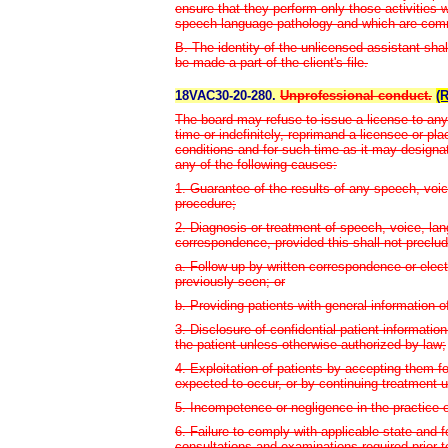
ensure that they perform only those activities w
speech-language pathology and which are commen
B. The identity of the unlicensed assistant shall
be made a part of the client's file.
18VAC30-20-280.
Unprofessional conduct.
(
The board may refuse to issue a license to any 
time or indefinitely, reprimand a licensee or pl
conditions and for such time as it may designa
any of the following causes:
1. Guarantee of the results of any speech, voic
procedure;
2. Diagnosis or treatment of speech, voice, lan
correspondence, provided this shall not preclud
a. Follow-up by written correspondence or elec
previously seen; or
b. Providing patients with general information o
3. Disclosure of confidential patient informati
the patient unless otherwise authorized by law;
4. Exploitation of patients by accepting them 
expected to occur, or by continuing treatment 
5. Incompetence or negligence in the practice o
6. Failure to comply with applicable state and f
consultations and examinations required prior to