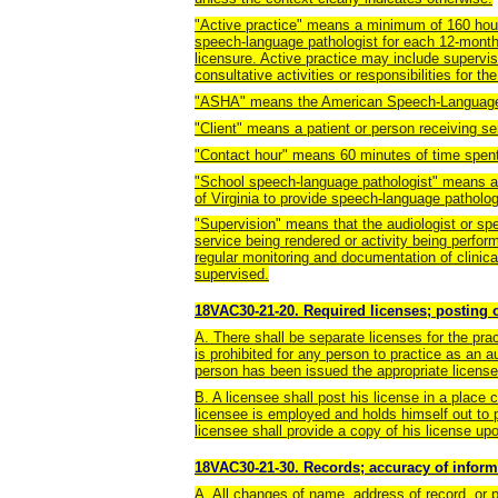
"Active practice" means a minimum of 160 hours
speech-language pathologist for each 12-month 
licensure. Active practice may include supervis
consultative activities or responsibilities for th
"ASHA" means the American Speech-Language-
"Client" means a patient or person receiving s
"Contact hour" means 60 minutes of time spent i
"School speech-language pathologist" means a 
of Virginia to provide speech-language patholog
"Supervision" means that the audiologist or spe
service being rendered or activity being perform
regular monitoring and documentation of clinica
supervised.
18VAC30-21-20. Required licenses; posting o
A. There shall be separate licenses for the pra
is prohibited for any person to practice as an 
person has been issued the appropriate license
B. A licensee shall post his license in a place 
licensee is employed and holds himself out to pra
licensee shall provide a copy of his license up
18VAC30-21-30. Records; accuracy of inform
A. All changes of name, address of record, or pu