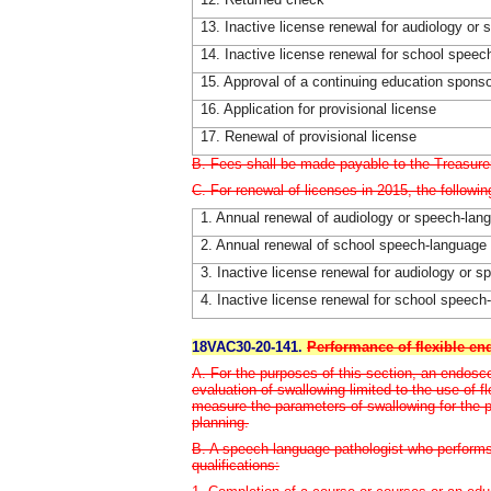
13. Inactive license renewal for audiology or
14. Inactive license renewal for school spee
15. Approval of a continuing education spons
16. Application for provisional license
17. Renewal of provisional license
B. Fees shall be made payable to the Treasurer
C. For renewal of licenses in 2015, the followin
1. Annual renewal of audiology or speech-lan
2. Annual renewal of school speech-language 
3. Inactive license renewal for audiology or 
4. Inactive license renewal for school speec
18VAC30-20-141.
Performance of flexible en
A. For the purposes of this section, an endosc
evaluation of swallowing limited to the use of 
measure the parameters of swallowing for the 
planning.
B. A speech-language pathologist who performs
qualifications: