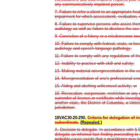
any communicatively impaired person;
7. Failure to refer a client to an appropriate he
impairment for which assessment, evaluation, 
8. Failure to supervise persons who assist the
audiology as well as failure to disclose the use
9. Conviction of a felony or a misdemeanor invo
10. Failure to comply with federal, state, or lo
audiology and speech-language pathology;
11. Failure to comply with any regulations of th
12. Inability to practice with skill and safety;
13. Making material misrepresentation in the co
14. Misrepresentation of one's professional cre
15. Aiding and abetting unlicensed activity; or
16. Revocation, suspension, restriction or any ot
surrender of license or certificate while invest
another state, the District of Columbia, a United
jurisdiction.
18VAC30-20-290.
Criteria for delegation of 
subordinate.
(Repealed.)
A. Decision to delegate. In accordance with § 5
delegate an informal fact-finding proceeding t
probable cause exists that a practitioner may be