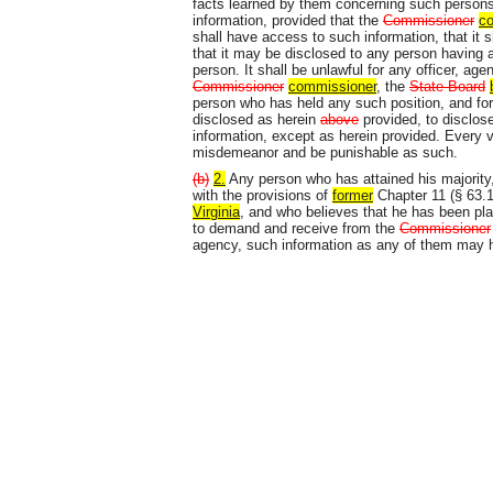
facts learned by them concerning such persons a
information, provided that the
Commissioner
c
shall have access to such information, that it 
that it may be disclosed to any person having a
person. It shall be unlawful for any officer, ag
Commissioner
commissioner
, the
State Board
person who has held any such position, and fo
disclosed as herein
above
provided, to disclose,
information, except as herein provided. Every vi
misdemeanor and be punishable as such.
(b)
2.
Any person who has attained his majority
with the provisions of
former
Chapter 11 (§ 63.1
Virginia
, and who believes that he has been pla
to demand and receive from the
Commissioner
agency, such information as any of them may h