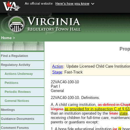
An official website
Here's how you know
Home
>
Prop
Find a Regulation
Regulatory Activity
Action
:
Update Licensed Child Care Institutio
Stage
: Fast-Track
Actions Underway
22VAC40-100-10
Petitions
Part I
General
Periodic Reviews
22VAC40-100-10. Definitions.
General Notices
A. A child caring institution,
as defined in Chapt
Virginia
as provided for in subsection C of § 63
Meetings
than an institution operated by the
State
state
,
receiving children for full-time care, maintenan
Guidance Documents
parents or guardians except:
Comment Forums
1. A bona fide educational institution
(or
or
boar