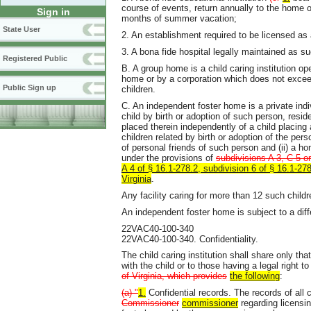
course of events, return annually to the home of
Sign in
months of summer vacation;
State User
2. An establishment required to be licensed 
3. A bona fide hospital legally maintained as su
Registered Public
B. A group home is a child caring institution ope
home or by a corporation which does not exceed
Public Sign up
children.
C. An independent foster home is a private indi
child by birth or adoption of such person, res
placed therein independently of a child placing
children related by birth or adoption of the pe
of personal friends of such person and (ii) a h
under the provisions of
subdivisions A 3, C 5 or
A 4 of § 16.1-278.2, subdivision 6 of § 16.1-278
Virginia
.
Any facility caring for more than 12 such chil
An independent foster home is subject to a diff
22VAC40-100-340
22VAC40-100-340. Confidentiality.
The child caring institution shall share only tha
with the child or to those having a legal right t
of Virginia, which provides
the following
:
(a) "
1.
Confidential records. The records of all 
Commissioner
commissioner
regarding licensi