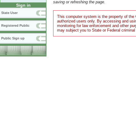
saving or refreshing the page.
Sign in
State User
This computer system is the property of the 
authorized users only. By accessing and usi
monitoring for law enforcement and other pu
Registered Public
may subject you to State or Federal criminal
Public Sign up