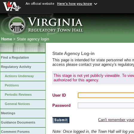
An official website
Here's how you know
Home
> State agency login
State Agency Log-in
Find a Regulation
This page is intended for state personnel who 
access please contact your agency's regulator
Regulatory Activity
This stage is not yet publicly viewable. To vi
Actions Underway
authorized for this agency.
Petitions
Periodic Reviews
User ID
General Notices
Password
Meetings
Can't remember you
Guidance Documents
Note: Once logged in, the Town Hall will log y
Comment Forums