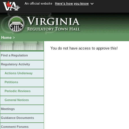
An official website
Here's how you know
Home
>
You do not have access to approve this!
Find a Regulation
Regulatory Activity
Actions Underway
Petitions
Periodic Reviews
General Notices
Meetings
Guidance Documents
Comment Forums