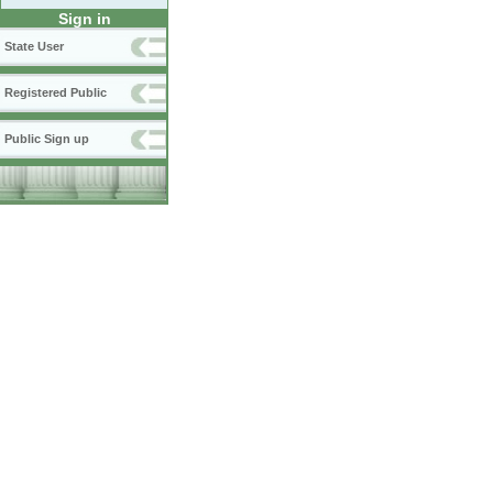
Sign in
State User
Registered Public
Public Sign up