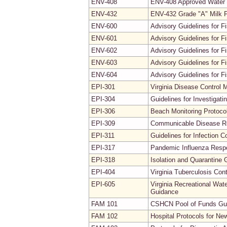
ENV-408
ENV-408 Approved Water
ENV-432
ENV-432 Grade "A" Milk P
ENV-600
Advisory Guidelines for Fi
ENV-601
Advisory Guidelines for F
ENV-602
Advisory Guidelines for F
ENV-603
Advisory Guidelines for 
ENV-604
Advisory Guidelines for F
EPI-301
Virginia Disease Control 
EPI-304
Guidelines for Investiga
EPI-306
Beach Monitoring Protoco
EPI-309
Communicable Disease Re
EPI-311
Guidelines for Infection C
EPI-317
Pandemic Influenza Resp
EPI-318
Isolation and Quarantine 
EPI-404
Virginia Tuberculosis Co
EPI-605
Virginia Recreational Wat
Guidance
FAM 101
CSHCN Pool of Funds Gui
FAM 102
Hospital Protocols for Ne