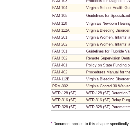
FAM 103
Protocols for Diagnostic 
FAM 104
Virginia School Health Gu
FAM 105
Guidelines for Specialize
FAM 110
Virginia's Newborn Heari
FAM 112A
Virginia Bleeding Disorde
FAM 201
Virginia Women, Infants'
FAM 202
Virginia Women, Infants' 
FAM 301
Guidelines for Fluoride V
FAM 302
Remote Supervision Denta
FAM 401
Policy on State Funding o
FAM 402
Procedures Manual for th
FAM-112B
Virginia Bleeding Disord
PRM-002
Virginia Conrad 30 Waive
WTR-128 (SF)
WTR-128 (SF) Detention/D
WTR-316 (SF)
WTR-316 (SF) Relay Purg
WTR-328 (SF)
WTR-328 (SF) Parameters 
*
Document applies to this chapter specifically