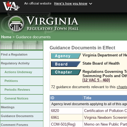
An official website
Here's how you know
Home
> Guidance documents
Guidance Documents in Effect
Find a Regulation
Virginia Department of H
State Board of Health
Regulatory Activity
Regulations Governing T
Actions Underway
Swimming Pools and Oth
[12 VAC 5 ‑ 460]
Petitions
72 guidance documents relevant to this
chapt
Periodic Reviews
ID
Title
General Notices
Agency level documents applying to all of this a
Meetings
6820
Certification of Pollutio
Guidance Documents
6961
Virginia Newborn Screeni
COM-501(Reg)
Memo on New Public Parti
Comment Forums