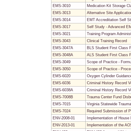
EMS-3010
Medication Kit Storage Cla
EMS-3013
Alternative Site Applicati
EMS-3014
EMT Accreditation Self S
EMS-3017
Self Study - Advanced EMT
EMS-3021
Training Program Adminis
EMS-3043
Clinical Training Record
EMS-3047A
BLS Student First Class 
EMS-3048A
ALS Student First Class 
EMS-3049
Scope of Practice - Formu
EMS-3050
Scope of Practice - Proc
EMS-6020
Oxygen Cylinder Guidanc
EMS-6036
Criminal History Record V
EMS-6038A
Criminal History Record V
EMS-7008B
Trauma Center Fund Disb
EMS-7015
Virginia Statewide Traum
EMS-7024
Required Submission of P
ENV-2008-01
Implementation of House B
ENV-2013-01
Implementation of the AO