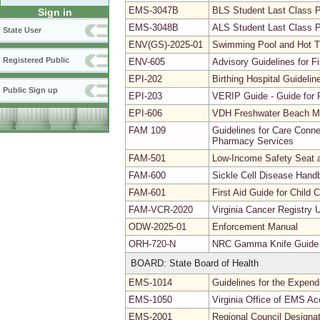
EMS-3047B
BLS Student Last Class 
Sign in
EMS-3048B
ALS Student Last Class 
State User
ENV(GS)-2025-01
Swimming Pool and Hot 
Registered Public
ENV-605
Advisory Guidelines for 
EPI-202
Birthing Hospital Guidel
Public Sign up
EPI-203
VERIP Guide - Guide for R
EPI-606
VDH Freshwater Beach Mo
FAM 109
Guidelines for Care Conne
Pharmacy Services
FAM-501
Low-Income Safety Seat a
FAM-600
Sickle Cell Disease Hand
FAM-601
First Aid Guide for Child
FAM-VCR-2020
Virginia Cancer Registry 
ODW-2025-01
Enforcement Manual
ORH-720-N
NRC Gamma Knife Guide
BOARD: State Board of Health
EMS-1014
Guidelines for the Expendi
EMS-1050
Virginia Office of EMS Ac
EMS-2001
Regional Council Designa