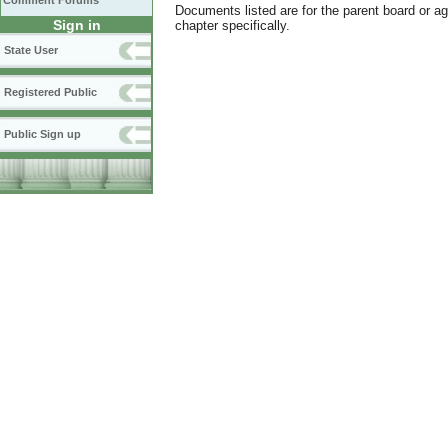
Comment Forums
Documents listed are for the parent board or a
Sign in
chapter specifically.
State User
Registered Public
Public Sign up