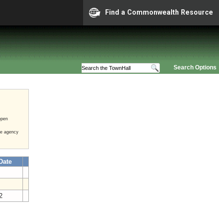
Find a Commonwealth Resource
Search Options
open
he agency
Date
2
12