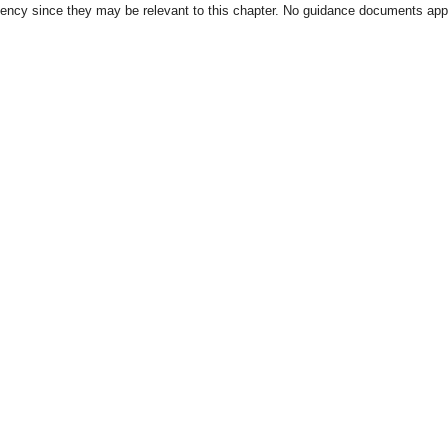
gency since they may be relevant to this chapter. No guidance documents appl