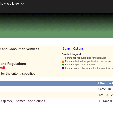
 how you know
re and Consumer Services
Search Options
Symbol Legend
Forum not yet submitted for publication
Forum submitted for publication, but not yet 
 and Regulations
Forum is open for comments
ed)
Forum closed, changes not yet updated by t
for the criteria specified
Effective 
6/2/2010
12/1/201
 Displays, Themes, and Sounds
11/14/20