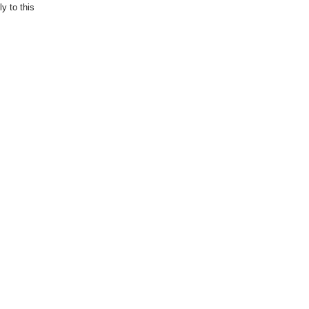
y to this