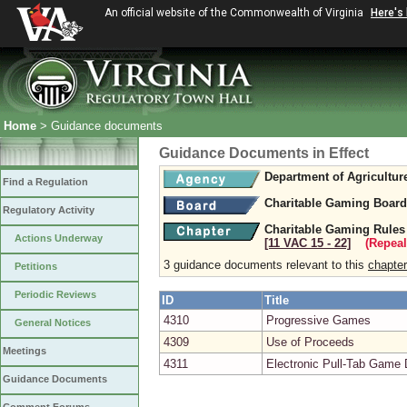
An official website of the Commonwealth of Virginia
Here's
Home
> Guidance documents
Guidance Documents in Effect
Department of Agricultu
Find a Regulation
Charitable Gaming Board
Regulatory Activity
Charitable Gaming Rules
Actions Underway
[11 VAC 15 ‑ 22]
(Repeal
3 guidance documents relevant to this
chapter
Petitions
Periodic Reviews
ID
Title
4310
Progressive Games
General Notices
4309
Use of Proceeds
Meetings
4311
Electronic Pull-Tab Game
Guidance Documents