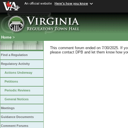
An official website
Here's how you know
Home
>
This comment forum ended on 7/30/2025. If you 
please contact DPB and let them know how you 
Find a Regulation
Regulatory Activity
Actions Underway
Petitions
Periodic Reviews
General Notices
Meetings
Guidance Documents
Comment Forums