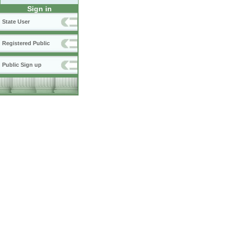
Sign in
State User
Registered Public
Public Sign up