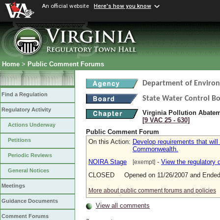
An official website
Here's how you know
Home
>
Public Comment Forums
Department of Environ
Find a Regulation
State Water Control B
Regulatory Activity
Virginia Pollution Abate
[9 VAC 25 ‑ 630]
Actions Underway
Public Comment Forum
Petitions
On this Action:
Develop requirements that will
Commonwealth.
Periodic Reviews
NOIRA Stage
-
View the regulatory
[exempt]
General Notices
CLOSED Opened on 11/26/2007 and Ended 
Meetings
More about public comment forums and policies
Guidance Documents
View all comments
Comment Forums