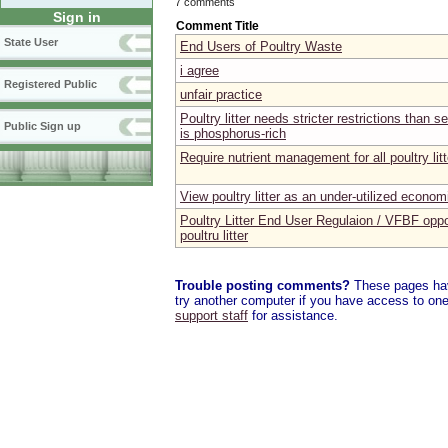
7 comments
Sign in
Comment Title
State User
End Users of Poultry Waste
i agree
Registered Public
unfair practice
Poultry litter needs stricter restrictions than
Public Sign up
is phosphorus-rich
Require nutrient management for all poultry lit
View poultry litter as an under-utilized econom
Poultry Litter End User Regulaion / VFBF oppo
poultru litter
Trouble posting comments?
These pages have
try another computer if you have access to one,
support staff
for assistance.