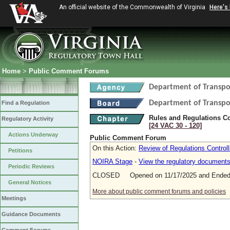
An official website of the Commonwealth of Virginia
Here's
Home
>
Public Comment Forums
Department of Transpo
Department of Transpo
Find a Regulation
Rules and Regulations Co
Regulatory Activity
[24 VAC 30 ‑ 120]
Actions Underway
Public Comment Forum
On this Action:
Review of Regulations Control
Petitions
NOIRA Stage
-
View the regulatory document
Periodic Reviews
CLOSED Opened on 11/17/2025 and Ended 
General Notices
More about public comment forums and policies
Meetings
Guidance Documents