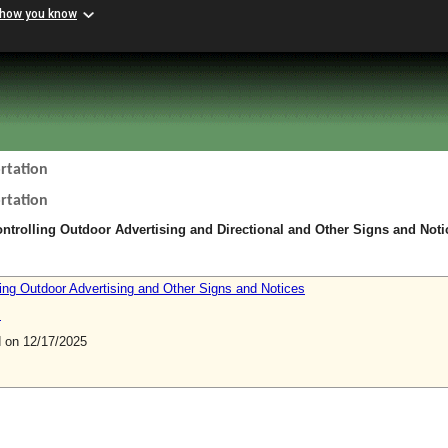
 how you know
rtation
rtation
ntrolling Outdoor Advertising and Directional and Other Signs and Noti
ling Outdoor Advertising and Other Signs and Notices
s
on 12/17/2025