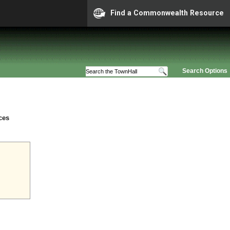
Find a Commonwealth Resource
Search Options
ces