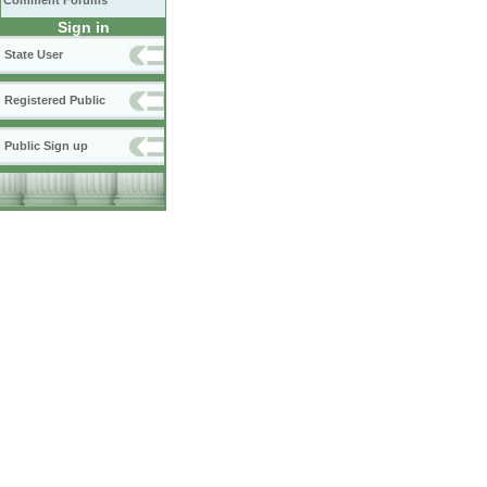
Comment Forums
Sign in
State User
Registered Public
Public Sign up