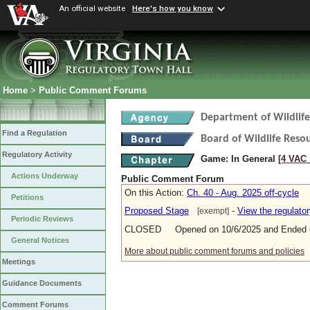
An official website
Here's how you know
Home
>
Public Comment Forums
Department of Wildlif
Find a Regulation
Board of Wildlife Reso
Regulatory Activity
Game: In General
[4 VAC 
Actions Underway
Public Comment Forum
On this Action:
Ch. 40 - Aug. 2025 off-cycle
Petitions
Proposed Stage
-
View the regulato
[exempt]
Periodic Reviews
CLOSED Opened on 10/6/2025 and Ended o
General Notices
More about public comment forums and policies
Meetings
Guidance Documents
Comment Forums