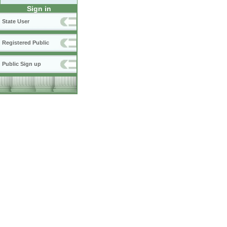
Sign in
State User
Registered Public
Public Sign up