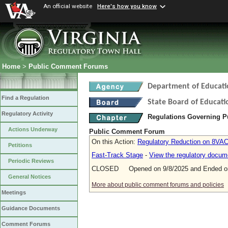
An official website
Here's how you know
Home
>
Public Comment Forums
Department of Educati
Find a Regulation
State Board of Educati
Regulatory Activity
Regulations Governing P
Actions Underway
Public Comment Forum
On this Action:
Regulatory Reduction on 8VA
Petitions
Fast-Track Stage
-
View the regulatory docum
Periodic Reviews
CLOSED Opened on 9/8/2025 and Ended on
General Notices
More about public comment forums and policies
Meetings
Guidance Documents
Comment Forums