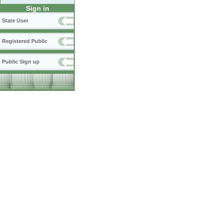
Sign in
State User
Registered Public
Public Sign up