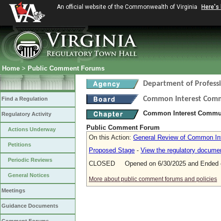
An official website of the Commonwealth of Virginia
Here's
Home
>
Public Comment Forums
Department of Profess
Common Interest Com
Find a Regulation
Common Interest Communi
Regulatory Activity
Public Comment Forum
Actions Underway
On this Action:
General Review of Common Int
Petitions
Proposed Stage
-
View the regulatory docume
Periodic Reviews
CLOSED Opened on 6/30/2025 and Ended o
General Notices
More about public comment forums and policies
Meetings
Guidance Documents