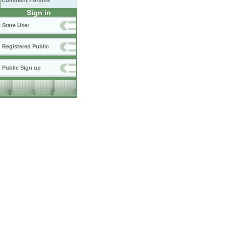
Comment Forums
Sign in
State User
Registered Public
Public Sign up