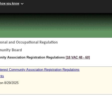
 how you know
ional and Occupational Regulation
munity Board
ty Association Registration Regulations
[18 VAC 48 ‑ 60]
erest Community Association Registration Regulations
nts
n 8/29/2025