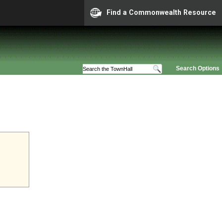
Find a Commonwealth Resource
Search Options