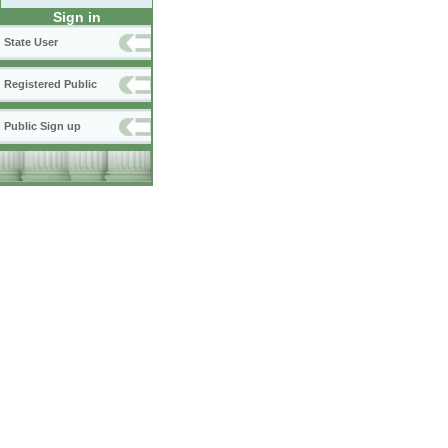
Sign in
State User
Registered Public
Public Sign up