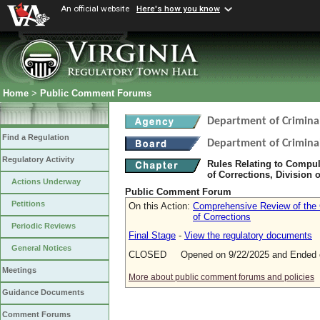
An official website
Here's how you know
Home
>
Public Comment Forums
Department of Criminal
Find a Regulation
Department of Criminal
Regulatory Activity
Rules Relating to Compul
of Corrections, Division o
Actions Underway
Public Comment Forum
Petitions
On this Action:
Comprehensive Review of the C
of Corrections
Periodic Reviews
Final Stage
-
View the regulatory documents
General Notices
CLOSED Opened on 9/22/2025 and Ended o
Meetings
More about public comment forums and policies
Guidance Documents
Comment Forums