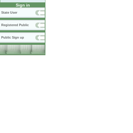
Sign in
State User
Registered Public
Public Sign up