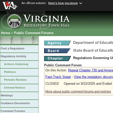
An official website
Here's how you know
Home
>
Public Comment Forums
Department of Educati
Find a Regulation
State Board of Educati
Regulatory Activity
Regulations Governing 
Actions Underway
Public Comment Forum
On this Action:
Repeal Chapter 730 and Amend
Petitions
Fast-Track Stage
-
View the regulatory docum
Periodic Reviews
CLOSED Opened on 9/22/2025 and Ended o
General Notices
More about public comment forums and policies
Meetings
Guidance Documents
Comment Forums