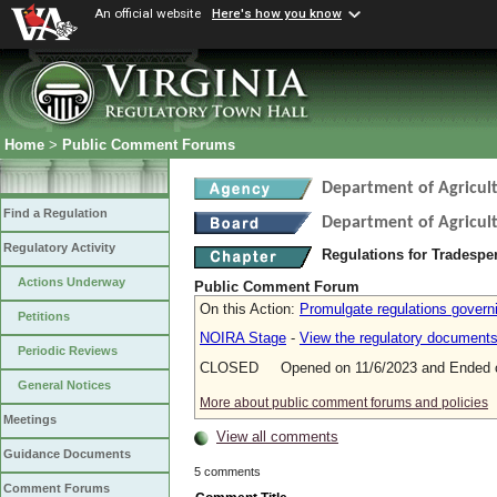
An official website
Here's how you know
Home
>
Public Comment Forums
Department of Agricul
Find a Regulation
Department of Agricul
Regulatory Activity
Regulations for Tradespe
Actions Underway
Public Comment Forum
On this Action:
Promulgate regulations governin
Petitions
NOIRA Stage
-
View the regulatory document
Periodic Reviews
CLOSED Opened on 11/6/2023 and Ended o
General Notices
More about public comment forums and policies
Meetings
View all comments
Guidance Documents
5 comments
Comment Forums