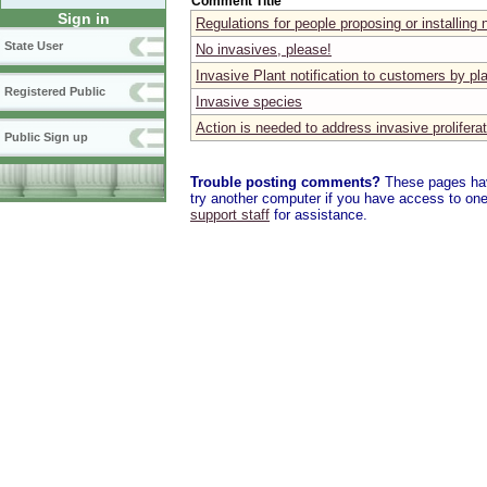
Comment Title
Sign in
Regulations for people proposing or installing 
State User
No invasives, please!
Invasive Plant notification to customers by pl
Registered Public
Invasive species
Action is needed to address invasive proliferat
Public Sign up
Trouble posting comments?
These pages have
try another computer if you have access to one,
support staff
for assistance.