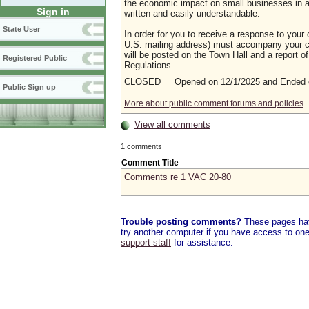
the economic impact on small businesses in a m
Sign in
written and easily understandable.
State User
In order for you to receive a response to your 
U.S. mailing address) must accompany your co
will be posted on the Town Hall and a report of
Registered Public
Regulations.
CLOSED Opened on 12/1/2025 and Ended o
Public Sign up
More about public comment forums and policies
View all comments
1 comments
Comment Title
Comments re 1 VAC 20-80
Trouble posting comments?
These pages have
try another computer if you have access to one,
support staff
for assistance.