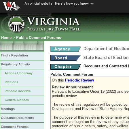
An official website
Here's how you know
Home
>
Public Comment Forums
Department of Election
Find a Regulation
State Board of Election
Regulatory Activity
Recounts and Contested 
Actions Underway
Public Comment Forum
On this
Periodic Review
Petitions
Review Announcement
Pursuant to Executive Order 19 (2022) and sect
Periodic Reviews
periodic review.
General Notices
The review of this regulation will be guided b
Development-and-Review-of-State-Agency-Reg
Meetings
The purpose of this review is to determine whe
Guidance Documents
comment is sought on the review of any issue re
protection of public health, safety, and welfa
Comment Forums