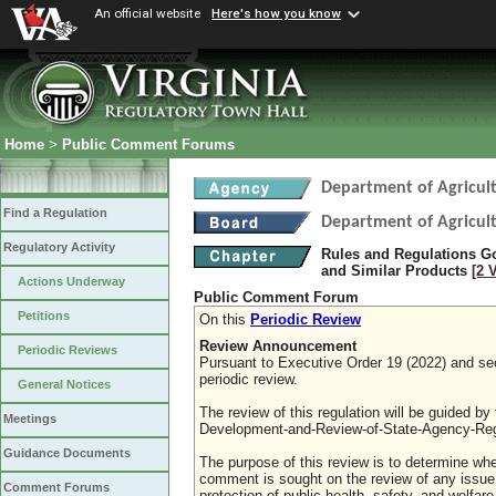
An official website
Here's how you know
Home
>
Public Comment Forums
Department of Agricul
Find a Regulation
Department of Agricul
Regulatory Activity
Rules and Regulations Go
and Similar Products
[2 
Actions Underway
Public Comment Forum
Petitions
On this
Periodic Review
Review Announcement
Periodic Reviews
Pursuant to Executive Order 19 (2022) and sect
periodic review.
General Notices
The review of this regulation will be guided b
Meetings
Development-and-Review-of-State-Agency-Reg
Guidance Documents
The purpose of this review is to determine whe
comment is sought on the review of any issue re
Comment Forums
protection of public health, safety, and welfa