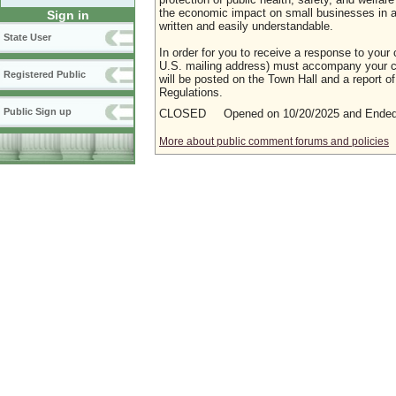
the economic impact on small businesses in a m
Sign in
written and easily understandable.
State User
In order for you to receive a response to your 
U.S. mailing address) must accompany your co
Registered Public
will be posted on the Town Hall and a report of
Regulations.
Public Sign up
CLOSED Opened on 10/20/2025 and Ended 
More about public comment forums and policies