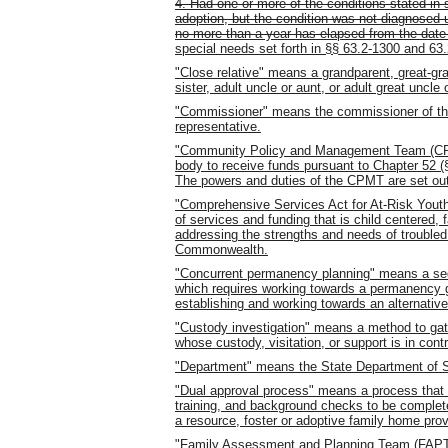
4. Had one or more of the conditions stated in su
adoption, but the condition was not diagnosed un
no more than a year has elapsed from the date
special needs set forth in §§ 63.2-1300 and 63.
"Close relative" means a grandparent, great-gra
sister, adult uncle or aunt, or adult great uncle 
"Commissioner" means the commissioner of the
representative.
"Community Policy and Management Team (CPM
body to receive funds pursuant to Chapter 52 (§ 
The powers and duties of the CPMT are set out 
"Comprehensive Services Act for At-Risk Yout
of services and funding that is child centere
addressing the strengths and needs of troubled 
Commonwealth.
"Concurrent permanency planning" means a se
which requires working towards a permanency go
establishing and working towards an alternati
"Custody investigation" means a method to gath
whose custody, visitation, or support is in cont
"Department" means the State Department of S
"Dual approval process" means a process that 
training, and background checks to be complete
a resource, foster or adoptive family home prov
"Family Assessment and Planning Team (FAPT)