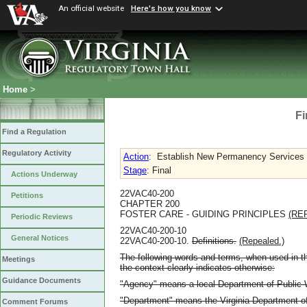
An official website
Here's how you know
Home
>
Fi
Find a Regulation
Regulatory Activity
Action
:
Establish New Permanency Services 
Stage
: Final
Actions Underway
22VAC40-200
Petitions
CHAPTER 200
FOSTER CARE - GUIDING PRINCIPLES
(RE
Periodic Reviews
22VAC40-200-10
General Notices
22VAC40-200-10.
Definitions.
(Repealed.)
The following words and terms, when used in th
Meetings
the context clearly indicates otherwise:
Guidance Documents
"Agency" means a local Department of Public W
"Department" means the Virginia Department of
Comment Forums