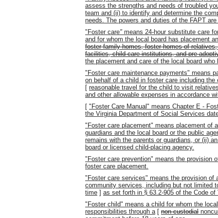
assess the strengths and needs of troubled yout
team and (ii) to identify and determine the com
needs. The powers and duties of the FAPT are s
"Foster care
"
means 24-hour substitute care for
and for whom the local board has placement and
foster family homes, foster homes of relatives
facilities, child care institutions, and pre-adop
the placement and care of the local board who
"Foster care maintenance payments" means pa
on behalf of a child in foster care including the 
[
reasonable travel for the child to visit relati
and other allowable expenses in accordance wi
[
"Foster Care Manual" means Chapter E - Fost
the Virginia Department of Social Services dat
"Foster care placement" means placement of a 
guardians and the local board or the public a
remains with the parents or guardians, or (ii) a
board or licensed child-placing agency.
"Foster care prevention" means the provision of
foster care placement.
"Foster care services" means the provision of a
community services, including but not limited t
time
]
as set forth in § 63.2-905 of the Code of 
"Foster child" means a child for whom the loc
responsibilities through a
[
non-custodial
noncus