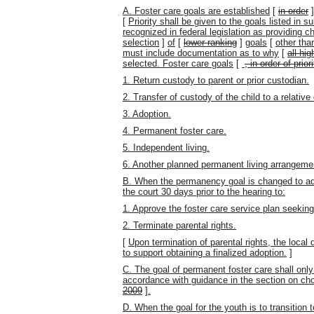
A. Foster care goals are established
[
in order
[
Priority shall be given to the goals listed in 
recognized in federal legislation as providing 
selection
]
of
[
lower ranking
]
goals
[
other tha
must include documentation as to why
[
all hi
selected. Foster care goals
[
, in order of priori
1. Return custody to parent or prior custodian.
2. Transfer of custody of the child to a relative 
3. Adoption.
4. Permanent foster care.
5. Independent living.
6. Another planned permanent living arrangeme
B. When the permanency goal is changed to adopt
the court 30 days prior to the hearing to:
1. Approve the foster care service plan seekin
2. Terminate parental rights.
[
Upon termination of parental rights, the local
to support obtaining a finalized adoption.
]
C. The goal of permanent foster care shall only
accordance with guidance in the section on ch
2009
]
.
D. When the goal for the youth is to transition 