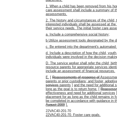
1. When a child has been removed from his home 
care assessment shall include a summary of the
assessments.
2. The history and circumstances of the child, t
interested individuals shall be assessed at the 
their service needs. The initial foster care ass
a. Include a comprehensive social history;
b Utilize assessment tools designated by the 
c. Be entered into the department's automated 
d. Include a description of how the child, youth,
individuals were involved in the decision maki
D. The service worker shall refer the child; birt
resource parents for appropriate services iden
include an assessment of financial resources.
E.
[
Reassessments of response of
Assessments
parents or prior custodians; and foster, adoptiv
services
parents
]
and the need for additional 
long as the goal is to return home.
[
Reassess
effectiveness and need for additional services
placement for as long as the child remains in f
be completed in accordance with guidance in t
August 2009
]
.
22VAC40-201-70
22VAC40-201-70. Foster care goals.