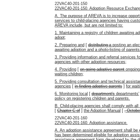
22VAC40-201-150
22VAC40-201-150. Adoption Resource Exchange
A. The purpose of AREVA is to increase opportu
services to child-placing agencies having cust
AREVA include, but are not limited to:
1. Maintaining a registry of children awaiting a
adopt;
2. Preparing and
[
distributing a
posting an elec
awaiting adoption and a photo-listing of parents
3. Providing information and referral services f
agencies with other adoption resources;
4. Providing
[
on-going adoptive parent
ongoing 
waiting children;
5. Providing consultation and technical assist
agencies
[
in finding adoptive parents
]
for wait
6. Monitoring local
[
department's
departments'
policy on registering children and parents.
B. Child-placing agencies shall comply with al
[
Chapter C of
]
the Adoption Manual
[
, Octobe
22VAC40-201-160
22VAC40-201-160. Adoption assistance.
A. An adoption assistance agreement shall be e
has been determined eligible for adoption assi
assistance agreement form developed by the d