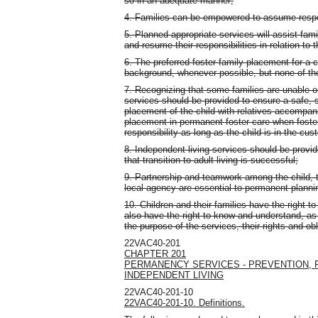
so in an adequate manner;
4. Families can be empowered to assume responsi
5. Planned appropriate services will assist famil
and resume their responsibilities in relation to t
6. The preferred foster family placement for a c
background, whenever possible, but none of thes
7. Recognizing that some families are unable or 
services should be provided to ensure a safe,
placement of the child with relatives accompani
placement in permanent foster care when foste
responsibility as long as the child is in the cu
8. Independent living services should be provide
that transition to adult living is successful;
9. Partnership and teamwork among the child, th
local agency are essential to permanent plannin
10. Children and their families have the right to
also have the right to know and understand, as 
the purpose of the services, their rights and obl
22VAC40-201
CHAPTER 201
PERMANENCY SERVICES - PREVENTION, 
INDEPENDENT LIVING
22VAC40-201-10
22VAC40-201-10. Definitions.