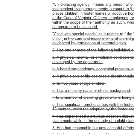
"Child-placing agency" means any person who p
independent living arrangements pursuant to § 6
places children in foster homes or adoptive ho
of the Code of Virginia. Officers, employees, o
within the scope of their authority as such, who
be required to be licensed.
"Child with special needs" as it relates to
[
the
child
[
in the care and responsibility of a child-
evidenced by termination of parental rights.
2. Has one or more of the following individual c
a. A physical, mental, or emotional condition e
developed by the department;
b. A hereditary tendency, congenital problem, or b
c. A physician's or his designee's documentatio
d. Is five years of age or older;
e. Has a minority racial or ethnic background;
f. Is a member of a sibling group who is being
g. Has significant emotional ties with the foste
12 months, when the adoption by the foster paren
h. Has experienced a previous adoption disruptio
placements while in the custody of a child-pla
3. Has had reasonable but unsuccessful effort