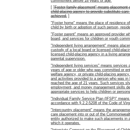
commitment before 18 years of age.
[
"Foster family placement" means placement o
child-placing agency to provide substitute care
achieved.
]
"Foster home" means the place of residence of 
child by birth or adoption of such person, res
"Foster parent" means an approved provider wh
board, and services for children or youth commi
"Independent living arrangement" means placeme
custody of a local board or licensed child-plac
licensed child-placing agency in a living arran
parental supervision.
"Independent living services" means services an
years of age or older who was committed or entr
welfare agency, or private child-placing agenc
and activities provided to a person who was in 
reached the age of 21 years. Such services sha
employment, and money management skills dev
appropriate services to help children or persons
"Individual Family Service Plan (IFSP)" means
accordance with § 2.2-5208 of the Code of Virgi
"Intercountry placement" means the arrangement
care placement into or out of the Commonwealth
entity authorized to make such placements in a
which it operates.
"Interstate Compact on the Placement of Child