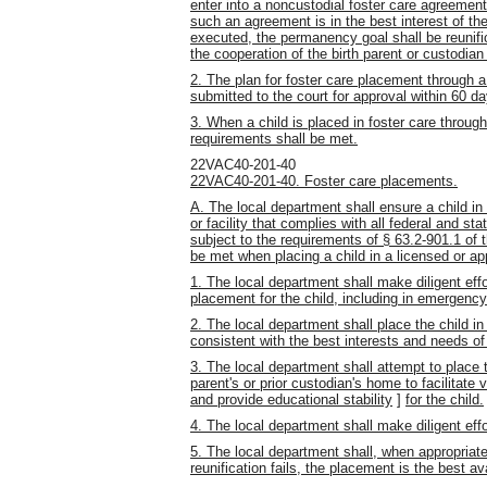
enter into a noncustodial foster care agreement
such an agreement is in the best interest of th
executed, the permanency goal shall be reunifi
the cooperation of the birth parent or custodian
2. The plan for foster care placement through 
submitted to the court for approval within 60 day
3. When a child is placed in foster care through
requirements shall be met.
22VAC40-201-40
22VAC40-201-40. Foster care placements.
A. The local department shall ensure a child in
or facility that complies with all federal and s
subject to the requirements of § 63.2-901.1 of 
be met when placing a child in a licensed or ap
1. The local department shall make diligent eff
placement for the child, including in emergency
2. The local department shall place the child in 
consistent with the best interests and needs of 
3. The local department shall attempt to place t
parent's or prior custodian's home to facilitate v
and provide educational stability
]
for the child.
4. The local department shall make diligent effor
5. The local department shall, when appropriate
reunification fails, the placement is the best a