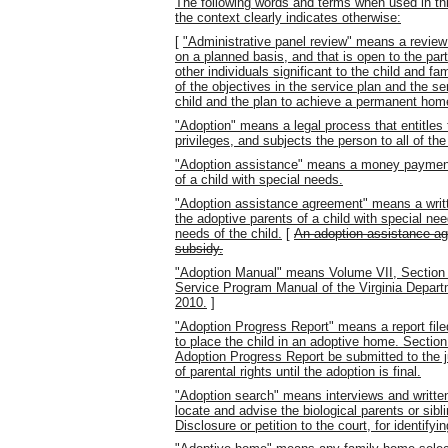
The following words and terms when used in thi
the context clearly indicates otherwise:
[
"Administrative panel review" means a review o
on a planned basis, and that is open to the part
other individuals significant to the child and fa
of the objectives in the service plan and the s
child and the plan to achieve a permanent home 
"Adoption" means a legal process that entitles 
privileges, and subjects the person to all of the 
"Adoption assistance" means a money payment 
of a child with special needs.
"Adoption assistance agreement" means a writ
the adoptive parents of a child with special nee
needs of the child.
[
An adoption assistance agr
subsidy.
"Adoption Manual" means Volume VII, Section 
Service Program Manual of the Virginia Depar
2010.
]
"Adoption Progress Report" means a report file
to place the child in an adoptive home. Section
Adoption Progress Report be submitted to the j
of parental rights until the adoption is final.
"Adoption search" means interviews and written
locate and advise the biological parents or sibl
Disclosure or petition to the court, for identify