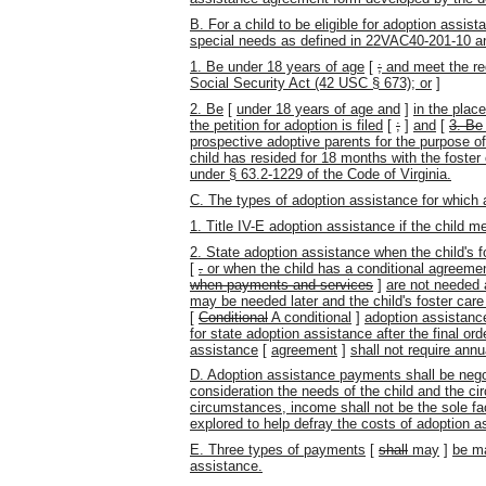
B. For a child to be eligible for adoption assi
special needs as defined in 22VAC40-201-10 and
1. Be under 18 years of age
[
;
and meet the req
Social Security Act (42 USC § 673); or
]
2. Be
[
under 18 years of age and
]
in the plac
the petition for adoption is filed
[
;
]
and
[
3. Be
prospective adoptive parents for the purpose of
child has resided for 18 months with the foster 
under § 63.2-1229 of the Code of Virginia.
C. The types of adoption assistance for which a
1. Title IV-E adoption assistance if the child me
2. State adoption assistance when the child's 
[
.
or when the child has a conditional agreem
when payments and services
]
are not needed 
may be needed later and the child's foster car
[
Conditional
A conditional
]
adoption assistanc
for state adoption assistance
after the final or
assistance
[
agreement
]
shall not require annua
D. Adoption assistance payments shall be negot
consideration the needs of the child and the ci
circumstances, income shall not be the sole f
explored to help defray the costs of adoption a
E. Three types of payments
[
shall
may
]
be ma
assistance.