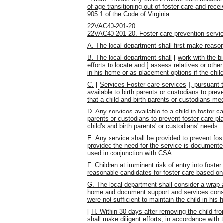
of age transitioning out of foster care and rece
905.1 of the Code of Virginia.
22VAC40-201-20
22VAC40-201-20. Foster care prevention servi
A. The local department shall first make reason
B. The local department shall
[
work with the b
efforts to locate and
]
assess relatives or other
in his home or as placement options if the chil
C.
[
Services
Foster care services
]
, pursuant 
available to birth parents or custodians to prev
that a child and birth parents or custodians meet
D. Any services available to a child in foster ca
parents or custodians to prevent foster care 
child's and birth parents' or custodians' needs.
E. Any service shall be provided to prevent fost
provided the need for the service is documented
used in conjunction with CSA.
F. Children at imminent risk of entry into foste
reasonable candidates for foster care based on 
G. The local department shall consider a wrap a
home and document support and services consi
were not sufficient to maintain the child in his
[
H. Within 30 days after removing the child fr
shall make diligent efforts, in accordance with t