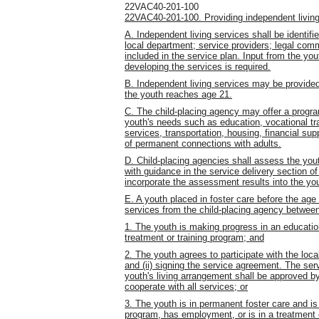
22VAC40-201-100
22VAC40-201-100. Providing independent living
A. Independent living services shall be identifi
local department; service providers; legal comm
included in the service plan. Input from the yo
developing the services is required.
B. Independent living services may be provided
the youth reaches age 21.
C. The child-placing agency may offer a progra
youth's needs such as education, vocational tr
services, transportation, housing, financial sup
of permanent connections with adults.
D. Child-placing agencies shall assess the you
with guidance in the service delivery section o
incorporate the assessment results into the you
E. A youth placed in foster care before the age
services from the child-placing agency between
1. The youth is making progress in an educatio
treatment or training program; and
2. The youth agrees to participate with the loc
and (ii) signing the service agreement. The ser
youth's living arrangement shall be approved by
cooperate with all services; or
3. The youth is in permanent foster care and is
program, has employment, or is in a treatment 