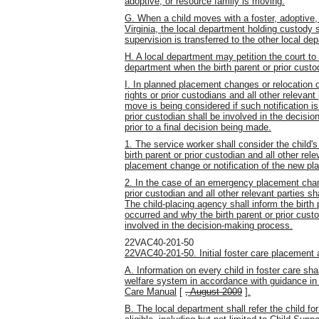
adoptive, or resource family is moving.
G. When a child moves with a foster, adoptive, 
Virginia, the local department holding custody s
supervision is transferred to the other local de
H. A local department may petition the court to 
department when the birth parent or prior custo
I. In planned placement changes or relocation of
rights or prior custodians and all other relevant
move is being considered if such notification is 
prior custodian shall be involved in the decis
prior to a final decision being made.
1. The service worker shall consider the child'
birth parent or prior custodian and all other re
placement change or notification of the new pl
2. In the case of an emergency placement change
prior custodian and all other relevant parties s
The child-placing agency shall inform the birth
occurred and why the birth parent or prior custo
involved in the decision-making process.
22VAC40-201-50
22VAC40-201-50. Initial foster care placement a
A. Information on every child in foster care sh
welfare system in accordance with guidance in t
Care Manual
[
, August 2009
]
.
B. The local department shall refer the child for