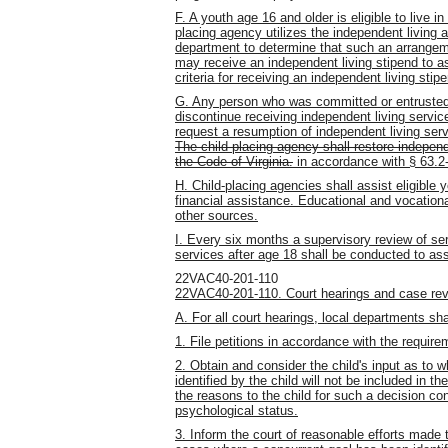
F. A youth age 16 and older is eligible to live 
placing agency utilizes the independent living
department to determine that such an arrangemen
may receive an independent living stipend to as
criteria for receiving an independent living sti
G. Any person who was committed or entrusted
discontinue receiving independent living service
request a resumption of independent living ser
The child-placing agency shall restore independ
the Code of Virginia.
in accordance with § 63.2-
H. Child-placing agencies shall assist eligible 
financial assistance. Educational and vocationa
other sources.
I. Every six months a supervisory review of ser
services after age 18 shall be conducted to ass
22VAC40-201-110
22VAC40-201-110. Court hearings and case rev
A. For all court hearings, local departments sha
1. File petitions in accordance with the require
2. Obtain and consider the child's input as to w
identified by the child will not be included in t
the reasons to the child for such a decision co
psychological status.
3. Inform the court of reasonable efforts made