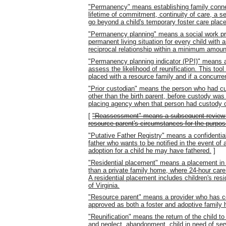
"Permanency" means establishing family connec
lifetime of commitment, continuity of care, a s
go beyond a child's temporary foster care plac
"Permanency planning" means a social work pra
permanent living situation for every child with
reciprocal relationship within a minimum amount
"Permanency planning indicator (PPI)" means a
assess the likelihood of reunification. This tool
placed with a resource family and if a concurre
"Prior custodian" means the person who had cus
other than the birth parent, before custody was
placing agency when that person had custody of
[
"Reassessment" means a subsequent review of t
resource parent's circumstances for the purpos
"Putative Father Registry" means a confidential
father who wants to be notified in the event of a
adoption for a child he may have fathered.
]
"Residential placement" means a placement in a 
than a private family home, where 24-hour care 
A residential placement includes children's resi
of Virginia.
"Resource parent" means a provider who has c
approved as both a foster and adoptive family 
"Reunification" means the return of the child t
and neglect, abandonment, child in need of servi