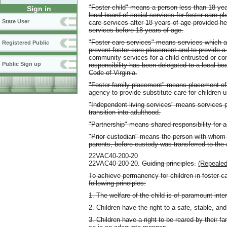
"Foster child" means a person less than 18 yea
Sign in
local board of social services for foster care 
State User
care services after 18 years of age provided he
services before 18 years of age.
"Foster care services" means services which are
Registered Public
prevent foster care placement and to provide a
community services for a child entrusted or co
Public Sign up
responsibility has been delegated to a local bo
Code of Virginia.
"Foster family placement" means placement of 
agency to provide substitute care for children
"Independent living services" means services pr
transition into adulthood.
"Partnership" means shared responsibility for a
"Prior custodian" means the person with whom th
parents, before custody was transferred to the
22VAC40-200-20
22VAC40-200-20.
Guiding principles.
(Repealed
To achieve permanency for children in foster ca
following principles:
1. The welfare of the child is of paramount inter
2. Children have the right to a safe, stable, a
3. Children have a right to be reared by their f