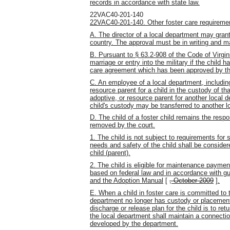
records in accordance with state law.
22VAC40-201-140
22VAC40-201-140. Other foster care requireme
A. The director of a local department may grant 
country. The approval must be in writing and mai
B. Pursuant to § 63.2-908 of the Code of Virgin
marriage or entry into the military if the child
care agreement which has been approved by th
C. An employee of a local department, including
resource parent for a child in the custody of t
adoptive, or resource parent for another local 
child's custody may be transferred to another l
D. The child of a foster child remains the respo
removed by the court.
1. The child is not subject to requirements for 
needs and safety of the child shall be consider
child (parent).
2. The child is eligible for maintenance paymen
based on federal law and in accordance with g
and the Adoption Manual
[
, October 2009
]
.
E. When a child in foster care is committed to 
department no longer has custody or placement a
discharge or release plan for the child is to ret
the local department shall maintain a connectio
developed by the department.