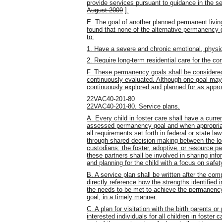
provide services pursuant to guidance in the s
August 2009
]
.
E. The goal of another planned permanent liv
found that none of the alternative permanency g
to:
1. Have a severe and chronic emotional, physica
2. Require long-term residential care for the con
F. These permanency goals shall be considere
continuously evaluated. Although one goal may 
continuously explored and planned for as appro
22VAC40-201-80
22VAC40-201-80. Service plans.
A. Every child in foster care shall have a curre
assessed permanency goal and when appropriat
all requirements set forth in federal or state l
through shared decision-making between the loca
custodians; the foster, adoptive, or resource pa
these partners shall be involved in sharing inf
and planning for the child with a focus on saf
B. A service plan shall be written after the co
directly reference how the strengths identified 
the needs to be met to achieve the permanency
goal, in a timely manner.
C. A plan for visitation with the birth parents or
interested individuals for all children in foster