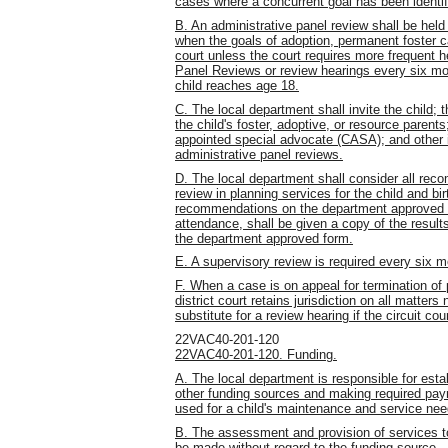
cases where a concurrent goal has been identif
B. An administrative panel review shall be hel
when the goals of adoption, permanent foster c
court unless the court requires more frequent h
Panel Reviews or review hearings every six mont
child reaches age 18.
C. The local department shall invite the child; 
the child's foster, adoptive, or resource parent
appointed special advocate (CASA); and other in
administrative panel reviews.
D. The local department shall consider all re
review in planning services for the child and b
recommendations on the department approved for
attendance, shall be given a copy of the resul
the department approved form.
E. A supervisory review is required every six m
F. When a case is on appeal for termination of p
district court retains jurisdiction on all matter
substitute for a review hearing if the circuit co
22VAC40-201-120
22VAC40-201-120. Funding.
A. The local department is responsible for establi
other funding sources and making required pay
used for a child's maintenance and service nee
B. The assessment and provision of services to 
be made without regard to the funding source.