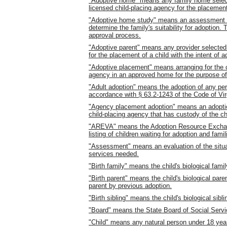
"Adoptive home" means any family home select
licensed child-placing agency for the placement 
"Adoptive home study" means an assessment of
determine the family's suitability for adoption.
approval process.
"Adoptive parent" means any provider selected
for the placement of a child with the intent of a
"Adoptive placement" means arranging for the ca
agency in an approved home for the purpose of
"Adult adoption" means the adoption of any pers
accordance with § 63.2-1243 of the Code of Vir
"Agency placement adoption" means an adoption
child-placing agency that has custody of the ch
"AREVA" means the Adoption Resource Exchange
listing of children waiting for adoption and fami
"Assessment" means an evaluation of the situati
services needed.
"Birth family" means the child's biological famil
"Birth parent" means the child's biological pa
parent by previous adoption.
"Birth sibling" means the child's biological sibli
"Board" means the State Board of Social Servi
"Child" means any natural person under 18 yea