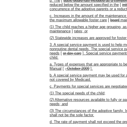
b. The
[
basic board rate included as a compon
reduced below the amount specified in the
[
ini
concurrence of the adoptive parents
or a reduc
c. Increases in the amount of the maintenance
the maximum allowable foster care
[
board
mai
(1) The child reaches a higher age grouping, as 
maintenance
]
rates; or
(2) Statewide increases are approved for foster
3. A special service payment is used to help me
nonroutine dental needs. The special service pay
needs
[
or day care
]
. Special service payments
child.
a. Types of expenses that are appropriate to be
Manual
[
, October 2009
]
.
b. A special service payment may be used for a
not covered by Medicaid.
c. Payments for special services are negotiated
(1) The special needs of the child;
(2) Alternative resources available to fully or pa
needs; and
(3) The circumstances of the adoptive family. 
shall not be the sole factor.
d. The rate of payment shall not exceed the pr