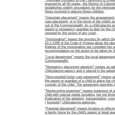
enacted by all 50 states, the District of Columb
establishes orderly procedures for the interstat
those involved in placing those children.
"Interstate placement" means the arrangement f
care placement, or in the home of the child's pa
out of the Commonwealth, by a child-placing agen
parent or nonagency guardian to plan for the chi
severed by the action of any court.
"Investigation" means the process by which the
63.2-1208 of the Code of Virginia about the pla
findings of the investigation are compiled into a 
recommendation on the action to be taken by t
"Local department" means the local department o
Commonwealth.
"Nonagency placement adoption" means an adopt
child-placing agency and is placed in the adopti
"Noncustodial foster care agreement" means an
the parent or guardian of a child to place the ch
custody of the child. The agreement specifies t
"Nonrecurring expenses" means expenses of adop
child with special needs including, but not limit
finalization of the adoption; transportation; c
[
licensed
]
child-placing agencies.
"Parental placement" means locating or effecting
a family home by the child's parent or legal gua