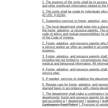
1. The purpose of the visits shall be to assess
and other significant information related to the 
2. The visits shall be made by individuals who
42 USC § 622(b).
F. Supportive services to foster, adoptive, and
1. The local department shall enter into a pl
the foster, adoptive, or resource parents. The
code of ethics and mutual responsibilities for a
of the Code of Virginia.
2. Foster, adoptive, and resource parents who 
a service worker as often as needed in accor
progress.
3. Foster, adoptive, and resource parents shall 
including but not limited to, circumstances that
medical and behavioral information. All informat
4. Foster, adoptive, and resource parents shall 
service plan.
5. If needed, services to stabilize the placemen
6. Respite care for foster, adoptive, and reso
planned basis in accordance with criteria deve
7. The department shall make a contingency fun
departments' foster and resource parents for d
and according to
[
department
]
guidance
[
in t
Contingency Fund Policy)
]
. Provision of reimb