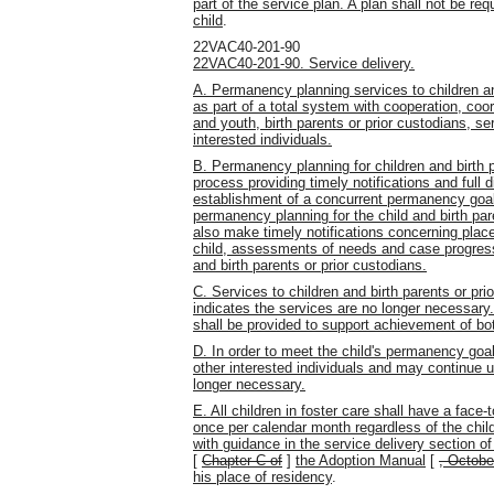
part of the service plan. A plan shall not be requ
child
.
22VAC40-201-90
22VAC40-201-90. Service delivery.
A. Permanency planning services to children and
as part of a total system with cooperation, coo
and youth, birth parents or prior custodians, s
interested individuals.
B. Permanency planning for children and birth p
process providing timely notifications and full d
establishment of a concurrent permanency goal
permanency planning for the child and birth par
also make timely notifications concerning pla
child, assessments of needs and case progress
and birth parents or prior custodians.
C. Services to children and birth parents or pr
indicates the services are no longer necessar
shall be provided to support achievement of b
D. In order to meet the child's permanency goa
other interested individuals and may continue 
longer necessary.
E. All children in foster care shall have a face
once per calendar month regardless of the chi
with guidance in the service delivery section o
[
Chapter C of
]
the Adoption Manual
[
, Octobe
his place of residency
.