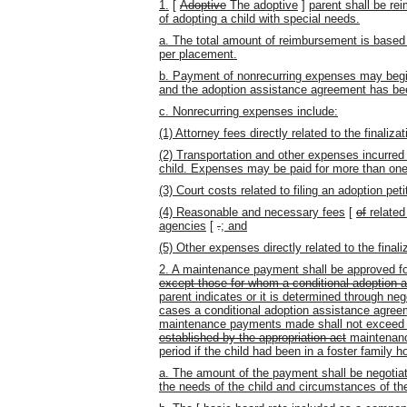
1.
[
Adoptive
The adoptive
]
parent shall be re
of adopting a child with special needs.
a. The total amount of reimbursement is based 
per placement.
b. Payment of nonrecurring expenses may begin
and the adoption assistance agreement has be
c. Nonrecurring expenses include:
(1) Attorney fees directly related to the finaliza
(2) Transportation and other expenses incurred 
child. Expenses may be paid for more than one 
(3) Court costs related to filing an adoption peti
(4) Reasonable and necessary fees
[
of
related
agencies
[
.
; and
(5) Other expenses directly related to the finali
2. A maintenance payment shall be approved for 
except those for whom a conditional
adoption 
parent indicates or it is determined through ne
cases a conditional adoption assistance agree
maintenance payments made shall not exceed 
established by the appropriation act
maintenanc
period if the child had been in a foster family 
a. The amount of the payment shall be negotiat
the needs of the child and circumstances of th