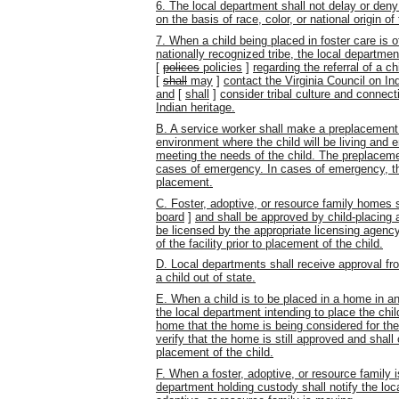
6. The local department shall not delay or deny
on the basis of race, color, or national origin of
7. When a child being placed in foster care is 
nationally recognized tribe, the local department
[
polices
policies
]
regarding the referral of a c
[
shall
may
]
contact the Virginia Council on In
and
[
shall
]
consider tribal culture and connect
Indian heritage.
B. A service worker shall make a preplacement
environment where the child will be living and 
meeting the needs of the child. The preplaceme
cases of emergency. In cases of emergency, th
placement.
C. Foster, adoptive, or resource family homes 
board
]
and shall be approved by child-placing 
be licensed by the appropriate licensing agency
of the facility prior to placement of the child.
D. Local departments shall receive approval fro
a child out of state.
E. When a child is to be placed in a home in ano
the local department intending to place the chil
home that the home is being considered for the
verify that the home is still approved and shal
placement of the child.
F. When a foster, adoptive, or resource family i
department holding custody shall notify the loca