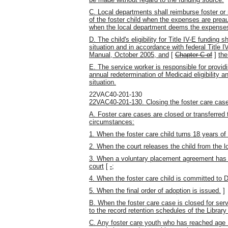
C. Local departments shall reimburse foster or
of the foster child when the expenses are preau
when the local department deems the expenses
D. The child's eligibility for Title IV-E funding 
situation
and in accordance with federal Title IV-
Manual, October 2005, and
[
Chapter C of
]
the
E. The service worker is responsible for providin
annual redetermination of Medicaid eligibility a
situation.
22VAC40-201-130
22VAC40-201-130. Closing the foster care case
A. Foster care cases are closed or transferred 
circumstances:
1. When the foster care child turns 18 years of
2. When the court releases the child from the l
3. When a voluntary placement agreement has e
court
[
.
;
4. When the foster care child is committed to D
5. When the final order of adoption is issued.
]
B. When the foster care case is closed for ser
to the record retention schedules of the Library 
C. Any foster care youth who has reached age 1