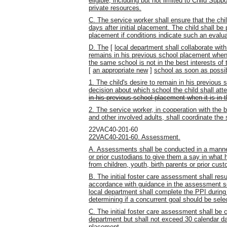
eligible, including but not limited to Child Supp
private resources
.
C. The service worker shall ensure that the chi
days after initial placement. The child shall be 
placement if conditions indicate such an evalua
D. The
[
local department shall collaborate with
remains in his previous school placement when it
the same school is not in the best interests of t
[
an appropriate new
]
school as soon as possib
1. The child's desire to remain in his previous 
decision about which school the child shall att
in his previous school placement when it is in th
2. The service worker, in cooperation with the b
and other involved adults, shall
coordinate the
22VAC40-201-60
22VAC40-201-60. Assessment.
A. Assessments shall be conducted in a manner 
or prior custodians to give them a say in what
from children, youth, birth parents or prior cust
B. The initial foster care assessment shall resu
accordance with guidance in the assessment se
local department shall complete the PPI during 
determining if a concurrent goal should be sele
C. The initial foster care assessment shall be
department but shall not exceed 30 calendar day
placement.