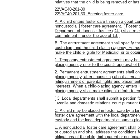
relatives that the child is being removed or h
22VAC40-201-30
22VAC40-201-30. Entering foster care.
A. A child enters foster care through a court 
noncustodial
]
foster care agreement.
[
Foster 
Department of Juvenile Justice (DJJ) shall re-e
commitment if under the age of 18.
]
B. The entrustment agreement shall specify the r
custodian, and the child-placing agency. Entru
make the child eligible for Medicaid, or to obta
1. Temporary entrustment agreements may be re
placing agency prior to the court's approval of
2. Permanent entrustment agreements shall only
placing agency, after counseling about alternat
relinquishment of parental rights and placement 
interests. When a child-placing agency enters 
placing agency shall make diligent efforts to en
[
3. Local departments shall submit a petition 
juvenile and domestic relations court pursuant t
C. A child may be placed in foster care by a bir
foster care agreement with the local department
custody and the local department assumes plac
1. A noncustodial foster care agreement shall b
or custodian and shall address the conditions fo
obligations of the child, birth parent or custod