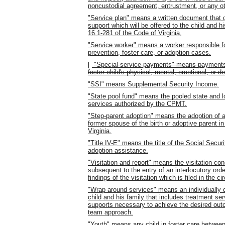
noncustodial agreement, entrustment, or any ot
"Service plan" means a written document that d
support which will be offered to the child and h
16.1-281 of the Code of Virginia,
"Service worker" means a worker responsible f
prevention, foster care, or adoption cases.
[
"Special service payments" means payments f
foster child's physical, mental, emotional, or d
"SSI" means Supplemental Security Income.
"State pool fund" means the pooled state and 
services authorized by the CPMT.
"Step-parent adoption" means the adoption of a 
former spouse of the birth or adoptive parent i
Virginia.
"Title IV-E" means the title of the Social Securi
adoption assistance.
"Visitation and report" means the visitation co
subsequent to the entry of an interlocutory orde
findings of the visitation which is filed in the cir
"Wrap around services" means an individually d
child and his family that includes treatment se
supports necessary to achieve the desired ou
team approach.
"Youth" means any child in foster care between