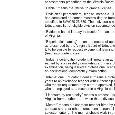
assessments prescribed by the Virginia Board 
"Denial" means the refusal to grant a license.
"Division Superintendent License" means a 10-y
has completed an earned master's degree from 
specified in 8VAC20-23-630. The individual's na
Education's list of eligible division superintend
"Evidence-based literacy instruction" means th
of Virginia.
"Experiential learning" means a process of apply
as prescribed by the Virginia Board of Educati
E to be eligible to request experiential learnin
(teaching) content area.
"Industry certification credential" means an act
earned by successfully completing a Virginia B
examination, being issued a professional lice
an occupational competency examination.
"International Educator License" means a profe
years to an exchange teacher with citizenship i
who meets requirements by a state-approved, 
who is employed as a teacher in a Virginia publ
"Licensure by reciprocity" means a process use
Virginia from another state when that individual
"Mentor" means a classroom teacher hired by t
contract status or other instructional personne
selection criteria. The mentor should work in t