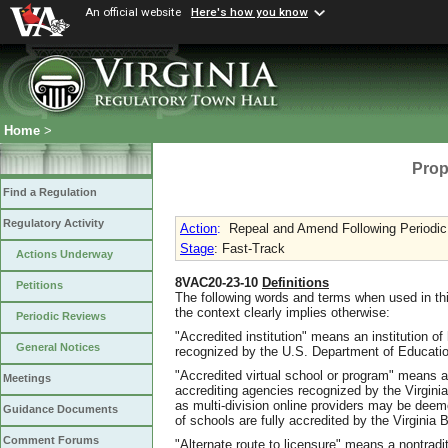
An official website
Here's how you know
Home
>
Prop
Find a Regulation
Regulatory Activity
Action
:
Repeal and Amend Following Periodi
Stage
: Fast-Track
Actions Underway
8VAC20-23-10
Definitions
Petitions
The following words and terms when used in th
the context clearly implies otherwise:
Periodic Reviews
"Accredited institution" means an institution o
General Notices
recognized by the U.S. Department of Educatio
"Accredited virtual school or program" means a
Meetings
accrediting agencies recognized by the Virgini
as multi-division online providers may be deem
Guidance Documents
of schools are fully accredited by the Virginia 
Comment Forums
"Alternate route to licensure" means a nontradit