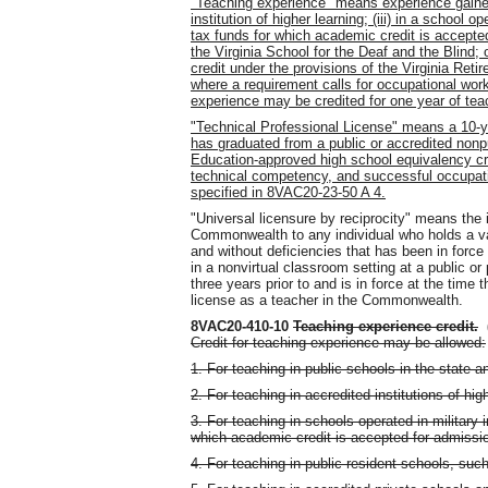
"Teaching experience" means experience gained t
institution of higher learning; (iii) in a school o
tax funds for which academic credit is accepted 
the Virginia School for the Deaf and the Blind; 
credit under the provisions of the Virginia Reti
where a requirement calls for occupational wor
experience may be credited for one year of tea
"Technical Professional License" means a 10-ye
has graduated from a public or accredited nonp
Education-approved high school equivalency cre
technical competency, and successful occupat
specified in 8VAC20-23-50 A 4.
"Universal licensure by reciprocity" means the 
Commonwealth to any individual who holds a vali
and without deficiencies that has been in force
in a nonvirtual classroom setting at a public or
three years prior to and is in force at the time 
license as a teacher in the Commonwealth.
8VAC20-410-10
Teaching experience credit
.
Credit for teaching experience may be allowed:
1. For teaching in public schools in the state an
2. For teaching in accredited institutions of hig
3. For teaching in schools operated in military 
which academic credit is accepted for admission
4. For teaching in public resident schools, such