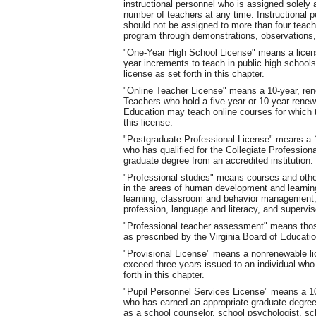
instructional personnel who is assigned solely
number of teachers at any time. Instructional 
should not be assigned to more than four teach
program through demonstrations, observations,
"One-Year High School License" means a license
year increments to teach in public high school
license as set forth in this chapter.
"Online Teacher License" means a 10-year, rene
Teachers who hold a five-year or 10-year renew
Education may teach online courses for which 
this license.
"Postgraduate Professional License" means a 10
who has qualified for the Collegiate Professio
graduate degree from an accredited institution.
"Professional studies" means courses and other
in the areas of human development and learning
learning, classroom and behavior management, 
profession, language and literacy, and supervis
"Professional teacher assessment" means those
as prescribed by the Virginia Board of Educatio
"Provisional License" means a nonrenewable lice
exceed three years issued to an individual who h
forth in this chapter.
"Pupil Personnel Services License" means a 10-
who has earned an appropriate graduate degree
as a school counselor, school psychologist, sch