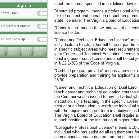
meet the criteria specified in guidelines deve
Sign in
"Approved program" means a professional educ
State User
for the content and operation of such programs s
state licensure. The Virginia Board of Educatio
Registered Public
"Cancellation" means the withdrawal of a license
license holder.
Public Sign up
"Career and Technical Education License" means
individuals to teach, either full time or part t
in specific subject areas who meet requirements 
year Career and Technical Education License sha
teaching under such license and shall be subje
in § 22.1-303 of the Code of Virginia.
"Certified program provider" means a provider c
provide preparation and training for applicants
23-90.
"Career and Technical Education or Dual Enroll
teach career and technical education courses o
the Commonwealth issued to any individual who 
institution, (ii) is teaching in the specific car
area at such institution in which the individual 
with the requirements set forth in subdivisions 
The Virginia Board of Education shall require 
in such position at the institution of higher edu
"Collegiate Professional License" means a 10-y
individual who has satisfied all requirements for
earned baccalaureate degree from an accredited 