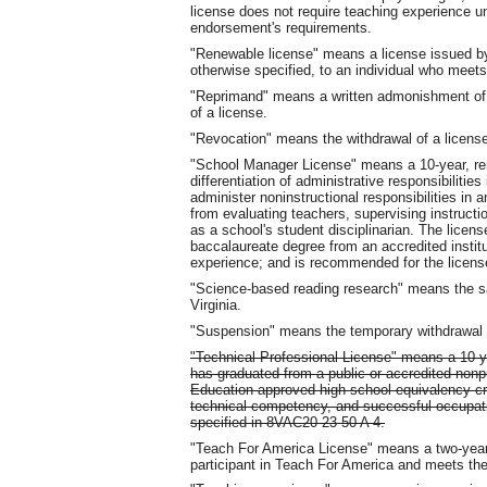
license does not require teaching experience un
endorsement's requirements.
"Renewable license" means a license issued by 
otherwise specified, to an individual who meets 
"Reprimand" means a written admonishment of a 
of a license.
"Revocation" means the withdrawal of a licens
"School Manager License" means a 10-year, ren
differentiation of administrative responsibilitie
administer noninstructional responsibilities in 
from evaluating teachers, supervising instructi
as a school's student disciplinarian. The licens
baccalaureate degree from an accredited instit
experience; and is recommended for the license
"Science-based reading research" means the sa
Virginia.
"Suspension" means the temporary withdrawal o
"Technical Professional License" means a 10-ye
has graduated from a public or accredited nonp
Education-approved high school equivalency cre
technical competency, and successful occupat
specified in 8VAC20-23-50 A 4.
"Teach For America License" means a two-year p
participant in Teach For America and meets th