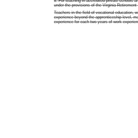
5. For teaching in accredited private schools an
under the provisions of the Virginia Retiremen
Teachers in the field of vocational education, 
experience beyond the apprenticeship level, ma
experience for each two years of work experie