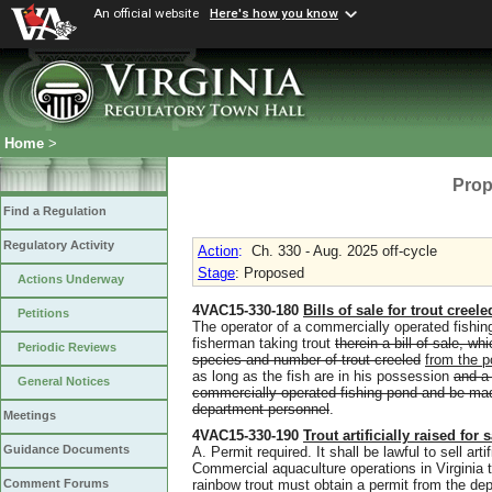
An official website
Here's how you know
Home
>
Prop
Find a Regulation
Regulatory Activity
Action
:
Ch. 330 - Aug. 2025 off-cycle
Stage
: Proposed
Actions Underway
4VAC15-330-180
Bills of sale for trout cree
Petitions
The operator of a commercially operated fishing
fisherman taking trout
therein a bill of sale, w
Periodic Reviews
species and number of trout creeled
from the 
as long as the fish are in his possession
and a 
General Notices
commercially operated fishing pond and be made
department personnel
.
Meetings
4VAC15-330-190
Trout artificially raised for 
Guidance Documents
A. Permit required. It shall be lawful to sell arti
Commercial aquaculture operations in Virginia th
rainbow trout must obtain a permit from the de
Comment Forums