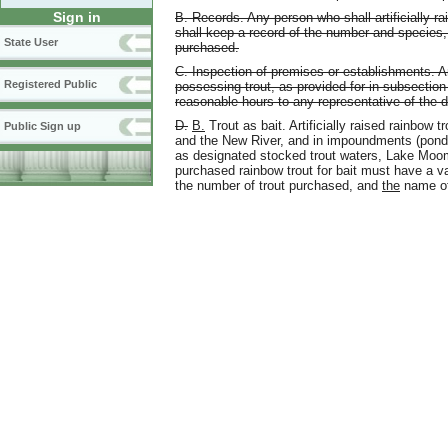
Sign in
B. Records. Any person who shall artificially rai
shall keep a record of the number and species,
State User
purchased.
C. Inspection of premises or establishments. An
Registered Public
possessing trout, as provided for in subsection 
reasonable hours to any representative of the 
D.
B.
Trout as bait. Artificially raised rainbow 
Public Sign up
and the New River, and in impoundments (ponds
as designated stocked trout waters, Lake Moo
purchased rainbow trout for bait must have a vali
the number of trout purchased, and
the
name of 