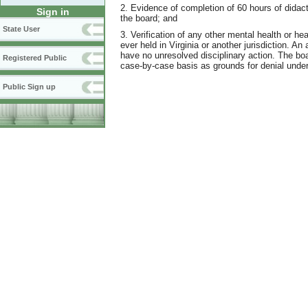
2. Evidence of completion of 60 hours of didac
Sign in
the board; and
State User
3. Verification of any other mental health or heal
ever held in Virginia or another jurisdiction. An
have no unresolved disciplinary action. The boar
Registered Public
case-by-case basis as grounds for denial und
Public Sign up