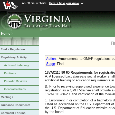
An official website
Here's how you know
Home
>
Fi
Find a Regulation
Regulatory Activity
Action
:
Amendments to QMHP regulations pu
Stage
: Final
Actions Underway
18VAC115-80-65
Requirements for registratio
Petitions
A. A licensed baccalaureate social worker shall n
additional training or education requirements i
Periodic Reviews
B.
Prior to receiving supervised experience tow
General Notices
registration as a QMHP-trainee shall provide a 
18VAC115-80-20, and verification of the followi
Meetings
1. Enrollment in or completion of a bachelor's 
listed as accredited on the U.S. Department of
Guidance Documents
the U.S. Department of Education website or a
by the board;
Comment Forums