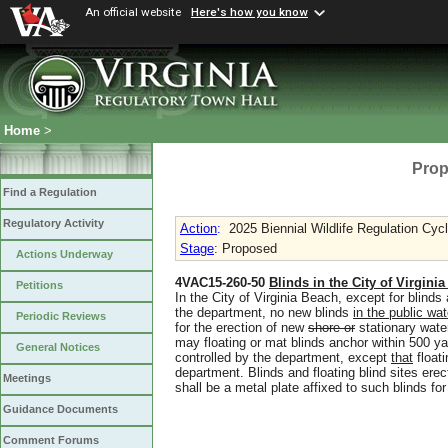
An official website
Here's how you know
Home
>
Prop
Find a Regulation
Regulatory Activity
Action
:
2025 Biennial Wildlife Regulation Cyc
Stage
: Proposed
Actions Underway
4VAC15-260-50
Blinds in the City of Virgini
Petitions
In the City of Virginia Beach, except for blinds 
the department, no new blinds
in the public wa
Periodic Reviews
for the erection of new
shore or
stationary wate
may floating or mat blinds anchor within 500 ya
General Notices
controlled by the department
,
except
that
floati
department. Blinds and floating blind sites ere
Meetings
shall be a metal plate affixed to such blinds for
Guidance Documents
Comment Forums