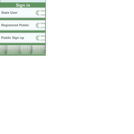
Sign in
State User
Registered Public
Public Sign up