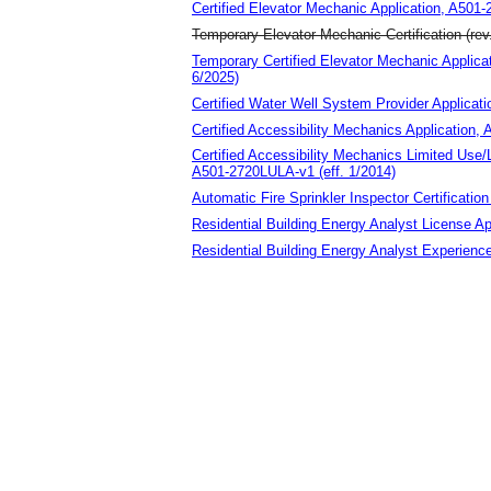
Certified Elevator Mechanic Application, A501
Temporary Elevator Mechanic Certification (rev
Temporary Certified Elevator Mechanic Appli
6/2025)
Certified Water Well System Provider Applicat
Certified Accessibility Mechanics Application,
Certified Accessibility Mechanics Limited Use/
A501-2720LULA-v1 (eff. 1/2014)
Automatic Fire Sprinkler Inspector Certificatio
Residential Building Energy Analyst License Ap
Residential Building Energy Analyst Experien