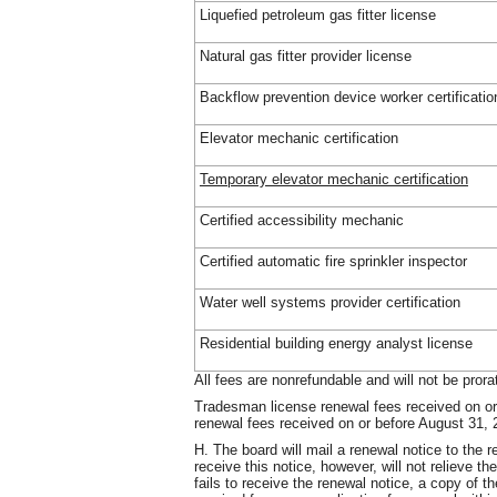
Liquefied petroleum gas fitter license
Natural gas fitter provider license
Backflow prevention device worker certificatio
Elevator mechanic certification
Temporary elevator mechanic certification
Certified accessibility mechanic
Certified automatic fire sprinkler inspector
Water well systems provider certification
Residential building energy analyst license
All fees are nonrefundable and will not be prora
Tradesman license renewal fees received on or 
renewal fees received on or before August 31, 2
H. The board will mail a renewal notice to the r
receive this notice, however, will not relieve the
fails to receive the renewal notice, a copy of t