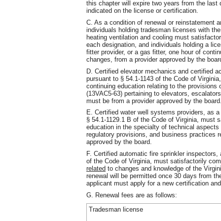
this chapter will expire two years from the las
indicated on the license or certification.
C. As a condition of renewal or reinstatement an
individuals holding tradesman licenses with the
heating ventilation and cooling must satisfacto
each designation, and individuals holding a lice
fitter provider, or a gas fitter, one hour of cont
changes, from a provider approved by the boar
D. Certified elevator mechanics and certified a
pursuant to § 54.1-1143 of the Code of Virginia
continuing education relating to the provisions
(13VAC5-63) pertaining to elevators, escalator
must be from a provider approved by the board
E. Certified water well systems providers, as a
§ 54.1-1129.1 B of the Code of Virginia, must s
education in the specialty of technical aspects 
regulatory provisions, and business practices r
approved by the board.
F. Certified automatic fire sprinkler inspectors
of the Code of Virginia, must satisfactorily co
related
to changes and knowledge of the Virgin
renewal will be permitted once 30 days from the
applicant must apply for a new certification an
G. Renewal fees are as follows:
Tradesman license