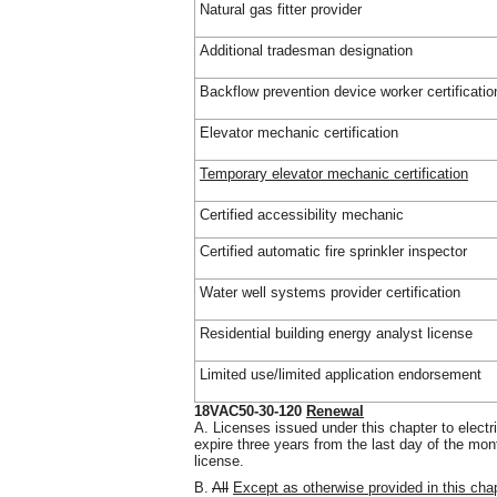
Natural gas fitter provider
Additional tradesman designation
Backflow prevention device worker certificatio
Elevator mechanic certification
Temporary elevator mechanic certification
Certified accessibility mechanic
Certified automatic fire sprinkler inspector
Water well systems provider certification
Residential building energy analyst license
Limited use/limited application endorsement
18VAC50-30-120
Renewal
A. Licenses issued under this chapter to electr
expire three years from the last day of the mon
license.
B.
All
Except as otherwise provided in this chapt