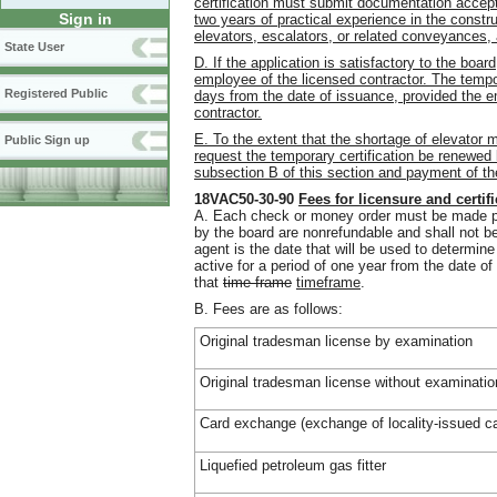
certification must submit documentation accept
Sign in
two years of practical experience in the constru
elevators, escalators, or related conveyances, 
State User
D. If the application is satisfactory to the board
employee of the licensed contractor. The tempora
Registered Public
days from the date of issuance, provided the 
contractor.
E. To the extent that the shortage of elevator
Public Sign up
request the temporary certification be renewed 
subsection B of this section and payment of th
18VAC50-30-90
Fees for licensure and certif
A. Each check or money order must be made paya
by the board are nonrefundable and shall not be
agent is the date that will be used to determin
active for a period of one year from the date of 
that
time frame
timeframe
.
B. Fees are as follows:
Original tradesman license by examination
Original tradesman license without examinatio
Card exchange (exchange of locality-issued ca
Liquefied petroleum gas fitter