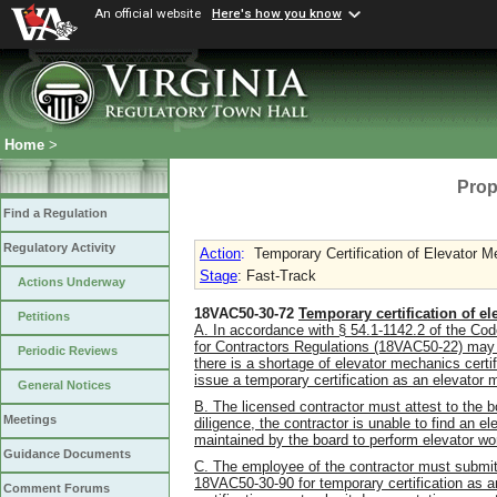
An official website
Here's how you know
Home
>
Prop
Find a Regulation
Regulatory Activity
Action
:
Temporary Certification of Elevator 
Stage
: Fast-Track
Actions Underway
18VAC50-30-72
Temporary certification of e
Petitions
A. In accordance with § 54.1-1142.2 of the Code
for Contractors Regulations (18VAC50-22) may d
Periodic Reviews
there is a shortage of elevator mechanics certi
issue a temporary certification as an elevator 
General Notices
B. The licensed contractor must attest to the b
Meetings
diligence, the contractor is unable to find an e
maintained by the board to perform elevator wo
Guidance Documents
C. The employee of the contractor must submit a
18VAC50-30-90 for temporary certification as a
Comment Forums