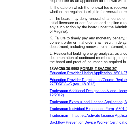
required fee as an application for renewal withi
I. The date on which the renewal fee is receive
whether the regulant is eligible for renewal or r
J. The board may deny renewal of a license or 
initial licensure or certification or discipline a
any such action by the board under the Adminis
of Virginia).
K. Failure to timely pay any monetary penalty,
consent order or final order shall result in dela
department, including renewal, reinstatement, o
L. Residential building energy analysts, as a c
documentation of continued membership, in good
the board and proof of insurance as required i
18VAC50-30-9998
FORMS (18VAC50-30)
Education Provider Listing Application, A501-2
Education Provider
Registration/Course
Regist
27EDREG-v5 (rev. 12/2012)
Tradesman Additional Designation
&
and
Licens
12/2012)
Tradesman Exam
&
and
License Application, 
Tradesman Individual Experience Form, A501-
Tradesman – Inactive/Activate License Applica
Backflow Prevention Device Worker Certificati