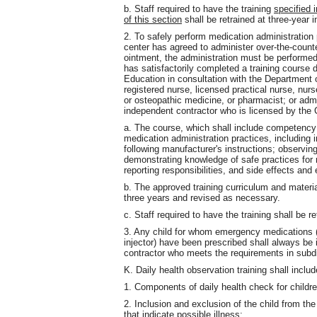
b. Staff required to have the training
specified 
of this section
shall be retrained at three-year i
2. To safely perform medication administration
center has agreed to administer over-the-counte
ointment, the administration must be performe
has satisfactorily completed a training course
Education in consultation with the Department 
registered nurse, licensed practical nurse, nurs
or osteopathic medicine, or pharmacist; or adm
independent contractor who is licensed by the
a. The course, which shall include competency g
medication administration practices, including 
following manufacturer's instructions; observing
demonstrating knowledge of safe practices for 
reporting responsibilities, and side effects an
b. The approved training curriculum and materi
three years and revised as necessary.
c. Staff required to have the training shall be re
3. Any child for whom emergency medications (
injector) have been prescribed shall always be 
contractor who meets the requirements in subdi
K. Daily health observation training shall includ
1. Components of daily health check for childre
2. Inclusion and exclusion of the child from th
that indicate possible illness;