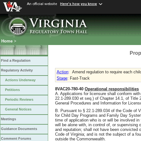
An official website
Here's how you know
Home
>
Prop
Find a Regulation
Regulatory Activity
Action
:
Amend regulation to require each chil
Stage
: Fast-Track
Actions Underway
8VAC20-780-40
Operational responsibilities
Petitions
A. Applications for licensure shall conform with 
22.1-289.030 et seq.) of Chapter 14.1, of Title 2
Periodic Reviews
General Procedures and Information for Licen
General Notices
B. Pursuant to § 22.1-289.034 of the Code of V
for Child Day Programs and Family Day System
Meetings
time of application who is or will be involved in
will be alone with, in control of, or supervising
Guidance Documents
and reputation; shall not have been convicted of
Code of Virginia; and is not the subject of a fo
outside the Commonwealth.
Comment Forums