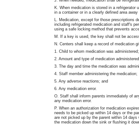
J. When needed, medication shall be refrigerat
K. When medication is stored in a refrigerator 
in a container or in a clearly defined area away
L. Medication, except for those prescriptions d
including refrigerated medication and staff's pe
using a safe locking method that prevents acce
M. If a key is used, the key shall not be access
N. Centers shall keep a record of medication giv
1. Child to whom medication was administered;
2. Amount and type of medication administered 
3. The day and time the medication was adminis
4. Staff member administering the medication;
5. Any adverse reactions; and
6. Any medication error.
O. Staff shall inform parents immediately of a
any medication error.
P. When an authorization for medication expires
needs to be picked up within 14 days or the pa
are not picked up by the parent within 14 days w
the medication down the sink or flushing it down