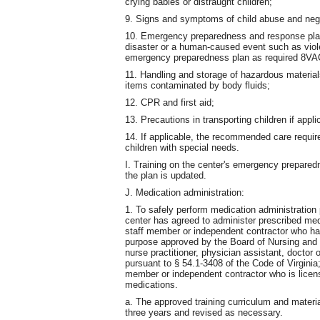
crying babies or distraught children;
9. Signs and symptoms of child abuse and negl
10. Emergency preparedness and response plann
disaster or a human-caused event such as violen
emergency preparedness plan as required 8VA
11. Handling and storage of hazardous material
items contaminated by body fluids;
12. CPR and first aid;
13. Precautions in transporting children if appli
14. If applicable, the recommended care requir
children with special needs.
I. Training on the center's emergency prepare
the plan is updated.
J. Medication administration:
1. To safely perform medication administration
center has agreed to administer prescribed med
staff member or independent contractor who has 
purpose approved by the Board of Nursing and t
nurse practitioner, physician assistant, doctor
pursuant to § 54.1-3408 of the Code of Virginia;
member or independent contractor who is licen
medications.
a. The approved training curriculum and materi
three years and revised as necessary.