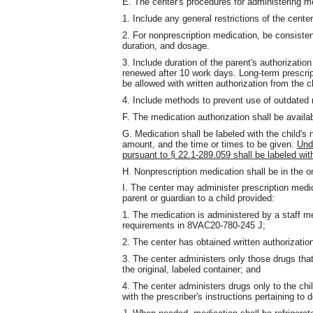
E. The center's procedures for administering me
1. Include any general restrictions of the center
2. For nonprescription medication, be consisten
duration, and dosage.
3. Include duration of the parent's authorization
renewed after 10 work days. Long-term prescri
be allowed with written authorization from the c
4. Include methods to prevent use of outdated 
F. The medication authorization shall be available
G. Medication shall be labeled with the child'
amount, and the time or times to be given.
Und
pursuant to § 22.1-289.059 shall be labeled w
H. Nonprescription medication shall be in the or
I. The center may administer prescription medi
parent or guardian to a child provided:
1. The medication is administered by a staff 
requirements in 8VAC20-780-245 J;
2. The center has obtained written authorizatio
3. The center administers only those drugs th
the original, labeled container; and
4. The center administers drugs only to the chil
with the prescriber's instructions pertaining to