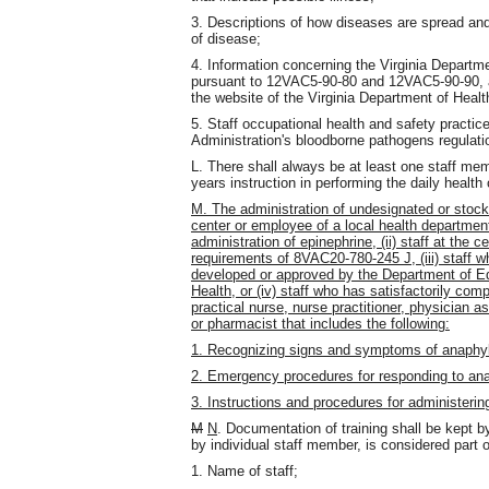
3. Descriptions of how diseases are spread an
of disease;
4. Information concerning the Virginia Departme
pursuant to 12VAC5-90-80 and 12VAC5-90-90, al
the website of the Virginia Department of Healt
5. Staff occupational health and safety practi
Administration's bloodborne pathogens regulat
L. There shall always be at least one staff mem
years instruction in performing the daily health 
M. The administration of undesignated or stock 
center or employee of a local health department
administration of epinephrine, (ii) staff at the
requirements of 8VAC20-780-245 J, (iii) staff w
developed or approved by the Department of Ed
Health, or (iv) staff who has satisfactorily com
practical nurse, nurse practitioner, physician a
or pharmacist that includes the following:
1. Recognizing signs and symptoms of anaphyl
2. Emergency procedures for responding to an
3. Instructions and procedures for administerin
M
N
. Documentation of training shall be kept by
by individual staff member, is considered part o
1. Name of staff;