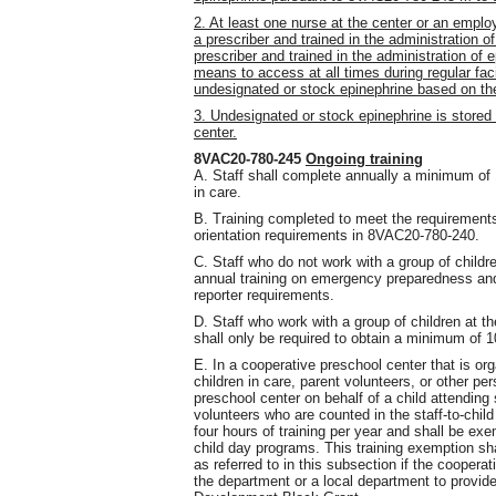
2. At least one nurse at the center or an emplo
a prescriber and trained in the administration of
prescriber and trained in the administration o
means to access at all times during regular fac
undesignated or stock epinephrine based on the 
3. Undesignated or stock epinephrine is stored 
center.
8VAC20-780-245
Ongoing training
A. Staff shall complete annually a minimum of 1
in care.
B. Training completed to meet the requirements 
orientation requirements in 8VAC20-780-240.
C. Staff who do not work with a group of childre
annual training on emergency preparedness an
reporter requirements.
D. Staff who work with a group of children at 
shall only be required to obtain a minimum of 10
E. In a cooperative preschool center that is or
children in care, parent volunteers, or other pe
preschool center on behalf of a child attending
volunteers who are counted in the staff-to-chil
four hours of training per year and shall be exe
child day programs. This training exemption sha
as referred to in this subsection if the coopera
the department or a local department to provid