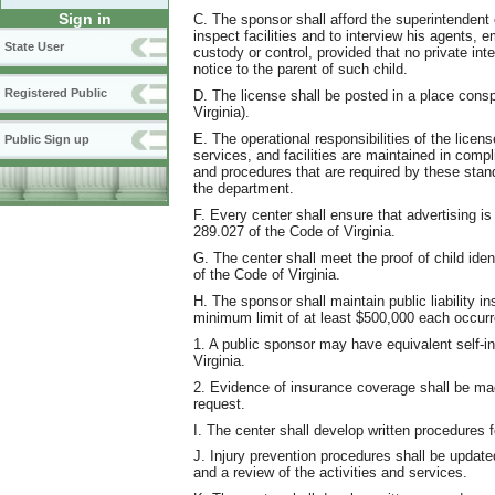
Sign in
C. The sponsor shall afford the superintendent o
inspect facilities and to interview his agents, 
State User
custody or control, provided that no private in
notice to the parent of such child.
Registered Public
D. The license shall be posted in a place consp
Virginia).
E. The operational responsibilities of the licens
Public Sign up
services, and facilities are maintained in comp
and procedures that are required by these stan
the department.
F. Every center shall ensure that advertising is
289.027 of the Code of Virginia.
G. The center shall meet the proof of child ide
of the Code of Virginia.
H. The sponsor shall maintain public liability in
minimum limit of at least $500,000 each occur
1. A public sponsor may have equivalent self-i
Virginia.
2. Evidence of insurance coverage shall be mad
request.
I. The center shall develop written procedures f
J. Injury prevention procedures shall be update
and a review of the activities and services.