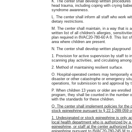
K. The center shall develop written procedure
head trauma, including coping with crying babi
syndrome awareness.
L. The center shall inform all staff who work with
dietary restrictions.
M. The center shall maintain, in a way that is a
written list of all children's allergies, sensitivi
plan required in 8VAC20-780-60 A 8. This list s
area where children are present.
N. The center shall develop written playground 
1. Provision for active supervision by staff to in
scanning play activities, and circulating among
2. Method of maintaining resilient surface.
O. Hospital-operated centers may temporarily e
disaster or other catastrophe or emergency situ
operations, for submission to and approval by 
P. When children 13 years or older are enrolled
program, they shall be counted in the number of
with the standards for these children.
Q. The center shall implement policies for the
stock epinephrine pursuant to § 22.1-289.059 of
1. Undesignated or stock epinephrine is only a
local health department who is authorized by a p
epinephrine, or staff at the center authorized by
epinephrine pursuant to 8VAC20-780-245 M to a 