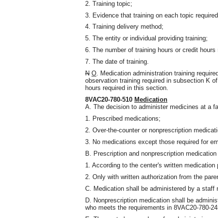
2. Training topic;
3. Evidence that training on each topic require
4. Training delivery method;
5. The entity or individual providing training;
6. The number of training hours or credit hours
7. The date of training.
N
O
. Medication administration training require
observation training required in subsection K o
hours required in this section.
8VAC20-780-510
Medication
A. The decision to administer medicines at a fa
1. Prescribed medications;
2. Over-the-counter or nonprescription medicati
3. No medications except those required for em
B. Prescription and nonprescription medication s
1. According to the center's written medication 
2. Only with written authorization from the pare
C. Medication shall be administered by a staff
D. Nonprescription medication shall be adminis
who meets the requirements in 8VAC20-780-245