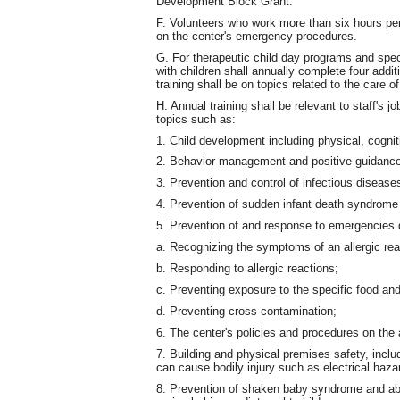
Development Block Grant.
F. Volunteers who work more than six hours per
on the center's emergency procedures.
G. For therapeutic child day programs and spec
with children shall annually complete four additi
training shall be on topics related to the care o
H. Annual training shall be relevant to staff's j
topics such as:
1. Child development including physical, cogni
2. Behavior management and positive guidance
3. Prevention and control of infectious disease
4. Prevention of sudden infant death syndrome 
5. Prevention of and response to emergencies du
a. Recognizing the symptoms of an allergic rea
b. Responding to allergic reactions;
c. Preventing exposure to the specific food and
d. Preventing cross contamination;
6. The center's policies and procedures on the 
7. Building and physical premises safety, includ
can cause bodily injury such as electrical hazar
8. Prevention of shaken baby syndrome and ab