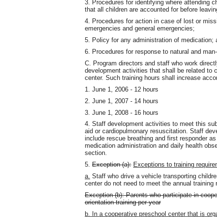
3. Procedures for identifying where attending ch
that all children are accounted for before leaving
4. Procedures for action in case of lost or missi
emergencies and general emergencies;
5. Policy for any administration of medication;
6. Procedures for response to natural and man
C. Program directors and staff who work directly
development activities that shall be related to
center. Such training hours shall increase accor
1. June 1, 2006 - 12 hours
2. June 1, 2007 - 14 hours
3. June 1, 2008 - 16 hours
4. Staff development activities to meet this sub
aid or cardiopulmonary resuscitation. Staff de
include rescue breathing and first responder a
medication administration and daily health obse
section.
5.
Exception (a):
Exceptions to training require
a.
Staff who drive a vehicle transporting childre
center do not need to meet the annual training 
Exception (b): Parents who participate in coope
orientation training per year
b. In a cooperative preschool center that is or