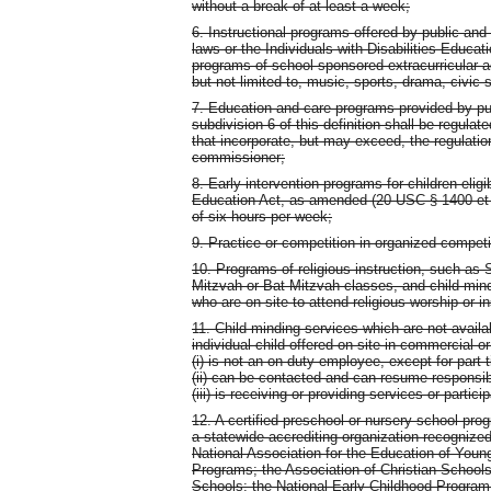
without a break of at least a week;
6. Instructional programs offered by public and
laws or the Individuals with Disabilities Educ
programs of school-sponsored extracurricular ac
but not limited to, music, sports, drama, civic 
7. Education and care programs provided by pu
subdivision 6 of this definition shall be regula
that incorporate, but may exceed, the regulatio
commissioner;
8. Early intervention programs for children eligi
Education Act, as amended (20 USC § 1400 et se
of six hours per week;
9. Practice or competition in organized competi
10. Programs of religious instruction, such as
Mitzvah or Bat Mitzvah classes, and child-mind
who are on site to attend religious worship or in
11. Child-minding services which are not availa
individual child offered on site in commercial o
(i) is not an on-duty employee, except for par
(ii) can be contacted and can resume responsibil
(iii) is receiving or providing services or partic
12. A certified preschool or nursery school pro
a statewide accrediting organization recognize
National Association for the Education of Youn
Programs; the Association of Christian Schools 
Schools; the National Early Childhood Program A