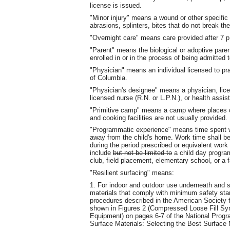
license is issued.
"Minor injury" means a wound or other specific
abrasions, splinters, bites that do not break th
"Overnight care" means care provided after 7 p
"Parent" means the biological or adoptive pare
enrolled in or in the process of being admitted t
"Physician" means an individual licensed to pra
of Columbia.
"Physician's designee" means a physician, licen
licensed nurse (R.N. or L.P.N.), or health assis
"Primitive camp" means a camp where places o
and cooking facilities are not usually provided.
"Programmatic experience" means time spent wor
away from the child's home. Work time shall be
during the period prescribed or equivalent work
include
but not be limited to
a child day program
club, field placement, elementary school, or a 
"Resilient surfacing" means:
1. For indoor and outdoor use underneath and 
materials that comply with minimum safety sta
procedures described in the American Society f
shown in Figures 2 (Compressed Loose Fill Syn
Equipment) on pages 6‑7 of the National Progr
Surface Materials: Selecting the Best Surface 