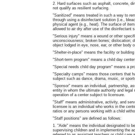
2. Hard surfaces such as asphalt, concrete, dir
not qualify as resilient surfacing.
"Sanitized" means treated in such a way to re
through using a disinfectant solution (i.e., ble
physical agent (e.g., heat). The surface of item
allowed to air dry after use of the disinfectant s
"Serious injury" means a wound or other specif
unconsciousness; broken bones; dislocation; d
object lodged in eye, nose, ear, or other body or
"Shelter-in-place" means the facility or building
"Short-term program" means a child day center
"Special needs child day program" means a pro
"Specialty camps" means those centers that ha
subject such as dance, drama, music, or sport
"Sponsor" means an individual, partnership, ass
entity in whom the ultimate authority and legal 
operation of a center subject to licensure.
"Staff" means administrative, activity, and ser
licensee is an individual who works in the cente
ratios or any persons working with a child with
"Staff positions" are defined as follows:
1. "Aide" means the individual designated to be
supervising children and in implementing the ac
referred to as assistant teachers or child care 