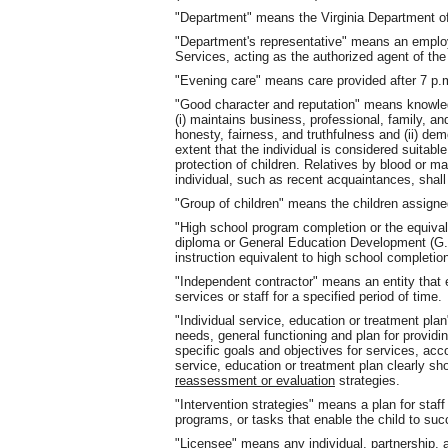
"Department" means the Virginia Department of
"Department's representative" means an employ
Services, acting as the authorized agent of th
"Evening care" means care provided after 7 p.m
"Good character and reputation" means knowled
(i) maintains business, professional, family, a
honesty, fairness, and truthfulness and (ii) dem
extent that the individual is considered suitabl
protection of children. Relatives by blood or m
individual, such as recent acquaintances, shall
"Group of children" means the children assign
"High school program completion or the equiva
diploma or General Education Development (G.E
instruction equivalent to high school completio
"Independent contractor" means an entity that 
services or staff for a specified period of time.
"Individual service, education or treatment plan
needs, general functioning and plan for providin
specific goals and objectives for services, a
service, education or treatment plan clearly 
reassessment or evaluation
strategies.
"Intervention strategies" means a plan for staf
programs, or tasks that enable the child to suc
"Licensee" means any individual, partnership, 