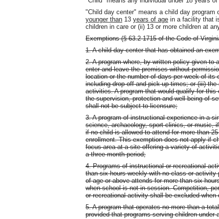
"Child" means any individual under 18 years of
"Child day center" means a child day program of
younger than
13
years of age
in a facility that 
children in care or (ii) 13 or more children at an
Exemptions (§ 63.2-1715 of the Code of Virgini
1. A child day center that has obtained an exem
2. A program where, by written policy given to a
enter and leave the premises without permission
location or the number of days per week of its op
including drop-off and pick-up times; or (iii) t
activities. A program that would qualify for thi
the supervision, protection and well-being of s
shall not be subject to licensure;
3. A program of instructional experience in a si
science, archaeology, sport clinics, or music, if
if no child is allowed to attend for more than
enrollment. This exemption does not apply if ch
focus area at a site offering a variety of activ
a three-month period;
4. Programs of instructional or recreational act
than six hours weekly with no class or activity
of age or above attends for more than six hour
when school is not in session. Competition, per
or recreational activity shall be excluded when
5. A program that operates no more than a tota
provided that programs serving children under