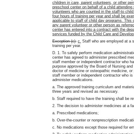
children in care, parent volunteers, or other pe
preschool center on behalf of a child attending
volunteers who are counted in the staff-to chil
four hours of training per year and shall be ex
applicable to staff of child day programs. This 
any parent volunteer or other person as referred
center has entered into a contract with the dep
services funded by the Child Care and Develo
Exception (c):
c.
Staff who are employed at a sh
training per year.
D. 1. To safely perform medication administrat
center has agreed to administer prescribed med
staff member or independent contractor who has 
purpose approved by the Board of Nursing and t
doctor of medicine or osteopathic medicine, or 
staff member or independent contractor who is
administer medications.
a. The approved training curriculum and materi
three years and revised as necessary.
b. Staff required to have the training shall be re
2. The decision to administer medicines at a fac
a. Prescribed medications;
b. Over-the-counter or nonprescription medicati
c. No medications except those required for em