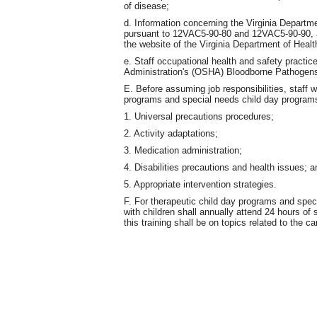
of disease;
d. Information concerning the Virginia Departme
pursuant to 12VAC5-90-80 and 12VAC5-90-90, al
the website of the Virginia Department of Healt
e. Staff occupational health and safety practi
Administration's (OSHA) Bloodborne Pathogens
E. Before assuming job responsibilities, staff w
programs and special needs child day programs s
1. Universal precautions procedures;
2. Activity adaptations;
3. Medication administration;
4. Disabilities precautions and health issues; a
5. Appropriate intervention strategies.
F. For therapeutic child day programs and spec
with children shall annually attend 24 hours of 
this training shall be on topics related to the c