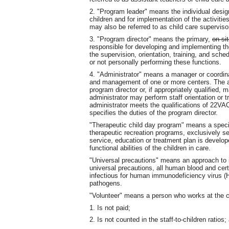
2. "Program leader" means the individual design
children and for implementation of the activitie
may also be referred to as child care superviso
3. "Program director" means the primary,
on-si
responsible for developing and implementing the 
the supervision, orientation, training, and sched
or not personally performing these functions.
4. "Administrator" means a manager or coordinat
and management of one or more centers. The ad
program director or, if appropriately qualified,
administrator may perform staff orientation or 
administrator meets the qualifications of 22VAC
specifies the duties of the program director.
"Therapeutic child day program" means a speci
therapeutic recreation programs, exclusively se
service, education or treatment plan is develo
functional abilities of the children in care.
"Universal precautions" means an approach to i
universal precautions, all human blood and cert
infectious for human immunodeficiency virus (H
pathogens.
"Volunteer" means a person who works at the c
1. Is not paid;
2. Is not counted in the staff-to-children ratios;