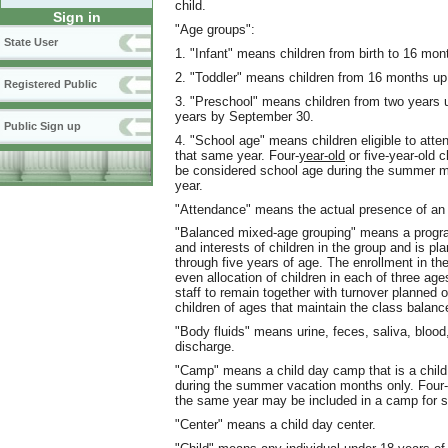
child.
Sign in
"Age groups":
State User
1. "Infant" means children from birth to 16 mon
2. "Toddler" means children from 16 months up
Registered Public
3. "Preschool" means children from two years up 
years by September 30.
Public Sign up
4. "School age" means children eligible to atte
that same year. Four-
year-old
or five-year-old c
be considered school age during the summer mont
year.
"Attendance" means the actual presence of an e
"Balanced mixed-age grouping" means a progra
and interests of children in the group and is pl
through five years of age. The enrollment in t
even allocation of children in each of three age
staff to remain together with turnover planned o
children of ages that maintain the class balanc
"Body fluids" means urine, feces, saliva, blood
discharge.
"Camp" means a child day camp that is a child 
during the summer vacation months only. Four-y
the same year may be included in a camp for s
"Center" means a child day center.