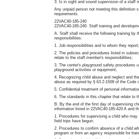
3. Is in sight and sound supervision of a staff
Any unpaid person not meeting this definition s
requirements.
22VAC40-185-240
22VAC40-185-240. Staff training and developm
A. Staff shall receive the following training by 
responsibilities:
1. Job responsibilities and to whom they report
2. The policies and procedures listed in subse
relate to the staff member's responsibilities;
3. The center's playground safety procedures un
playground activities or equipment;
4. Recognizing child abuse and neglect and the
abuse as required by § 63.2-1509 of the Code of
5. Confidential treatment of personal informatio
6. The standards in this chapter that relate to t
B. By the end of the first day of supervising chi
information listed in 22VAC40-185-420 A and th
1. Procedures for supervising a child who may a
field trips have begun;
2. Procedures to confirm absence of a child whe
program or from an agency responsible for trans