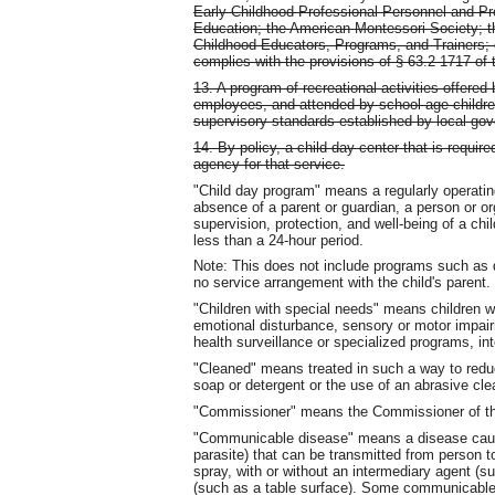
Early Childhood Professional Personnel and Pr
Education; the American Montessori Society; the
Childhood Educators, Programs, and Trainers; 
complies with the provisions of § 63.2-1717 of 
13. A program of recreational activities offere
employees, and attended by school-age childre
supervisory standards established by local go
14. By policy, a child day center that is requir
agency for that service.
"Child day program" means a regularly operatin
absence of a parent or guardian, a person or or
supervision, protection, and well-being of a chi
less than a 24-hour period.
Note: This does not include programs such as d
no service arrangement with the child's parent.
"Children with special needs" means children wi
emotional disturbance, sensory or motor impairm
health surveillance or specialized programs, inte
"Cleaned" means treated in such a way to reduc
soap or detergent or the use of an abrasive cl
"Commissioner" means the Commissioner of the
"Communicable disease" means a disease cause
parasite) that can be transmitted from person to
spray, with or without an intermediary agent (s
(such as a table surface). Some communicable d