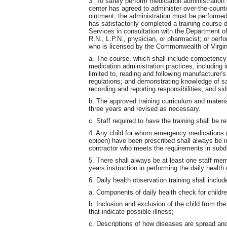
3. To safely perform medication administration
center has agreed to administer over-the-counte
ointment, the administration must be performe
has satisfactorily completed a training course
Services in consultation with the Department o
R.N., L.P.N., physician, or pharmacist; or per
who is licensed by the Commonwealth of Virgin
a. The course, which shall include competency g
medication administration practices, including i
limited to, reading and following manufacturer's
regulations; and demonstrating knowledge of sa
recording and reporting responsibilities, and s
b. The approved training curriculum and materi
three years and revised as necessary.
c. Staff required to have the training shall be re
4. Any child for whom emergency medications (s
epipen) have been prescribed shall always be i
contractor who meets the requirements in subdi
5. There shall always be at least one staff mem
years instruction in performing the daily health 
6. Daily health observation training shall includ
a. Components of daily health check for childre
b. Inclusion and exclusion of the child from th
that indicate possible illness;
c. Descriptions of how diseases are spread an