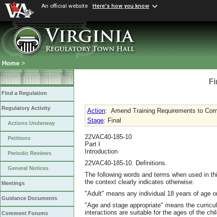
An official website
Here's how you know
Home
>
Fi
Find a Regulation
Regulatory Activity
Action
:
Amend Training Requirements to Com
Stage
: Final
Actions Underway
22VAC40-185-10
Petitions
Part I
Introduction
Periodic Reviews
22VAC40-185-10. Definitions.
General Notices
The following words and terms when used in thi
the context clearly indicates otherwise:
Meetings
"Adult" means any individual 18 years of age or
Guidance Documents
"Age and stage appropriate" means the curricu
interactions are suitable for the ages of the ch
Comment Forums