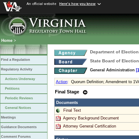
An official website
Here's how you know
Home
>
Department of Election
Find a Regulation
State Board of Electio
Regulatory Activity
General Administration
[
Actions Underway
Action
:
Quorum Definition; Amendment to 1V
Petitions
Final Stage
Periodic Reviews
Documents
General Notices
Final Text
Meetings
Agency Background Document
Attorney General Certification
Guidance Documents
Comment Forums