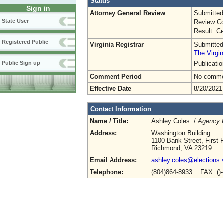
Status
Sign in
Attorney General Review
Submitted
State User
Review Co
Result: Ce
Registered Public
Virginia Registrar
Submitted
The Virgin
Publicati
Public Sign up
Comment Period
No commen
Effective Date
8/20/2021
Contact Information
Name / Title:
Ashley Coles /
Agency R
Address:
Washington Building
1100 Bank Street, First F
Richmond, VA 23219
Email Address:
ashley.coles@elections.v
Telephone:
(804)864-8933 FAX: ()