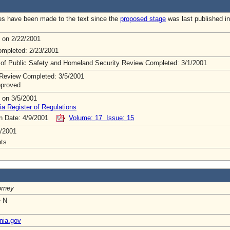
s have been made to the text since the
proposed stage
was last published in
 on 2/22/2001
mpleted: 2/23/2001
 of Public Safety and Homeland Security Review Completed: 3/1/2001
Review Completed: 3/5/2001
pproved
 on 3/5/2001
ia Register of Regulations
on Date: 4/9/2001
Volume: 17 Issue: 15
/2001
ts
orney
e N
nia.gov