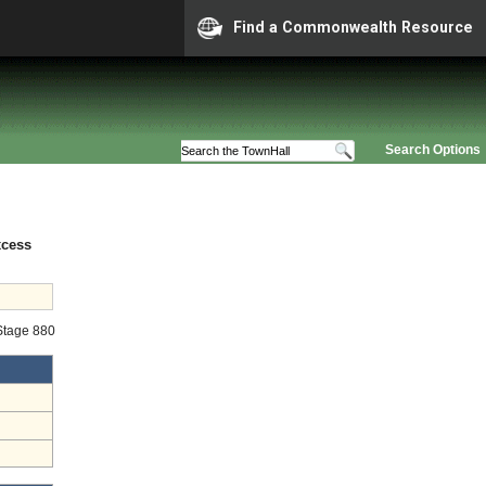
Find a Commonwealth Resource
Search Options
xcess
 Stage 880