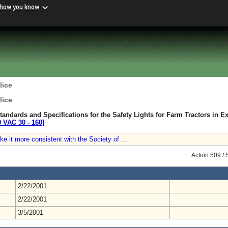
 how you know
lice
lice
tandards and Specifications for the Safety Lights for Farm Tractors in E
9 VAC 30 ‑ 160]
ke it more consistent with the Society of ...
Action 509 /
2/22/2001
2/22/2001
3/5/2001