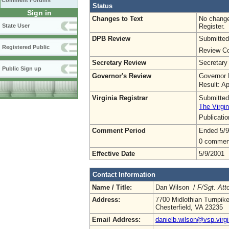
Comment Forums
Status
Sign in
Changes to Text
No change
Register.
State User
DPB Review
Submitted
Registered Public
Review Co
Secretary Review
Secretary
Public Sign up
Governor's Review
Governor 
Result: A
Virginia Registrar
Submitted
The Virgin
Publicati
Comment Period
Ended 5/9
0 commen
Effective Date
5/9/2001
Contact Information
Name / Title:
Dan Wilson /
F/Sgt. Att
Address:
7700 Midlothian Turnpik
Chesterfield, VA 23235
Email Address:
danielb.wilson@vsp.virgi