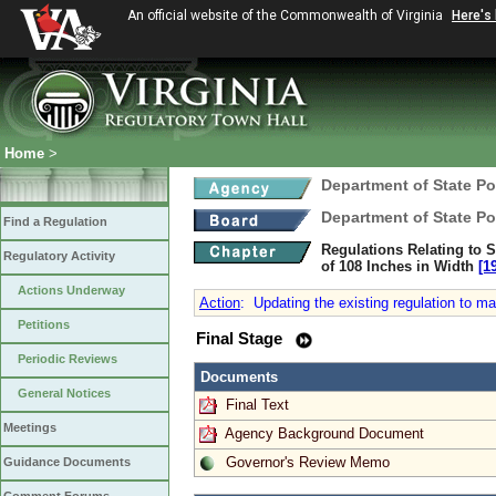
An official website of the Commonwealth of Virginia
Here's
Home
>
Department of State Po
Department of State Po
Find a Regulation
Regulations Relating to S
Regulatory Activity
of 108 Inches in Width
[1
Actions Underway
Action
:
Updating the existing regulation to ma
Petitions
Final Stage
Periodic Reviews
Documents
General Notices
Final Text
Meetings
Agency Background Document
Governor's Review Memo
Guidance Documents