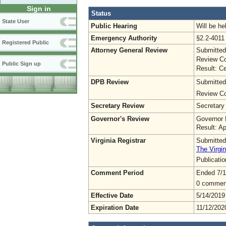
Sign in
Status
State User
Public Hearing
Will be he
Emergency Authority
§2.2-4011 
Registered Public
Attorney General Review
Submitted
Review Co
Public Sign up
Result: Ce
DPB Review
Submitted
Review Co
Secretary Review
Secretary
Governor's Review
Governor 
Result: A
Virginia Registrar
Submitted
The Virgin
Publicati
Comment Period
Ended 7/1
0 commen
Effective Date
5/14/2019
Expiration Date
11/12/202