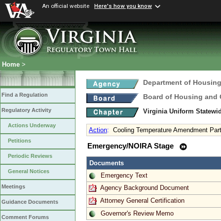
An official website
Here's how you know
Home
>
Department of Housin
Find a Regulation
Board of Housing and
Regulatory Activity
Virginia Uniform Statew
Actions Underway
Action
:
Cooling Temperature Amendment Part 
Petitions
Emergency/NOIRA Stage
Periodic Reviews
Documents
General Notices
Emergency Text
Meetings
Agency Background Document
Attorney General Certification
Guidance Documents
Governor's Review Memo
Comment Forums