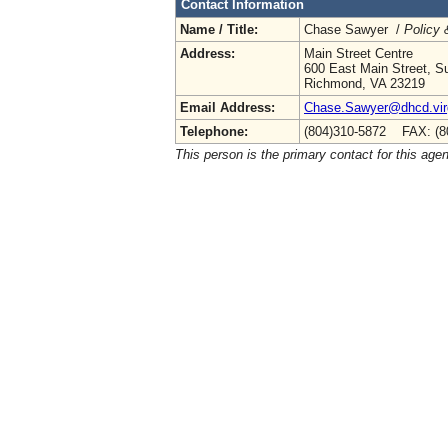
Contact Information
Name / Title:
Chase Sawyer /
Policy 
Address:
Main Street Centre
600 East Main Street, Su
Richmond, VA 23219
Email Address:
Chase.Sawyer@dhcd.virg
Telephone:
(804)310-5872 FAX: (8
This person is the primary contact for this age