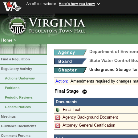
An official website
Here's how you know
Home
>
Department of Environ
Find a Regulation
State Water Control Bo
Regulatory Activity
Underground Storage Tan
Actions Underway
Action
:
Amendments required by changes mad
Petitions
Final Stage
Periodic Reviews
Documents
General Notices
Final Text
Meetings
Agency Background Document
Attorney General Certification
Guidance Documents
Comment Forums