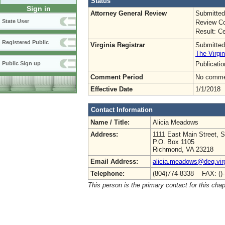
Status
Sign in
Attorney General Review
Submitted
State User
Review Co
Result: Ce
Registered Public
Virginia Registrar
Submitted
The Virgin
Publicati
Public Sign up
Comment Period
No commen
Effective Date
1/1/2018
Contact Information
Name / Title:
Alicia Meadows
Address:
1111 East Main Street, S
P.O. Box 1105
Richmond, VA 23218
Email Address:
alicia.meadows@deq.virg
Telephone:
(804)774-8338 FAX: ()
This person is the primary contact for this chap