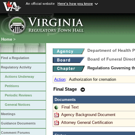
An official website
Here's how you know
Home
>
Department of Health 
Find a Regulation
Board of Funeral Dire
Regulatory Activity
Regulations Governing th
Actions Underway
Action
:
Authorization for cremation
Petitions
Final Stage
Periodic Reviews
Documents
General Notices
Final Text
Meetings
Agency Background Document
Attorney General Certification
Guidance Documents
Comment Forums