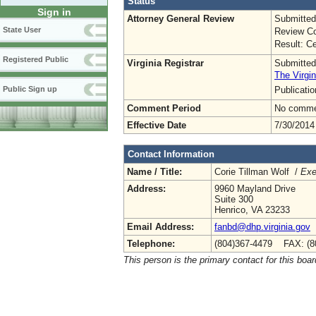
Status
Sign in
Attorney General Review
Submitted
State User
Review Co
Result: Ce
Registered Public
Virginia Registrar
Submitted
The Virgin
Publicati
Public Sign up
Comment Period
No commen
Effective Date
7/30/2014
Contact Information
Name / Title:
Corie Tillman Wolf /
Exe
Address:
9960 Mayland Drive
Suite 300
Henrico, VA 23233
Email Address:
fanbd@dhp.virginia.gov
Telephone:
(804)367-4479 FAX: (8
This person is the primary contact for this boar