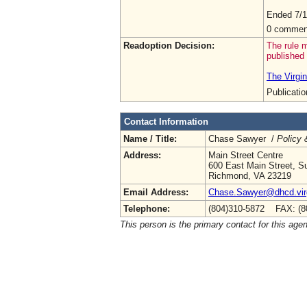
Ended 7/1
0 commen
Readoption Decision:
The rule m
published 
The Virgin
Publicati
Contact Information
Name / Title:
Chase Sawyer /
Policy 
Address:
Main Street Centre
600 East Main Street, Su
Richmond, VA 23219
Email Address:
Chase.Sawyer@dhcd.virg
Telephone:
(804)310-5872 FAX: (8
This person is the primary contact for this age