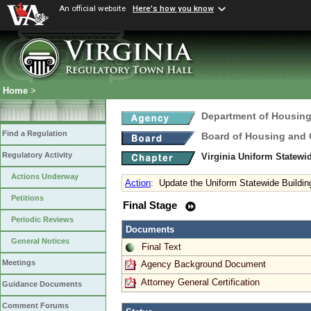
An official website
Here's how you know
Home
>
Department of Housin
Find a Regulation
Board of Housing and
Regulatory Activity
Virginia Uniform Statew
Actions Underway
Action
:
Update the Uniform Statewide Buildi
Petitions
Final Stage
Periodic Reviews
Documents
General Notices
Final Text
Meetings
Agency Background Document
Attorney General Certification
Guidance Documents
Comment Forums