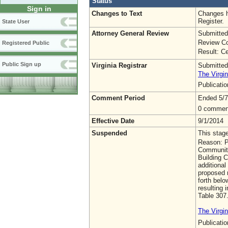
Status
Sign in
Changes to Text
Changes h
Register.
State User
Attorney General Review
Submitted
Review Co
Registered Public
Result: Ce
Public Sign up
Virginia Registrar
Submitted
The Virgin
Publicati
Comment Period
Ended 5/7
0 commen
Effective Date
9/1/2014
Suspended
This stag
Reason: P
Community
Building C
additiona
proposed r
forth bel
resulting 
Table 307
The Virgin
Publicati