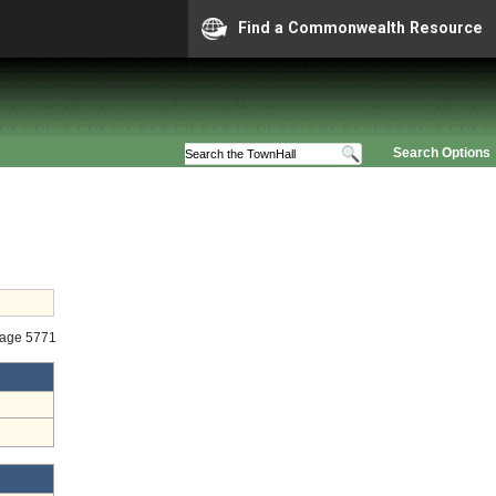
Find a Commonwealth Resource
Search Options
tage 5771