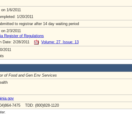
 on 1/6/2011
mpleted: 1/20/2011
mitted to registrar after 14 day waiting period
 on 2/3/2011
ia Register of Regulations
on Date: 2/28/2011
Volume: 27 Issue: 13
0/2011
ts
tor of Food and Gen Env Services
ealth
inia.gov
04)864-7475 TDD: (800)828-1120
ter.