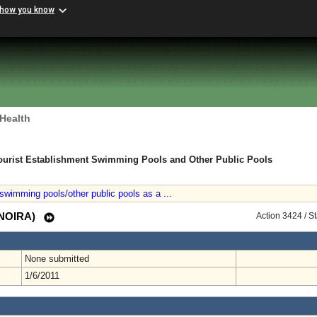
 how you know
 Health
ourist Establishment Swimming Pools and Other Public Pools
swimming pools/other public pools as a ...
 (NOIRA)
Action 3424 / S
None submitted
1/6/2011