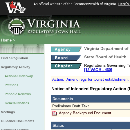
An official website of the Commonwealth of Virginia
Here's
Home
>
Virginia Department of
State Board of Health
Find a Regulation
Regulations Governing T
Regulatory Activity
[12 VAC 5 ‑ 460]
Actions Underway
Action
:
Amend regs for tourist establishment 
Petitions
Notice of Intended Regulatory Action
Periodic Reviews
Documents
General Notices
Preliminary Draft Text
Meetings
Agency Background Document
Guidance Documents
Status