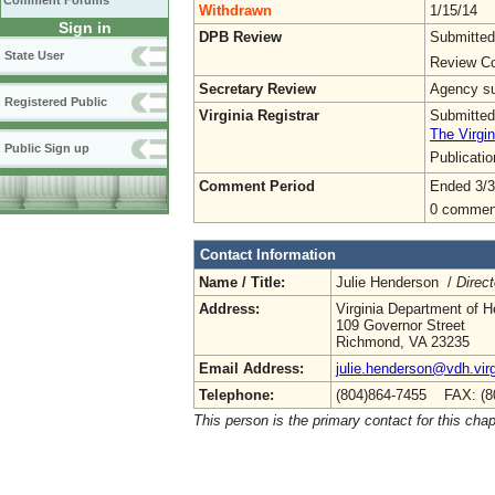
Comment Forums
Withdrawn
1/15/14
Sign in
DPB Review
Submitted
State User
Review Co
Secretary Review
Agency sub
Registered Public
Virginia Registrar
Submitted
The Virgin
Public Sign up
Publicati
Comment Period
Ended 3/3
0 commen
Contact Information
Name / Title:
Julie Henderson /
Direc
Address:
Virginia Department of H
109 Governor Street
Richmond, VA 23235
Email Address:
julie.henderson@vdh.virg
Telephone:
(804)864-7455 FAX: (8
This person is the primary contact for this chap