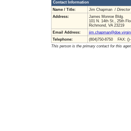
Contact Information
Name / Title:
Jim Chapman /
Director
Address:
James Monroe Bldg.
101 N. 14th St., 25th Flo
Richmond, VA 23219
Email Address:
jim.chapman@doe.virgin
Telephone:
(804)750-8750 FAX: ()
This person is the primary contact for this age