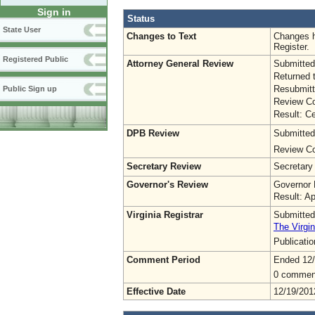
Sign in
Status
State User
Changes to Text
Changes h
Register.
Registered Public
Attorney General Review
Submitted
Returned 
Resubmitt
Public Sign up
Review Co
Result: Ce
DPB Review
Submitted
Review Co
Secretary Review
Secretary
Governor's Review
Governor 
Result: A
Virginia Registrar
Submitted
The Virgin
Publicati
Comment Period
Ended 12
0 commen
Effective Date
12/19/201