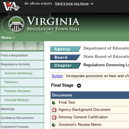
An official website
Here's how you know
Home
>
Department of Educati
Find a Regulation
State Board of Educati
Regulatory Activity
Regulations Governing L
Actions Underway
Action
:
Incorporate provisions on fees and c
Petitions
Final Stage
Periodic Reviews
Documents
General Notices
Final Text
Meetings
Agency Background Document
Attorney General Certification
Guidance Documents
Governor's Review Memo
Comment Forums