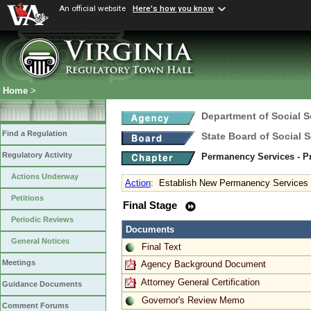
An official website
Here's how you know
Home
>
Department of Social S
Find a Regulation
State Board of Social S
Regulatory Activity
Permanency Services - Pr
Actions Underway
Action
:
Establish New Permanency Services 
Petitions
Final Stage
Periodic Reviews
Documents
General Notices
Final Text
Meetings
Agency Background Document
Attorney General Certification
Guidance Documents
Governor's Review Memo
Comment Forums