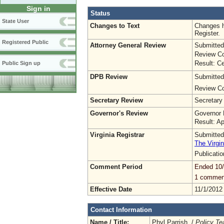
Sign in
Status
State User
Changes to Text
Changes h
Register.
Registered Public
Attorney General Review
Submitted
Review Co
Result: Ce
Public Sign up
DPB Review
Submitted
Review Co
Secretary Review
Secretary
Governor's Review
Governor 
Result: A
Virginia Registrar
Submitted
The Virgin
Publicati
Comment Period
Ended 10
1 commen
Effective Date
11/1/2012
Contact Information
Name / Title:
Phyl Parrish /
Policy T