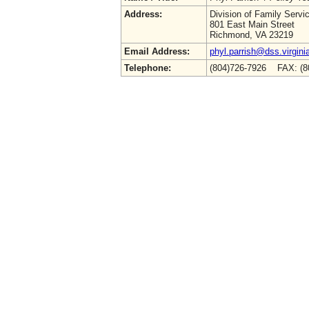
Address:
Division of Family Servi
801 East Main Street
Richmond, VA 23219
Email Address:
phyl.parrish@dss.virgini
Telephone:
(804)726-7926 FAX: (8