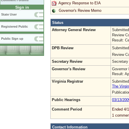
Comment Forums
Agency Response to EIA
Sign in
Governor's Review Memo
State User
Status
Registered Public
Attorney General Review
Submitted
Review Co
Public Sign up
Result: Ce
DPB Review
Submitted
Review Co
Secretary Review
Secretary
Governor's Review
Governor 
Result: A
Virginia Registrar
Submitted
The Virgin
Publicati
Public Hearings
03/13/200
Comment Period
Ended 4/1
1 commen
Contact Information