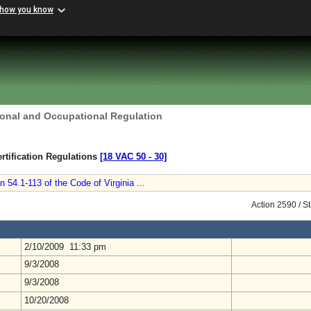
 how you know
ional and Occupational Regulation
rtification Regulations
[18 VAC 50 ‑ 30]
 54.1-113 of the Code of Virginia ...
Action 2590 / S
2/10/2009 11:33 pm
9/3/2008
9/3/2008
10/20/2008