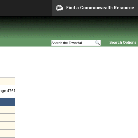
Find a Commonwealth Resource
Search Options
tage 4761