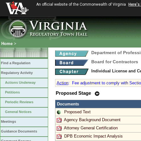
An official website of the Commonwealth of Virginia
Here's
Home
>
Department of Profess
Board for Contractors
Find a Regulation
Individual License and Ce
Regulatory Activity
Actions Underway
Action
:
Fee adjustment to comply with Section
Petitions
Proposed Stage
Periodic Reviews
Documents
Proposed Text
General Notices
Agency Background Document
Meetings
Attorney General Certification
Guidance Documents
DPB Economic Impact Analysis