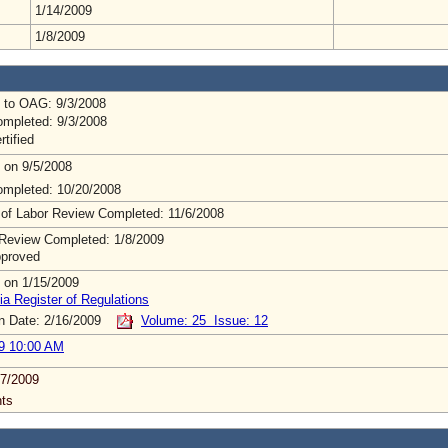
1/14/2009
1/8/2009
 to OAG: 9/3/2008
mpleted: 9/3/2008
rtified
 on 9/5/2008
mpleted: 10/20/2008
 of Labor Review Completed: 11/6/2008
Review Completed: 1/8/2009
pproved
 on 1/15/2009
ia Register of Regulations
on Date: 2/16/2009
Volume: 25 Issue: 12
9 10:00 AM
7/2009
ts