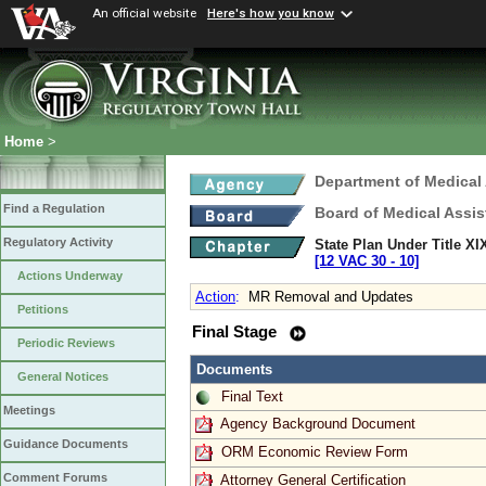
An official website
Here's how you know
Home
>
Department of Medical
Find a Regulation
Board of Medical Assis
Regulatory Activity
State Plan Under Title XI
[12 VAC 30 ‑ 10]
Actions Underway
Action
:
MR Removal and Updates
Petitions
Final Stage
Periodic Reviews
Documents
General Notices
Final Text
Meetings
Agency Background Document
Guidance Documents
ORM Economic Review Form
Comment Forums
Attorney General Certification