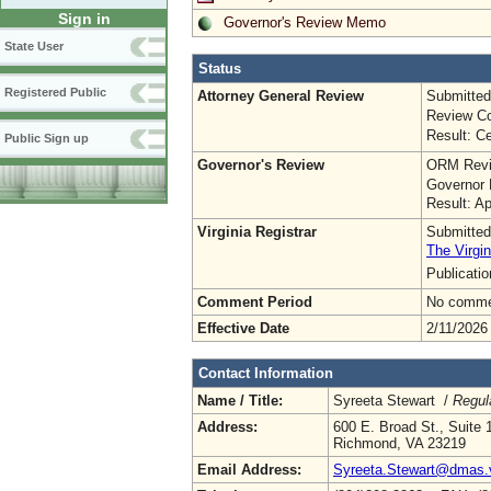
Sign in
Governor's Review Memo
State User
Status
Registered Public
Attorney General Review
Submitted
Review Co
Result: Ce
Public Sign up
Governor's Review
ORM Revi
Governor 
Result: A
Virginia Registrar
Submitted
The Virgin
Publicati
Comment Period
No commen
Effective Date
2/11/2026
Contact Information
Name / Title:
Syreeta Stewart /
Regul
Address:
600 E. Broad St., Suite 
Richmond, VA 23219
Email Address:
Syreeta.Stewart@dmas.v