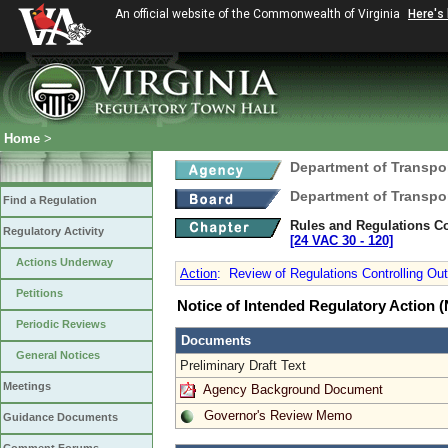
An official website of the Commonwealth of Virginia
Here's
Home
>
Department of Transpo
Department of Transpo
Find a Regulation
Rules and Regulations Co
Regulatory Activity
[24 VAC 30 ‑ 120]
Actions Underway
Action
:
Review of Regulations Controlling Out
Petitions
Notice of Intended Regulatory Action
Periodic Reviews
Documents
General Notices
Preliminary Draft Text
Meetings
Agency Background Document
Governor's Review Memo
Guidance Documents