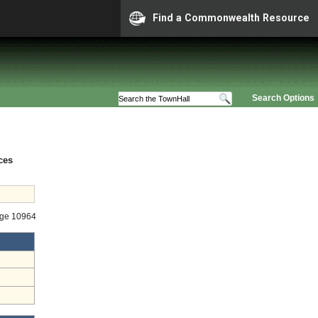
Find a Commonwealth Resource
Search Options
ces
age 10964