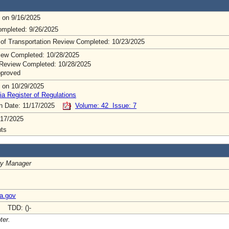
 on 9/16/2025
mpleted: 9/26/2025
 of Transportation Review Completed: 10/23/2025
ew Completed: 10/28/2025
Review Completed: 10/28/2025
pproved
 on 10/29/2025
ia Register of Regulations
on Date: 11/17/2025
Volume: 42 Issue: 7
/17/2025
ts
ry Manager
ia.gov
- TDD: ()-
ter.