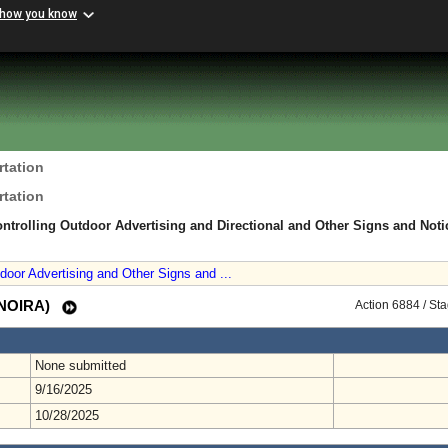
 how you know
rtation
rtation
ntrolling Outdoor Advertising and Directional and Other Signs and Noti
door Advertising and Other Signs and ...
 (NOIRA)
Action 6884 / St
None submitted
9/16/2025
10/28/2025