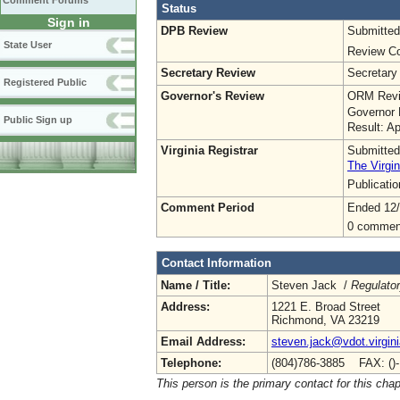
Comment Forums
Status
Sign in
DPB Review
Submitted
State User
Review Co
Secretary Review
Secretary
Registered Public
Governor's Review
ORM Revi
Governor 
Public Sign up
Result: A
Virginia Registrar
Submitted
The Virgin
Publicati
Comment Period
Ended 12
0 commen
Contact Information
Name / Title:
Steven Jack /
Regulato
Address:
1221 E. Broad Street
Richmond, VA 23219
Email Address:
steven.jack@vdot.virgin
Telephone:
(804)786-3885 FAX: ()
This person is the primary contact for this chap