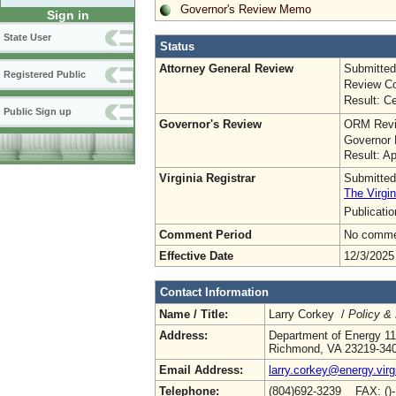
Governor's Review Memo
Sign in
State User
Status
Attorney General Review
Submitted
Registered Public
Review Co
Result: Ce
Public Sign up
Governor's Review
ORM Revi
Governor 
Result: A
Virginia Registrar
Submitted
The Virgin
Publicati
Comment Period
No commen
Effective Date
12/3/2025
Contact Information
Name / Title:
Larry Corkey /
Policy &
Address:
Department of Energy 11
Richmond, VA 23219-34
Email Address:
larry.corkey@energy.virg
Telephone:
(804)692-3239 FAX: ()