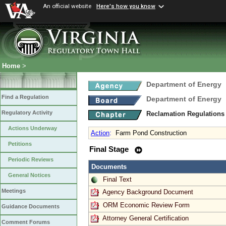
An official website
Here's how you know
Home
>
Department of Energy
Find a Regulation
Department of Energy
Regulatory Activity
Reclamation Regulations
Actions Underway
Action
:
Farm Pond Construction
Petitions
Final Stage
Periodic Reviews
Documents
General Notices
Final Text
Meetings
Agency Background Document
ORM Economic Review Form
Guidance Documents
Attorney General Certification
Comment Forums