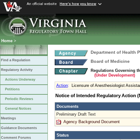
An official website
Here's how you know
Home
>
Department of Health 
Find a Regulation
Board of Medicine
Regulatory Activity
Regulations Governing th
(Under Development)
Actions Underway
Action
:
Licensure of Anesthesiologist Assista
Petitions
Notice of Intended Regulatory Action
Periodic Reviews
Documents
General Notices
Preliminary Draft Text
Meetings
Agency Background Document
Guidance Documents
Status
Comment Forums