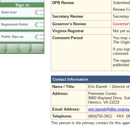
DPB Review
Submitted
Sign in
Review Co
State User
Secretary Review
Secretary
Governor's Review
Governor's
Registered Public
Virginia Registrar
Not yet s
Public Sign up
Comment Period
You may c
The Virgin
If you sig
comment 
The regula
published 
Contact Information
Name / Title:
Erin Barrett /
Director of
Address:
Perimeter Center
9960 Mayland Drive, Sui
Henrico, VA 23233
Email Address:
erin.barrett@dhp.virginia
Telephone:
(804)750-3912 FAX: (8
This person is the primary contact for this age