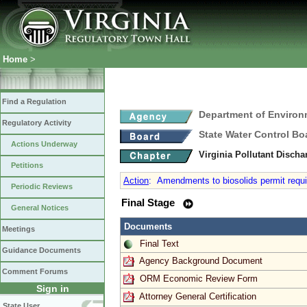
Home
>
Find a Regulation
Department of Environ
Regulatory Activity
State Water Control Bo
Actions Underway
Virginia Pollutant Disch
Petitions
Action
:
Amendments to biosolids permit requir
Periodic Reviews
Final Stage
General Notices
Documents
Meetings
Final Text
Guidance Documents
Agency Background Document
Comment Forums
ORM Economic Review Form
Sign in
Attorney General Certification
State User