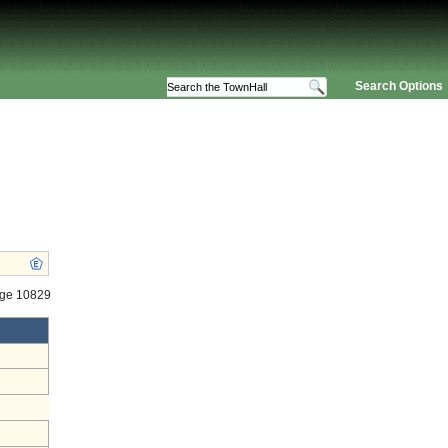
Search Options
age 10829