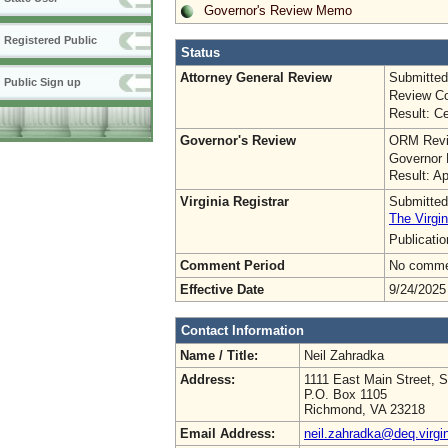
Governor's Review Memo
Registered Public
Status
Attorney General Review
Submitted
Public Sign up
Review Co
Result: Ce
Governor's Review
ORM Revi
Governor 
Result: A
Virginia Registrar
Submitted
The Virgin
Publicati
Comment Period
No commen
Effective Date
9/24/2025
Contact Information
Name / Title:
Neil Zahradka
Address:
1111 East Main Street, S
P.O. Box 1105
Richmond, VA 23218
Email Address:
neil.zahradka@deq.virgi