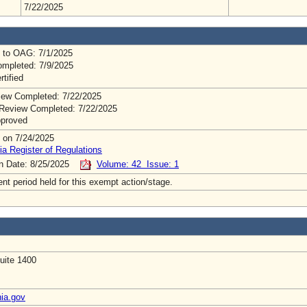
7/22/2025
 to OAG: 7/1/2025
mpleted: 7/9/2025
rtified
ew Completed: 7/22/2025
Review Completed: 7/22/2025
pproved
 on 7/24/2025
ia Register of Regulations
on Date: 8/25/2025
Volume: 42 Issue: 1
t period held for this exempt action/stage.
uite 1400
nia.gov