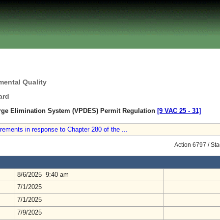
mental Quality
ard
arge Elimination System (VPDES) Permit Regulation
[9 VAC 25 ‑ 31]
ements in response to Chapter 280 of the ...
Action 6797 / St
8/6/2025 9:40 am
7/1/2025
7/1/2025
7/9/2025