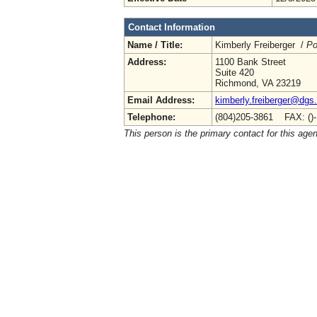
Contact Information
Name / Title:
Kimberly Freiberger /
Po
Address:
1100 Bank Street
Suite 420
Richmond, VA 23219
Email Address:
kimberly.freiberger@dgs.
Telephone:
(804)205-3861 FAX: ()
This person is the primary contact for this age