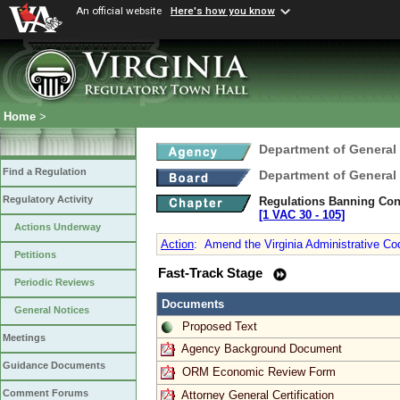
An official website
Here's how you know
Home
>
Department of General
Find a Regulation
Department of General
Regulatory Activity
Regulations Banning Con
[1 VAC 30 ‑ 105]
Actions Underway
Action
:
Amend the Virginia Administrative Cod
Petitions
Fast-Track Stage
Periodic Reviews
Documents
General Notices
Proposed Text
Meetings
Agency Background Document
Guidance Documents
ORM Economic Review Form
Comment Forums
Attorney General Certification