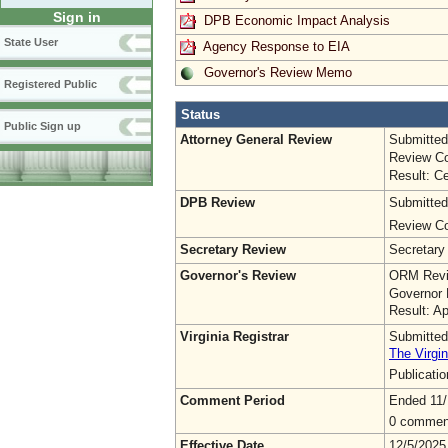
Sign in
DPB Economic Impact Analysis
State User
Agency Response to EIA
Governor's Review Memo
Registered Public
Status
Public Sign up
Attorney General Review
Submitted
Review Co
Result: Ce
DPB Review
Submitted
Review Co
Secretary Review
Secretary
Governor's Review
ORM Revi
Governor 
Result: A
Virginia Registrar
Submitted
The Virgin
Publicati
Comment Period
Ended 11/
0 commen
Effective Date
12/5/2025