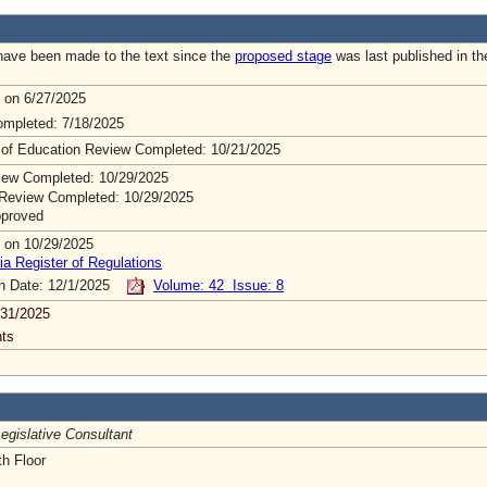
ave been made to the text since the
proposed stage
was last published in th
 on 6/27/2025
mpleted: 7/18/2025
 of Education Review Completed: 10/21/2025
ew Completed: 10/29/2025
Review Completed: 10/29/2025
pproved
 on 10/29/2025
ia Register of Regulations
on Date: 12/1/2025
Volume: 42 Issue: 8
/31/2025
ts
egislative Consultant
h Floor