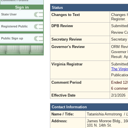
Comment Forums
Sign in
Status
Changes to Text
Changes h
State User
Register.
DPB Review
Submitted
Registered Public
Review Co
Public Sign up
Secretary Review
Secretary
Governor's Review
ORM Revi
Governor 
Result: A
Virginia Registrar
Submitted
The Virgin
Publicati
Comment Period
Ended 12
6 commen
Effective Date
2/1/2026
Contact Information
Name / Title:
Tatanishia Armstrong /
L
Address:
James Monroe Bldg., 16t
101 N. 14th St.