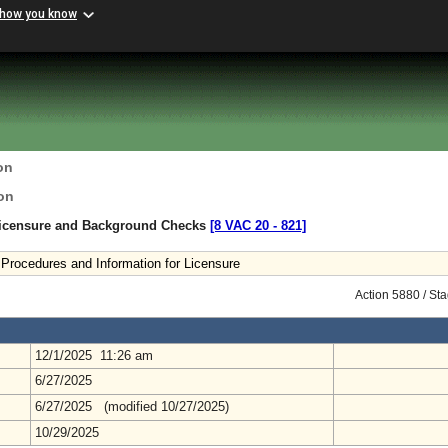
 how you know
on
on
Licensure and Background Checks
[8 VAC 20 ‑ 821]
Procedures and Information for Licensure
Action 5880 / St
12/1/2025 11:26 am
6/27/2025
6/27/2025 (modified 10/27/2025)
10/29/2025