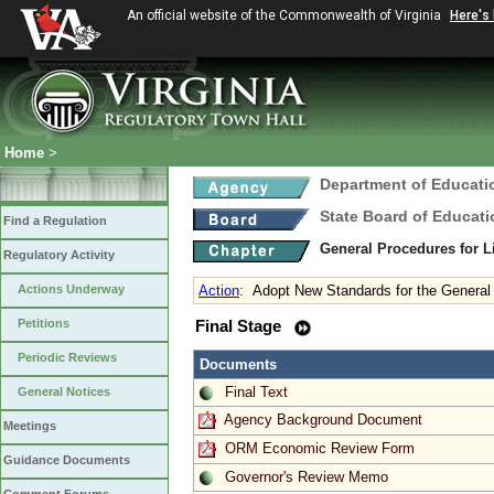
An official website of the Commonwealth of Virginia
Here's
Home
>
Department of Educati
State Board of Educati
Find a Regulation
General Procedures for 
Regulatory Activity
Actions Underway
Action
:
Adopt New Standards for the General 
Petitions
Final Stage
Periodic Reviews
Documents
Final Text
General Notices
Agency Background Document
Meetings
ORM Economic Review Form
Guidance Documents
Governor's Review Memo