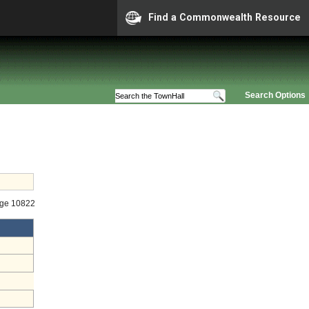
Find a Commonwealth Resource
Search Options
age 10822