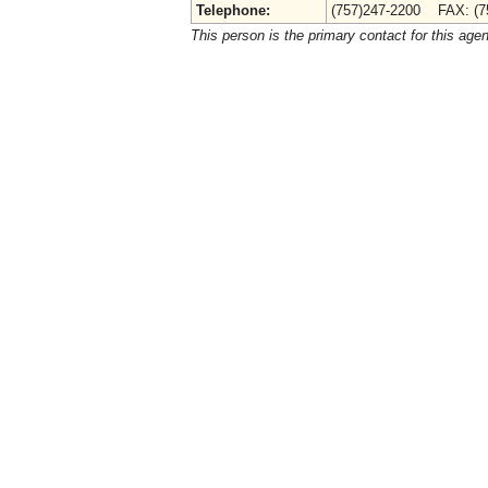
Telephone:
(757)247-2200 FAX: (7
This person is the primary contact for this age