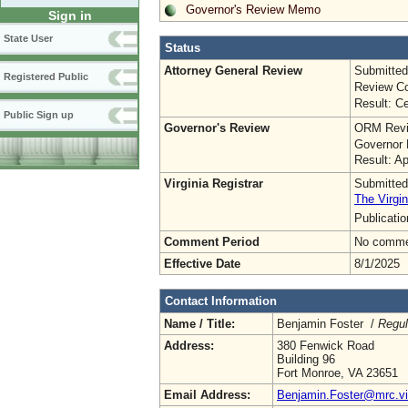
Governor's Review Memo
Sign in
State User
Status
Attorney General Review
Submitted
Registered Public
Review Co
Result: Ce
Public Sign up
Governor's Review
ORM Revi
Governor 
Result: A
Virginia Registrar
Submitted
The Virgin
Publicati
Comment Period
No commen
Effective Date
8/1/2025
Contact Information
Name / Title:
Benjamin Foster /
Regul
Address:
380 Fenwick Road
Building 96
Fort Monroe, VA 23651
Email Address:
Benjamin.Foster@mrc.vir