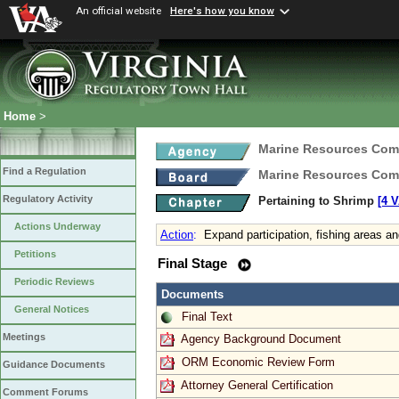
An official website
Here's how you know
Home
>
Marine Resources Com
Find a Regulation
Marine Resources Com
Regulatory Activity
Pertaining to Shrimp
[4 
Actions Underway
Action
:
Expand participation, fishing areas a
Petitions
Final Stage
Periodic Reviews
Documents
General Notices
Final Text
Meetings
Agency Background Document
ORM Economic Review Form
Guidance Documents
Attorney General Certification
Comment Forums