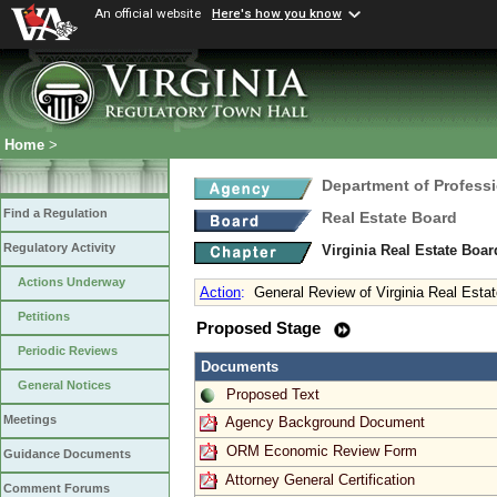
An official website
Here's how you know
Home
>
Department of Profess
Find a Regulation
Real Estate Board
Regulatory Activity
Virginia Real Estate Boa
Actions Underway
Action
:
General Review of Virginia Real Esta
Petitions
Proposed Stage
Periodic Reviews
Documents
General Notices
Proposed Text
Meetings
Agency Background Document
ORM Economic Review Form
Guidance Documents
Attorney General Certification
Comment Forums