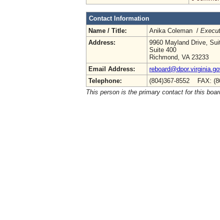
Contact Information
Name / Title:
Anika Coleman /
Execut
Address:
9960 Mayland Drive, Sui
Suite 400
Richmond, VA 23233
Email Address:
reboard@dpor.virginia.go
Telephone:
(804)367-8552 FAX: (8
This person is the primary contact for this boar