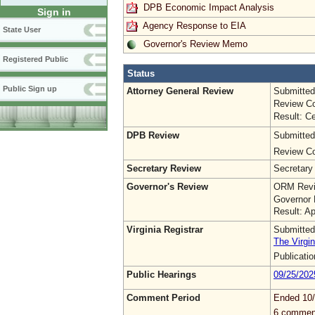
DPB Economic Impact Analysis
Sign in
Agency Response to EIA
State User
Governor's Review Memo
Registered Public
Status
Public Sign up
Attorney General Review
Submitted
Review Co
Result: Ce
DPB Review
Submitted
Review Co
Secretary Review
Secretary
Governor's Review
ORM Revi
Governor 
Result: A
Virginia Registrar
Submitted
The Virgin
Publicati
Public Hearings
09/25/202
Comment Period
Ended 10
6 commen